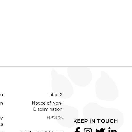
on
Title IX
on
Notice of Non-
Discrimination
cy
HB2105
KEEP IN TOUCH
ta