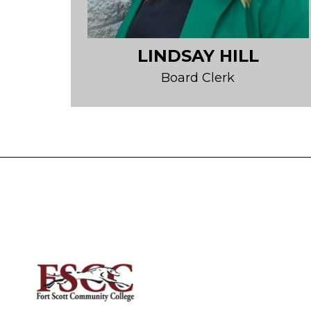
LINDSAY HILL
Board Clerk