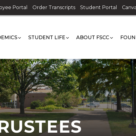
oyee Portal
Order Transcripts
Student Portal
Canva
EMICS
STUDENT LIFE
ABOUT FSCC
FOUN
RUSTEES