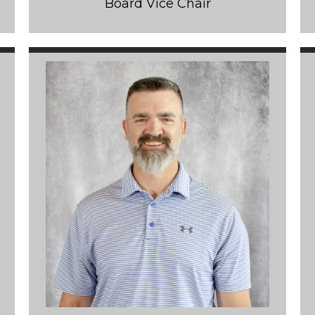
Board Vice Chair