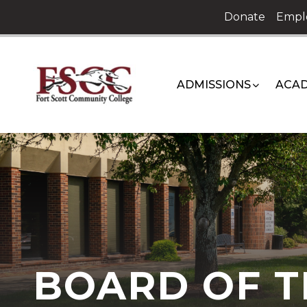
Skip
Donate
Empl
to
content
ADMISSIONS
ACAD
BOARD OF T