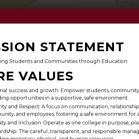
SSION STATEMENT
ng Students and Communities through Education.
RE VALUES
nal success and growth: Empower students, community, 
ding opportunities in a supportive, safe environment.
rity and Respect: A focus on communication, relationshi
nity, and employees; fostering a safe environment for a
ity and Inclusion: Operate as one college in purpose, plan
rdship: The careful, transparent, and responsible manag
ding monetary, physical, and human resources