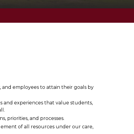
and employees to attain their goals by
ps and experiences that value students,
ll.
s, priorities, and processes.
ement of all resources under our care,