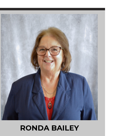
RONDA BAILEY