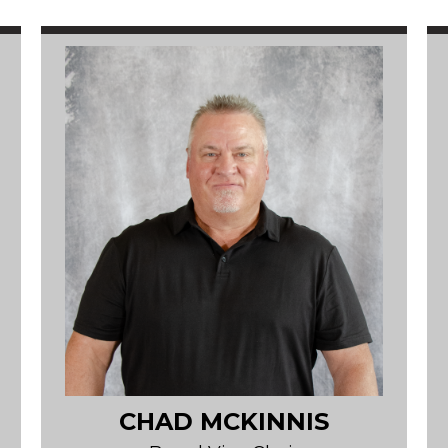
CHAD MCKINNIS