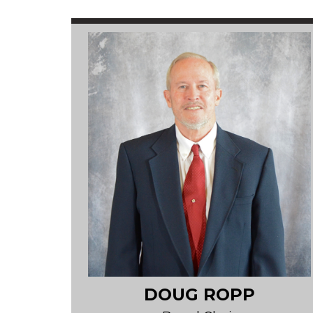
DOUG ROPP