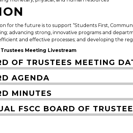
SION
sion for the future is to support “Students First, Commu
ing; advancing strong, innovative programs and departm
 efficient and effective processes; and developing the re
 Trustees Meeting Livestream
D OF TRUSTEES MEETING DA
RD AGENDA
D MINUTES
UAL FSCC BOARD OF TRUSTE