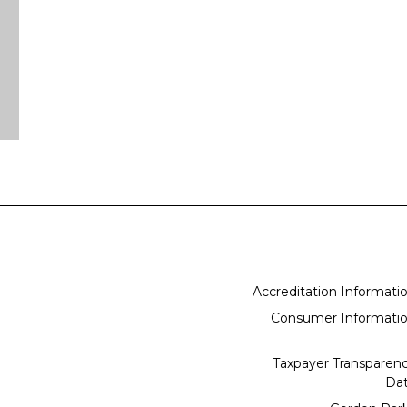
Accreditation Informati
Consumer Informati
Taxpayer Transparen
Da