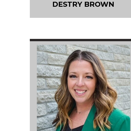
DESTRY BROWN