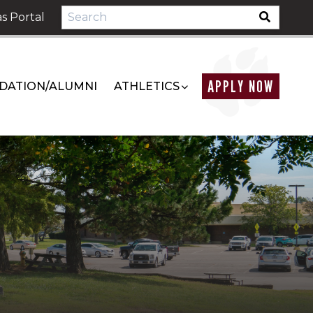
s Portal
APPLY NOW
DATION/ALUMNI
ATHLETICS