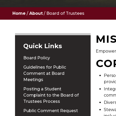
Home
/
About
/
Board of Trustees
MI
Quick Links
Empoweri
Board Policy
CO
Guidelines for Public
Comment at Board
Perso
Meetings
provi
Posting a Student
Integ
Complaint to the Board of
commu
Trustees Process
Divers
Stewa
Public Comment Request
inclu