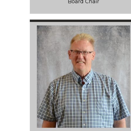
Board Chair