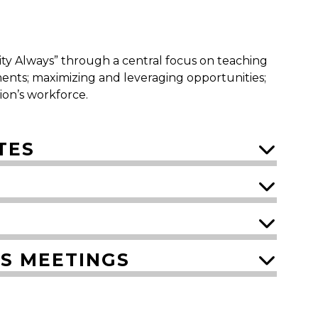
nity Always” through a central focus on teaching
ents; maximizing and leveraging opportunities;
gion’s workforce.
TES
ES MEETINGS