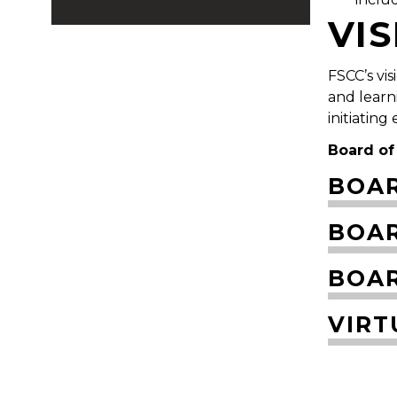
VI
FSCC’s vi
and learn
initiating
Board of
BOAR
BOA
BOAR
VIRT