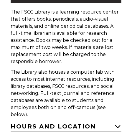
The FSCC Library is a learning resource center
that offers books, periodicals, audio-visual
materials, and online periodical databases. A
full-time librarian is available for research
assistance. Books may be checked out for a
maximum of two weeks. If materials are lost,
replacement cost will be charged to the
responsible borrower.
The Library also houses a computer lab with
access to most internet resources, including
library databases, FSCC resources, and social
networking. Full-text journal and reference
databases are available to students and
employees both on and off-campus (see
below).
HOURS AND LOCATION