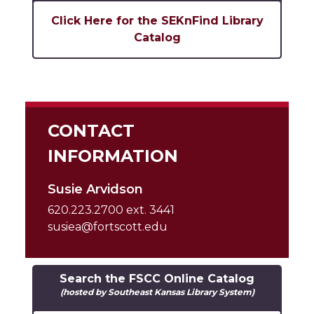
Click Here for the SEKnFind Library
Catalog
CONTACT
INFORMATION
Susie Arvidson
620.223.2700 ext. 3441
susiea@fortscott.edu
Search the FSCC Online Catalog
(hosted by Southeast Kansas Library System)