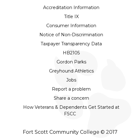
Accreditation Information
Title IX
Consumer Information
Notice of Non-Discrimination
Taxpayer Transparency Data
HB2105
Gordon Parks
Greyhound Athletics
Jobs
Report a problem
Share a concern
How Veterans & Dependents Get Started at
FSCC
Fort Scott Community College © 2017