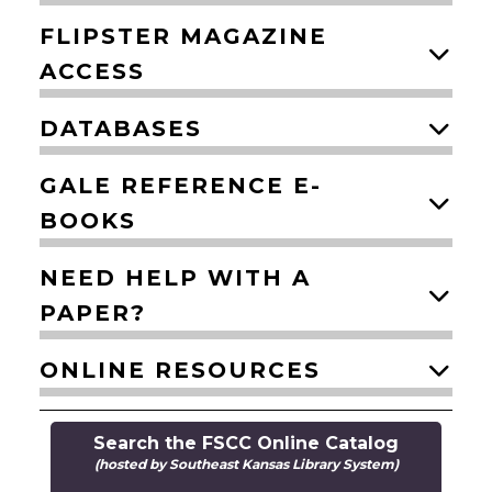
FLIPSTER MAGAZINE
ACCESS
DATABASES
GALE REFERENCE E-
BOOKS
NEED HELP WITH A
PAPER?
ONLINE RESOURCES
Search the FSCC Online Catalog
(hosted by Southeast Kansas Library System)