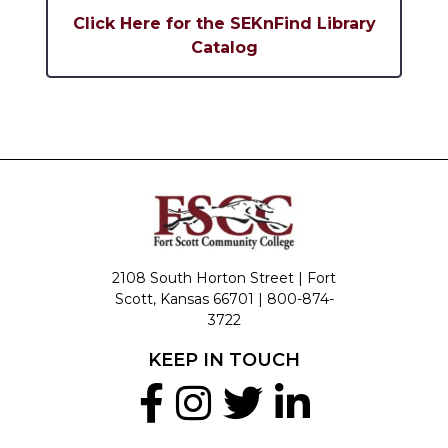
Click Here for the SEKnFind Library
Catalog
2108 South Horton Street | Fort
Scott, Kansas 66701 |
800-874-
3722
KEEP IN TOUCH