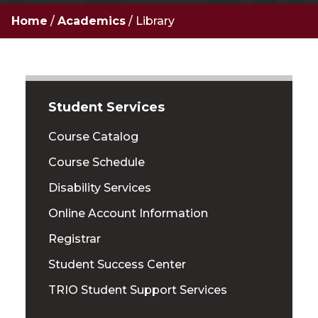
Home
/
Academics
/
Library
Student Services
Course Catalog
Course Schedule
Disability Services
Online Account Information
Registrar
Student Success Center
TRIO Student Support Services