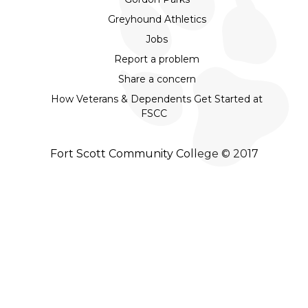
Greyhound Athletics
Jobs
Report a problem
Share a concern
How Veterans & Dependents Get Started at
FSCC
Fort Scott Community College © 2017