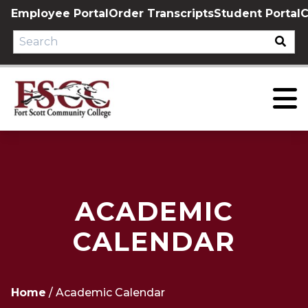
Skip
Employee Portal
Order Transcripts
Student Portal
C
to
content
ACADEMIC
CALENDAR
Home
/
Academic Calendar