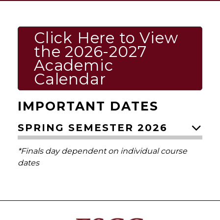
Click Here to View
the 2026-2027
Academic
Calendar
IMPORTANT DATES
SPRING SEMESTER 2026
*Finals day dependent on individual course
dates