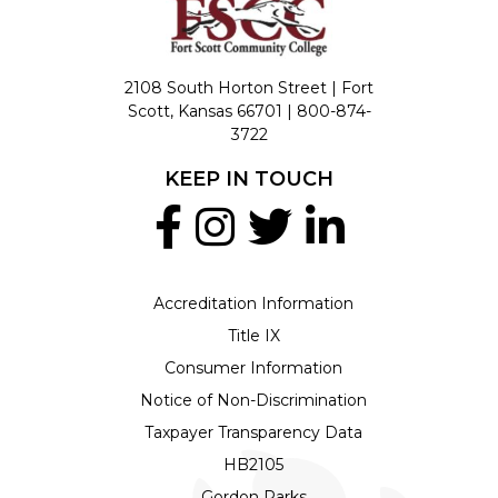
2108 South Horton Street | Fort
Scott, Kansas 66701 |
800-874-
3722
KEEP IN TOUCH
Accreditation Information
Title IX
Consumer Information
Notice of Non-Discrimination
Taxpayer Transparency Data
HB2105
Gordon Parks