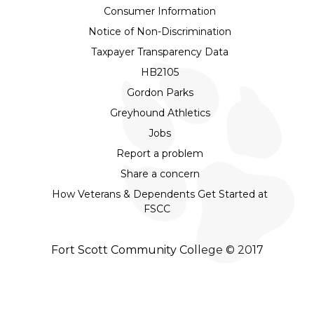
Consumer Information
Notice of Non-Discrimination
Taxpayer Transparency Data
HB2105
Gordon Parks
Greyhound Athletics
Jobs
Report a problem
Share a concern
How Veterans & Dependents Get Started at
FSCC
Fort Scott Community College © 2017