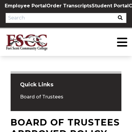
Skip
Employee Portal
Order Transcripts
Student Portal
C
to
content
Quick Links
Board of Trustees
BOARD OF TRUSTEES