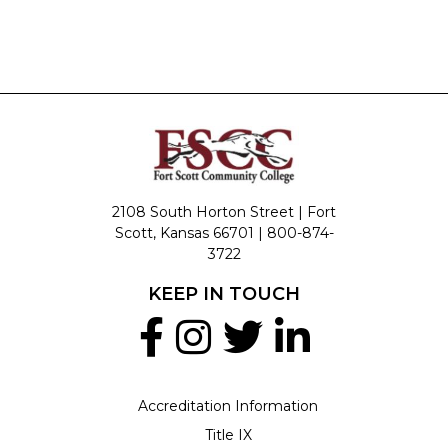
2108 South Horton Street | Fort
Scott, Kansas 66701 |
800-874-
3722
KEEP IN TOUCH
Accreditation Information
Title IX