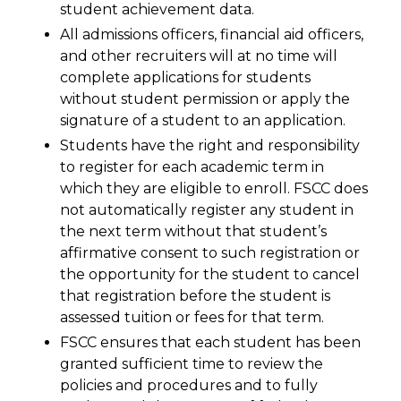
student achievement data.
All admissions officers, financial aid officers,
and other recruiters will at no time will
complete applications for students
without student permission or apply the
signature of a student to an application.
Students have the right and responsibility
to register for each academic term in
which they are eligible to enroll. FSCC does
not automatically register any student in
the next term without that student’s
affirmative consent to such registration or
the opportunity for the student to cancel
that registration before the student is
assessed tuition or fees for that term.
FSCC ensures that each student has been
granted sufficient time to review the
policies and procedures and to fully