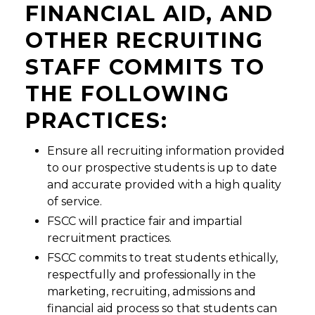
FINANCIAL AID, AND
OTHER RECRUITING
STAFF COMMITS TO
THE FOLLOWING
PRACTICES:
Ensure all recruiting information provided
to our prospective students is up to date
and accurate provided with a high quality
of service.
FSCC will practice fair and impartial
recruitment practices.
FSCC commits to treat students ethically,
respectfully and professionally in the
marketing, recruiting, admissions and
financial aid process so that students can