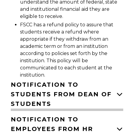
understand the amount of federal, state
and institutional financial aid they are
eligible to receive.
FSCC has a refund policy to assure that
students receive a refund where
appropriate if they withdraw from an
academic term or from an institution
according to policies set forth by the
institution. This policy will be
communicated to each student at the
institution.
NOTIFICATION TO
STUDENTS FROM DEAN OF
STUDENTS
NOTIFICATION TO
EMPLOYEES FROM HR