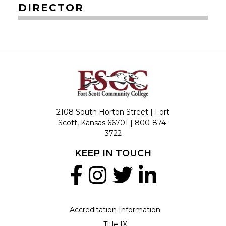
DIRECTOR
2108 South Horton Street | Fort
Scott, Kansas 66701 |
800-874-
3722
KEEP IN TOUCH
Accreditation Information
Title IX