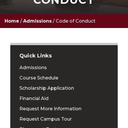
Home
/
Admissions
/
Code of Conduct
Quick Links
Admissions
Course Schedule
Scholarship Application
Financial Aid
Request More Information
Request Campus Tour