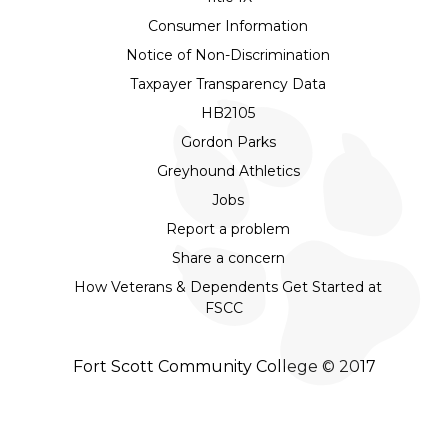
Consumer Information
Notice of Non-Discrimination
Taxpayer Transparency Data
HB2105
Gordon Parks
Greyhound Athletics
Jobs
Report a problem
Share a concern
How Veterans & Dependents Get Started at
FSCC
Fort Scott Community College © 2017