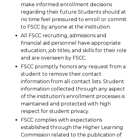
make informed enrollment decisions
regarding their future Students should at
no time feel pressured to enroll or commit
to FSCC by anyone at the institution.
All FSCC recruiting, admissions and
financial aid personnel have appropriate
education, job titles, and skills for their role
and are overseen by FSCC.
FSCC promptly honors any request from a
student to remove their contact
information from all contact lists. Student
information collected through any aspect
of the institution’s enrollment processes is
maintained and protected with high
respect for student privacy.
FSCC complies with expectations
established through the Higher Learning
Commission related to the publication of