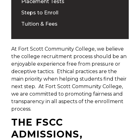
Placement Tests
Steps to Enroll
Tuition & Fees
At Fort Scott Community College, we believe
the college recruitment process should be an
enjoyable experience free from pressure or
deceptive tactics. Ethical practices are the
main priority when helping students find their
next step. At Fort Scott Community College,
we are committed to promoting fairness and
transparency in all aspects of the enrollment
process.
THE FSCC
ADMISSIONS,