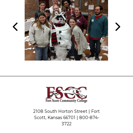
2108 South Horton Street | Fort
Scott, Kansas 66701 |
800-874-
3722