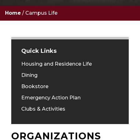
Home
/
Campus Life
Quick Links
Housing and Residence Life
Dining
Bookstore
Emergency Action Plan
Clubs & Activities
ORGANIZATIONS