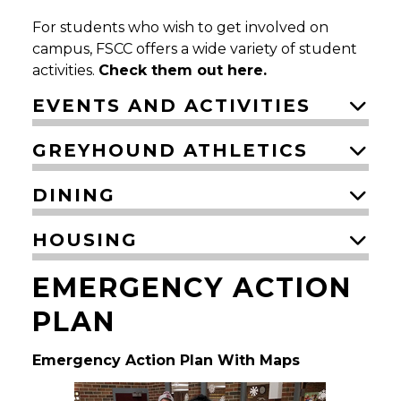
For students who wish to get involved on
campus, FSCC offers a wide variety of student
activities.
Check them out here.
EVENTS AND ACTIVITIES
GREYHOUND ATHLETICS
DINING
HOUSING
EMERGENCY ACTION
PLAN
Emergency Action Plan With Maps