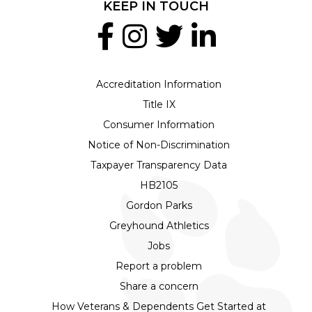
KEEP IN TOUCH
Accreditation Information
Title IX
Consumer Information
Notice of Non-Discrimination
Taxpayer Transparency Data
HB2105
Gordon Parks
Greyhound Athletics
Jobs
Report a problem
Share a concern
How Veterans & Dependents Get Started at