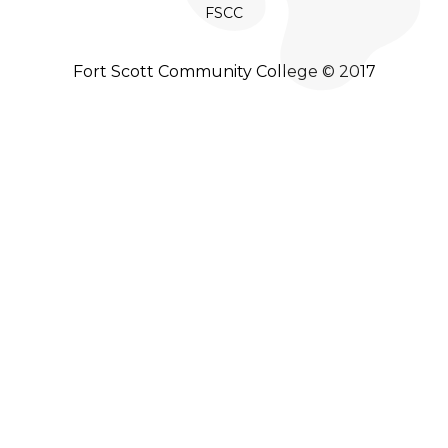
FSCC
Fort Scott Community College © 2017