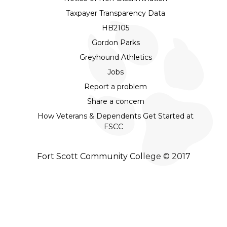
Taxpayer Transparency Data
HB2105
Gordon Parks
Greyhound Athletics
Jobs
Report a problem
Share a concern
How Veterans & Dependents Get Started at
FSCC
Fort Scott Community College © 2017