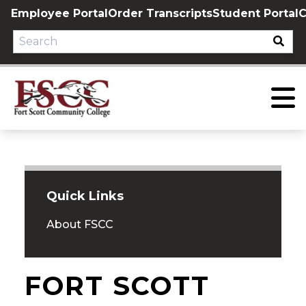
Skip
Employee Portal
Order Transcripts
Student Portal
C
to
content
Quick Links
About FSCC
FORT SCOTT