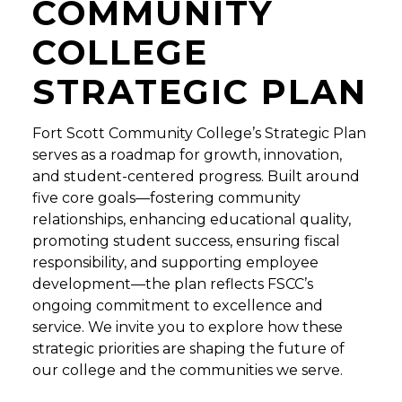
COMMUNITY
COLLEGE
STRATEGIC PLAN
Fort Scott Community College’s Strategic Plan
serves as a roadmap for growth, innovation,
and student-centered progress. Built around
five core goals—fostering community
relationships, enhancing educational quality,
promoting student success, ensuring fiscal
responsibility, and supporting employee
development—the plan reflects FSCC’s
ongoing commitment to excellence and
service. We invite you to explore how these
strategic priorities are shaping the future of
our college and the communities we serve.