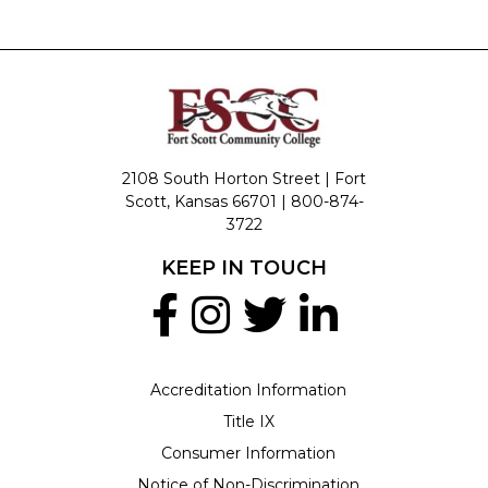
2108 South Horton Street | Fort
Scott, Kansas 66701 |
800-874-
3722
KEEP IN TOUCH
Accreditation Information
Title IX
Consumer Information
Notice of Non-Discrimination