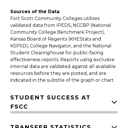
Sources of the Data
Fort Scott Community Colleges utilizes
validated data from IPEDS, NCCBP (National
Community College Benchmark Project),
Kansas Board of Regents (KHEStats and
KSPSD), College Navigator, and the National
Student Clearinghouse for public-facing
effectiveness reports. Reports using exclusive
internal data are validated against all available
resources before they are posted, and are
indicated in the subtitle of the graph or chart.
STUDENT SUCCESS AT
FSCC
TRANSFER STATISTICS