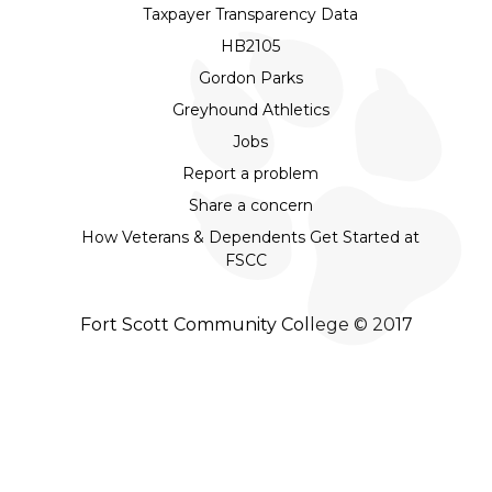
Taxpayer Transparency Data
HB2105
Gordon Parks
Greyhound Athletics
Jobs
Report a problem
Share a concern
How Veterans & Dependents Get Started at
FSCC
Fort Scott Community College © 2017