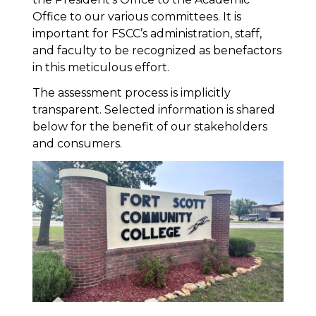
Office to our various committees. It is
important for FSCC’s administration, staff,
and faculty to be recognized as benefactors
in this meticulous effort.
The assessment process is implicitly
transparent. Selected information is shared
below for the benefit of our stakeholders
and consumers.