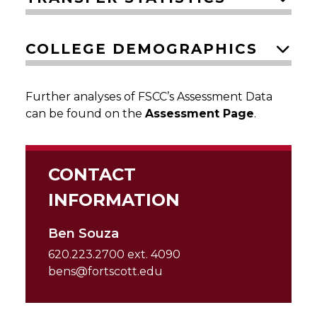
COLLEGE DEMOGRAPHICS
Further analyses of FSCC’s Assessment Data
can be found on the
Assessment Page
.
CONTACT
INFORMATION
Ben Souza
620.223.2700 ext. 4090
bens@fortscott.edu