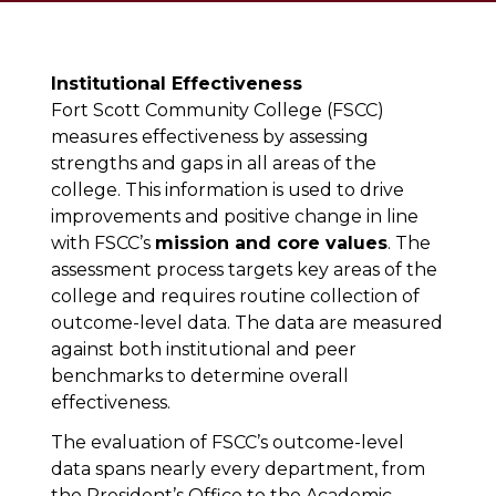
Institutional Effectiveness
Fort Scott Community College (FSCC)
measures effectiveness by assessing
strengths and gaps in all areas of the
college. This information is used to drive
improvements and positive change in line
with FSCC’s
mission and core values
. The
assessment process targets key areas of the
college and requires routine collection of
outcome-level data. The data are measured
against both institutional and peer
benchmarks to determine overall
effectiveness.
The evaluation of FSCC’s outcome-level
data spans nearly every department, from
the President’s Office to the Academic