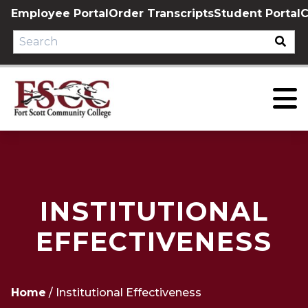
Skip
Employee Portal
Order Transcripts
Student Portal
C
to
content
INSTITUTIONAL
EFFECTIVENESS
Home
/
Institutional Effectiveness