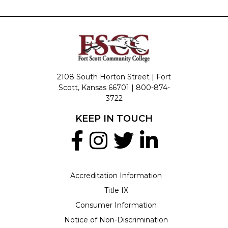
2108 South Horton Street | Fort
Scott, Kansas 66701 |
800-874-
3722
KEEP IN TOUCH
Accreditation Information
Title IX
Consumer Information
Notice of Non-Discrimination