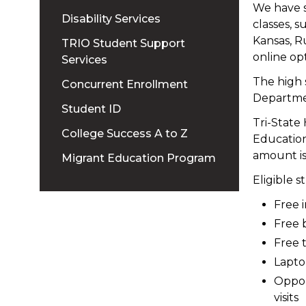
We have s
Disability Services
classes, s
Kansas, R
TRIO Student Support
online opt
Services
The high 
Concurrent Enrollment
Departme
Student ID
Tri-State
College Success A to Z
Education
amount i
Migrant Education Program
Eligible s
Free 
Free 
Free 
Lapto
Oppor
visits