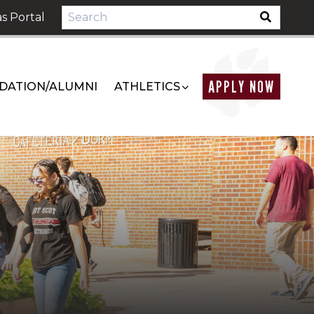
s Portal
APPLY NOW
DATION/ALUMNI
ATHLETICS