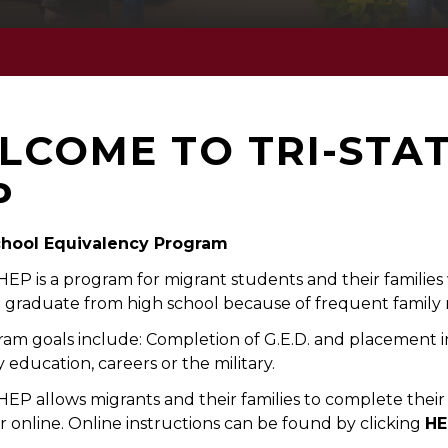
LCOME TO TRI-STA
P
chool Equivalency Program
 HEP is a program for migrant students and their familie
 graduate from high school because of frequent family
am goals include: Completion of G.E.D. and placement i
 education, careers or the military.
 HEP allows migrants and their families to complete thei
 online. Online instructions can be found by clicking
HE