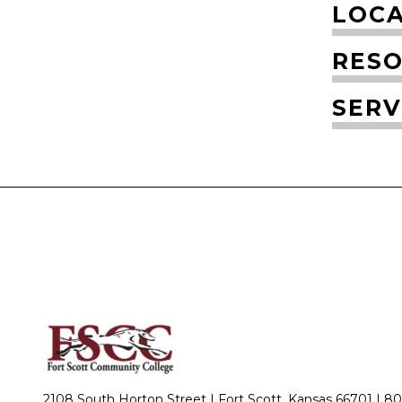
LOCA
RESO
SERV
2108 South Horton Street | Fort Scott, Kansas 66701 |
80