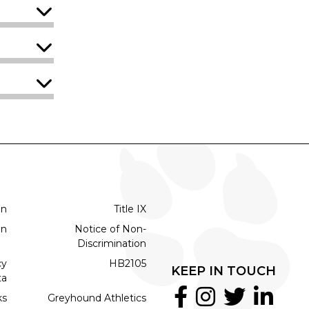
on
Title IX
on
Notice of Non-
Discrimination
cy
HB2105
KEEP IN TOUCH
ta
ks
Greyhound Athletics