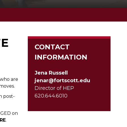
TE
CONTACT
INFORMATION
Jena Russell
s who are
jenar@fortscott.edu
 moves.
Director of HEP
620.644.6010
n post-
r GED on
RE
.