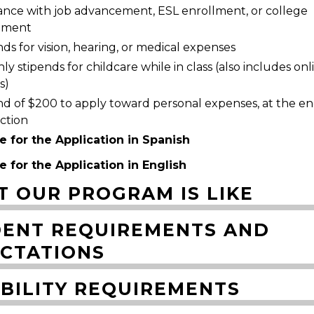
tance with job advancement, ESL enrollment, or college
lment
ds for vision, hearing, or medical expenses
y stipends for childcare while in class (also includes onl
s)
nd of $200 to apply toward personal expenses, at the en
uction
e for the Application in Spanish
e for the Application in English
 OUR PROGRAM IS LIKE
ENT REQUIREMENTS AND
CTATIONS
IBILITY REQUIREMENTS