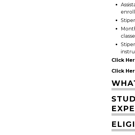
Assis
enrol
Stipen
Monthl
classe
Stipe
instr
Click Her
Click Her
WHAT
STUD
EXPE
ELIG