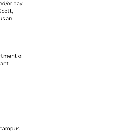
nd/or day
Scott,
us an
rtment of
rant
e campus