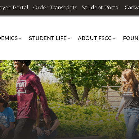
oyee Portal
Order Transcripts
Student Portal
Canva
EMICS
STUDENT LIFE
ABOUT FSCC
FOUN