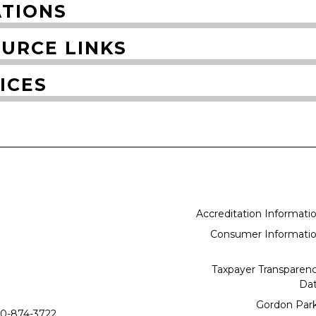
TIONS
URCE LINKS
ICES
Accreditation Informati
Consumer Informati
Taxpayer Transparen
Da
Gordon Par
0-874-3722