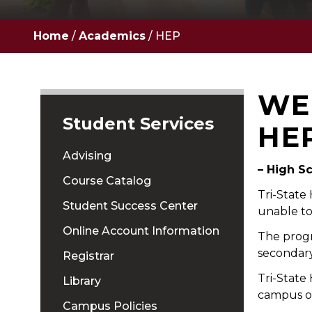
Home
/
Academics
/
HEP
WE
Student Services
HE
Advising
– High S
Course Catalog
Tri-State
Student Success Center
unable to
Online Account Information
The progr
secondary
Registrar
Tri-State
Library
campus or
Campus Policies