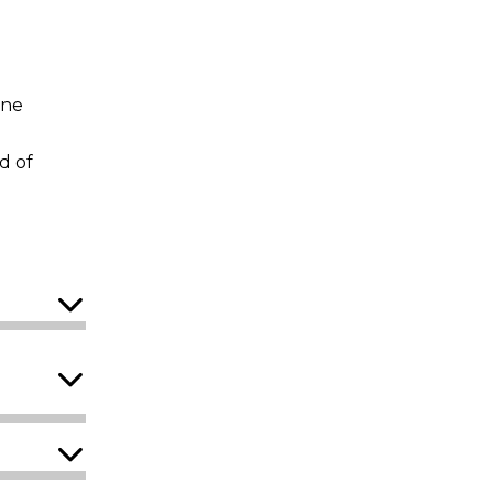
ine
d of