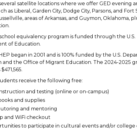
everal satellite locations where we offer GED evening a
uch as Liberal, Garden City, Dodge City, Parsons, and Fort 
ussellville, areas of Arkansas, and Guymon, Oklahoma, pl
ion.
school equivalency program is funded through the U.S.
nt of Education.
 HEP began in 2001 and is 100% funded by the U.S. Depa
 and the Office of Migrant Education. The 2024-2025 g
s $471,565.
tudents receive the following free:
instruction and testing (online or on-campus)
books and supplies
tutoring and mentoring
p and WiFi checkout
tunities to participate in cultural events and/or colleg