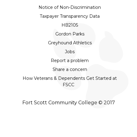
Notice of Non-Discrimination
Taxpayer Transparency Data
HB2105
Gordon Parks
Greyhound Athletics
Jobs
Report a problem
Share a concern
How Veterans & Dependents Get Started at
FSCC
Fort Scott Community College © 2017