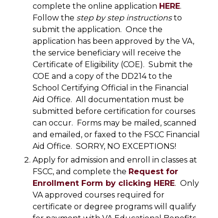
complete the online application
HERE
.
Follow the
step by step instructions
to
submit the application. Once the
application has been approved by the VA,
the service beneficiary will receive the
Certificate of Eligibility (COE). Submit the
COE and a copy of the DD214 to the
School Certifying Official in the Financial
Aid Office. All documentation must be
submitted before certification for courses
can occur. Forms may be mailed, scanned
and emailed, or faxed to the FSCC Financial
Aid Office. SORRY, NO EXCEPTIONS!
Apply for admission and enroll in classes at
FSCC, and complete the
Request for
Enrollment Form by clicking HERE
. Only
VA approved courses required for
certificate or degree programs will qualify