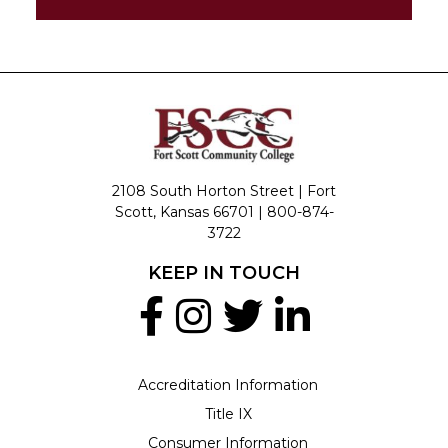
2108 South Horton Street | Fort
Scott, Kansas 66701 |
800-874-
3722
KEEP IN TOUCH
Accreditation Information
Title IX
Consumer Information