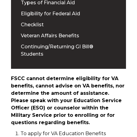
Types of Financial Aid
Eligibility for Federal Aid
Checklist
Veteran Affairs Benefits
Continuing/Returning GI Bill®
Students
FSCC cannot determine eligibility for VA
benefits, cannot advise on VA benefits, nor
determine the amount of assistance.
Please speak with your Education Service
Officer (ESO) or counselor within the
Military Service prior to enrolling or for
questions regarding benefits.
To apply for VA Education Benefits