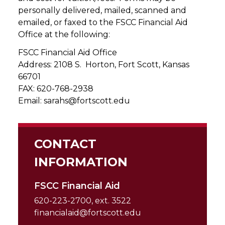
personally delivered, mailed, scanned and
emailed, or faxed to the FSCC Financial Aid
Office at the following:
FSCC Financial Aid Office
Address: 2108 S. Horton, Fort Scott, Kansas
66701
FAX: 620-768-2938
Email: sarahs@fortscott.edu
CONTACT
INFORMATION
FSCC Financial Aid
620-223-2700, ext. 3522
financialaid@fortscott.edu