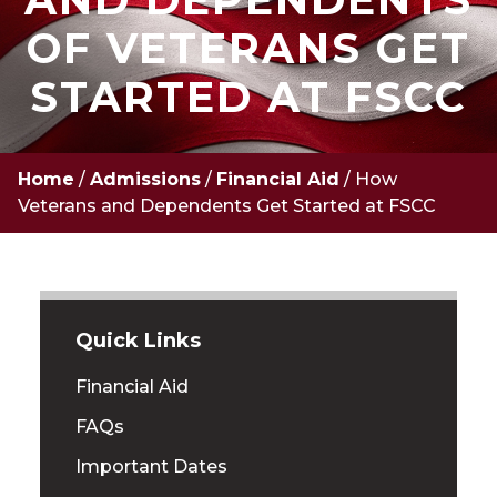
OF VETERANS GET
STARTED AT FSCC
Home
/
Admissions
/
Financial Aid
/
How
Veterans and Dependents Get Started at FSCC
Quick Links
Financial Aid
FAQs
Important Dates