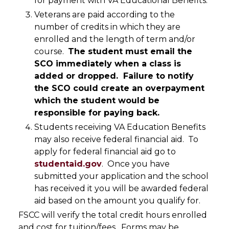
for payment with VA Educational Benefits.
Veterans are paid according to the
number of credits in which they are
enrolled and the length of term and/or
course.
The student must email the
SCO immediately when a class is
added or dropped. Failure to notify
the SCO could create an overpayment
which the student would be
responsible for paying back.
Students receiving VA Education Benefits
may also receive federal financial aid. To
apply for federal financial aid go to
studentaid.gov
. Once you have
submitted your application and the school
has received it you will be awarded federal
aid based on the amount you qualify for.
FSCC will verify the total credit hours enrolled
and cost for tuition/fees. Forms may be