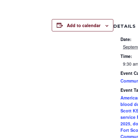
Add to calendar
DETAILS
Date:
Septem
Time:
9:30 am
Event C
Commun
Event T
America
blood d
Scott K
service 
2025
,
do
Fort Sco
Communi