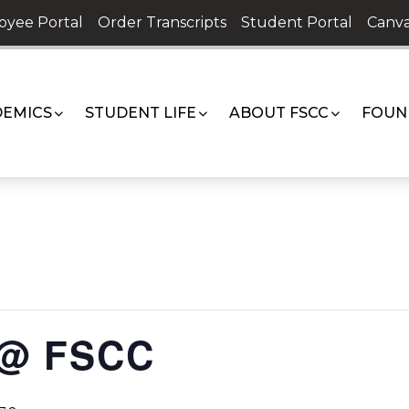
oyee Portal
Order Transcripts
Student Portal
Canva
EMICS
STUDENT LIFE
ABOUT FSCC
FOUN
 @ FSCC