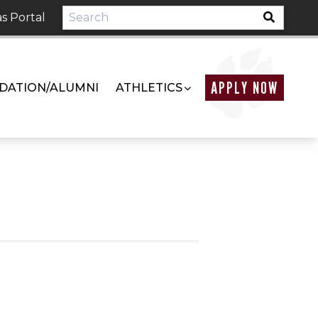
s Portal
APPLY NOW
DATION/ALUMNI
ATHLETICS