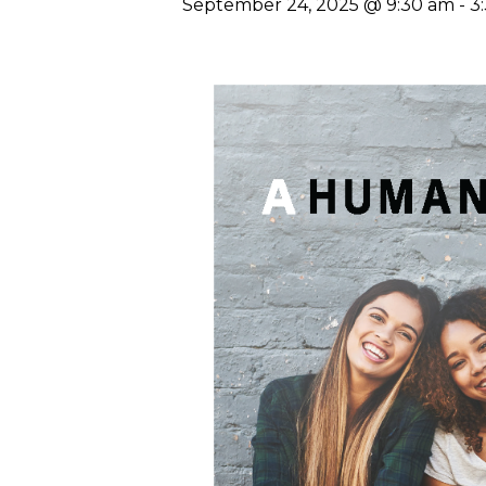
September 24, 2025 @ 9:30 am
-
3