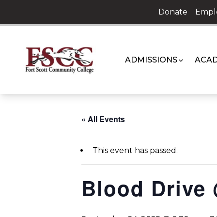
Skip
Donate
Empl
to
content
ADMISSIONS
ACAD
« All Events
This event has passed.
Blood Drive