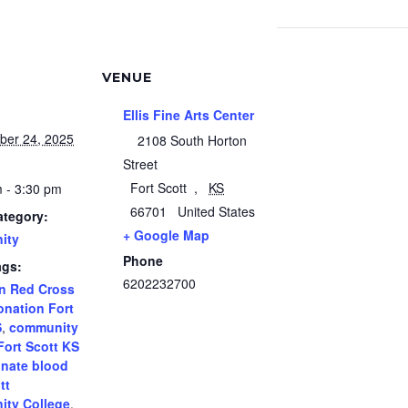
VENUE
Ellis Fine Arts Center
ber 24, 2025
2108 South Horton
Street
Fort Scott
,
KS
 - 3:30 pm
66701
United States
ategory:
+ Google Map
ity
Phone
ags:
6202232700
n Red Cross
onation Fort
S
,
community
Fort Scott KS
nate blood
tt
ty College
,