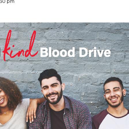
:30 pm