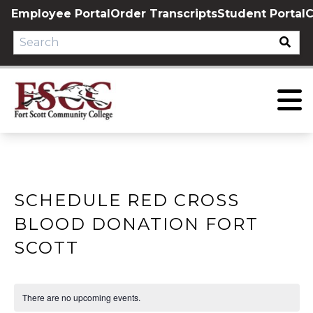
Skip
Employee Portal
Order Transcripts
Student Portal
C
to
content
SCHEDULE RED CROSS
BLOOD DONATION FORT
SCOTT
There are no upcoming events.