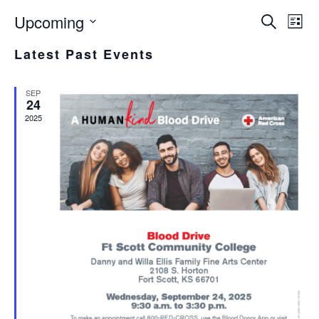
Upcoming
EVE
E
Search
List
Select
V
SEA
Latest Past Events
date.
N
AND
SEP
VIE
24
2025
NAV