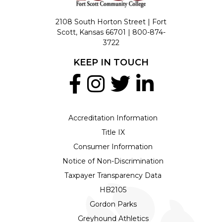
2108 South Horton Street | Fort
Scott, Kansas 66701 |
800-874-
3722
KEEP IN TOUCH
Accreditation Information
Title IX
Consumer Information
Notice of Non-Discrimination
Taxpayer Transparency Data
HB2105
Gordon Parks
Greyhound Athletics