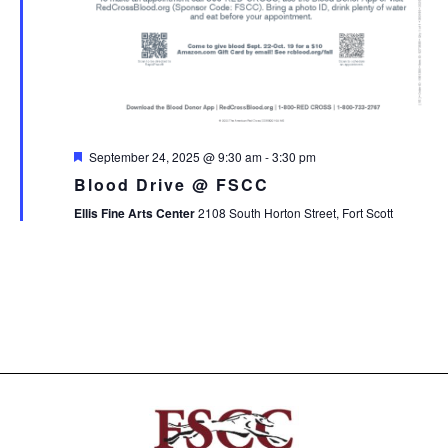
Featured
September 24, 2025 @ 9:30 am
-
3:30 pm
Blood Drive @ FSCC
Ellis Fine Arts Center
2108 South Horton Street, Fort Scott