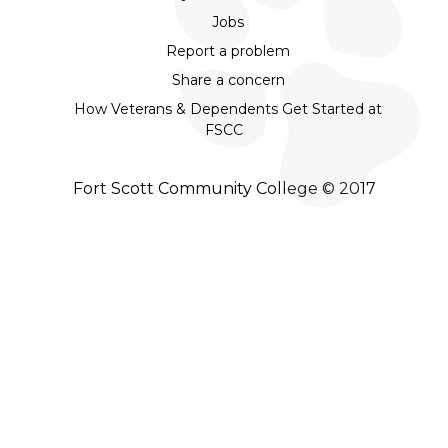
Jobs
Report a problem
Share a concern
How Veterans & Dependents Get Started at
FSCC
Fort Scott Community College © 2017