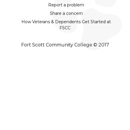
Report a problem
Share a concern
How Veterans & Dependents Get Started at
FSCC
Fort Scott Community College © 2017