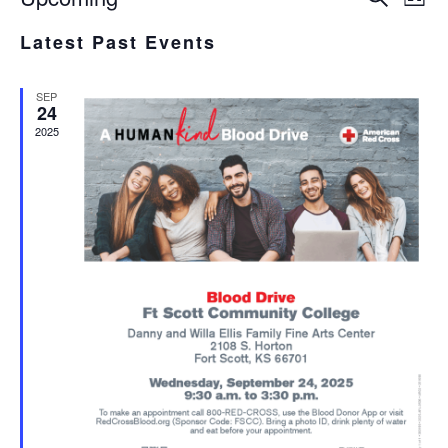
List
Select
V
SEA
Latest Past Events
date.
N
AND
SEP
VIE
24
2025
NAV