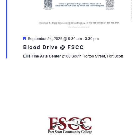
Featured
September 24, 2025 @ 9:30 am
-
3:30 pm
Blood Drive @ FSCC
Ellis Fine Arts Center
2108 South Horton Street, Fort Scott