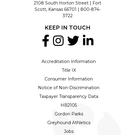
2108 South Horton Street | Fort
Scott, Kansas 66701 |
800-874-
3722
KEEP IN TOUCH
Accreditation Information
Title IX
Consumer Information
Notice of Non-Discrimination
Taxpayer Transparency Data
HB2105
Gordon Parks
Greyhound Athletics
Jobs