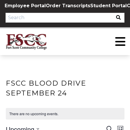
Skip
Employee Portal
Order Transcripts
Student Portal
C
to
content
FSCC BLOOD DRIVE
SEPTEMBER 24
There are no upcoming events.
Upcoming
EVE
E
Search