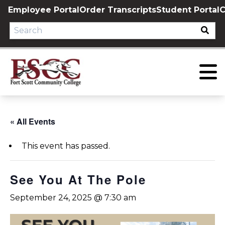
Skip
Employee Portal
Order Transcripts
Student Portal
C
to
content
« All Events
This event has passed.
See You At The Pole
September 24, 2025 @ 7:30 am