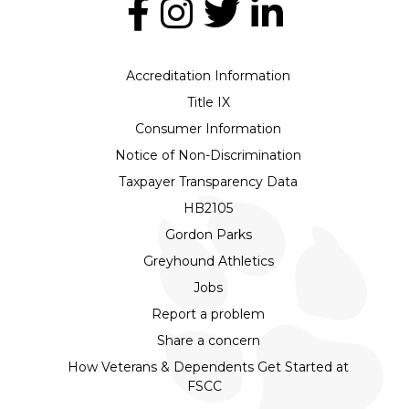
Accreditation Information
Title IX
Consumer Information
Notice of Non-Discrimination
Taxpayer Transparency Data
HB2105
Gordon Parks
Greyhound Athletics
Jobs
Report a problem
Share a concern
How Veterans & Dependents Get Started at
FSCC