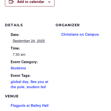
Add to calendar
DETAILS
ORGANIZER
Christians on Campus
Date:
September 24, 2025
Time:
7:30 am
Event Category:
Students
Event Tags:
global day
,
See you at
the pole
,
student led
VENUE
Flagpole at Bailey Hall