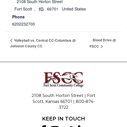
2108 South Horton Street
Fort Scott
,
KS
66701
United States
Phone
6202232700
Blood Drive @
Volleyball vs. Central CC-Columbus @
Johnson County CC
FSCC
2108 South Horton Street | Fort
Scott, Kansas 66701 |
800-874-
3722
KEEP IN TOUCH