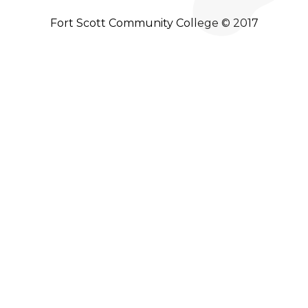
Fort Scott Community College © 2017