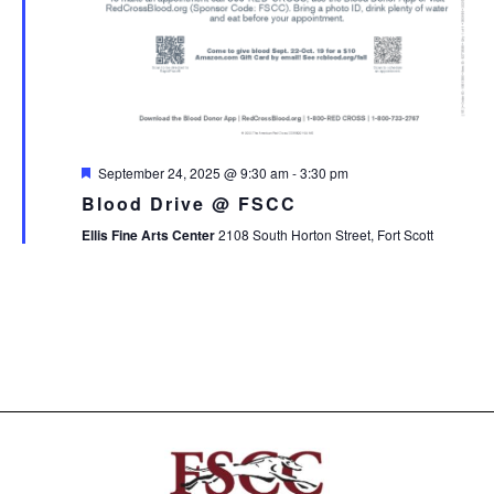
Featured
September 24, 2025 @ 9:30 am
-
3:30 pm
Blood Drive @ FSCC
Ellis Fine Arts Center
2108 South Horton Street, Fort Scott