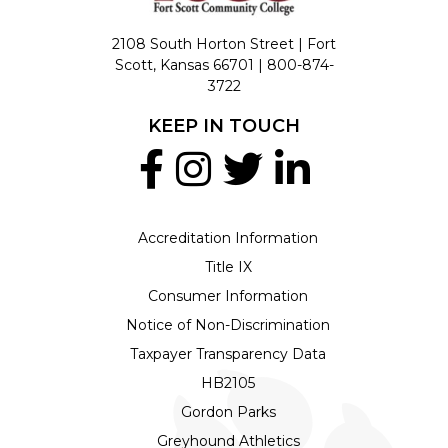
2108 South Horton Street | Fort
Scott, Kansas 66701 |
800-874-
3722
KEEP IN TOUCH
Accreditation Information
Title IX
Consumer Information
Notice of Non-Discrimination
Taxpayer Transparency Data
HB2105
Gordon Parks
Greyhound Athletics