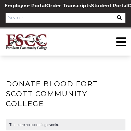
Skip
Employee Portal
Order Transcripts
Student Portal
C
to
content
DONATE BLOOD FORT
SCOTT COMMUNITY
COLLEGE
There are no upcoming events.