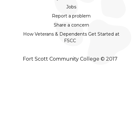
Jobs
Report a problem
Share a concern
How Veterans & Dependents Get Started at
FSCC
Fort Scott Community College © 2017