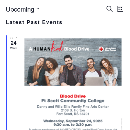
Upcoming
EVE
E
Search
List
Select
V
SEA
Latest Past Events
date.
N
AND
SEP
VIE
24
2025
NAV