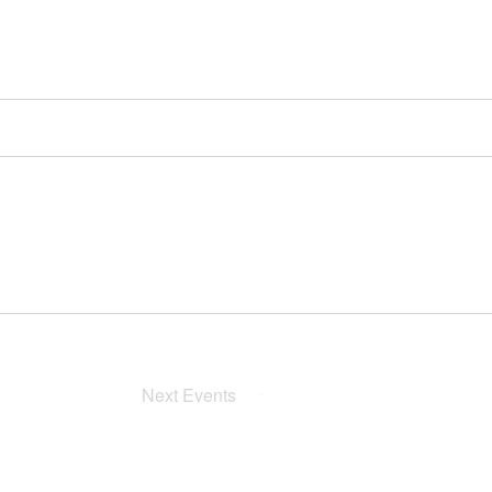
Next
Events