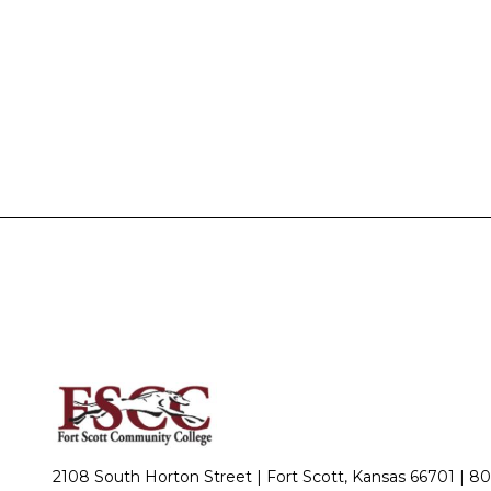
2108 South Horton Street | Fort Scott, Kansas 66701 |
80