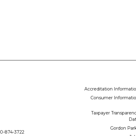
Accreditation Informati
Consumer Informati
Taxpayer Transparen
Da
Gordon Par
0-874-3722