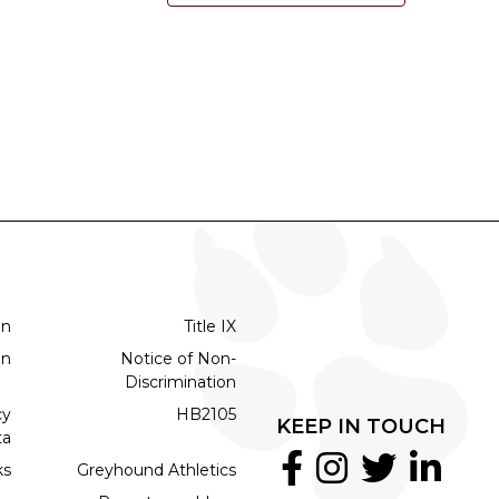
on
Title IX
on
Notice of Non-
Discrimination
cy
HB2105
KEEP IN TOUCH
ta
ks
Greyhound Athletics