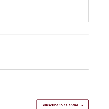
Subscribe to calendar