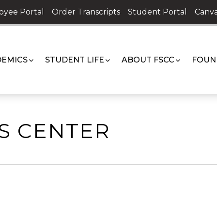
oyee Portal
Order Transcripts
Student Portal
Canva
EMICS
STUDENT LIFE
ABOUT FSCC
FOUN
TS CENTER