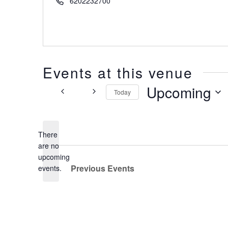
6202232700
Events at this venue
Upcoming
Today
Select
date.
There
are no
Notice
upcoming
Previous
Events
events.