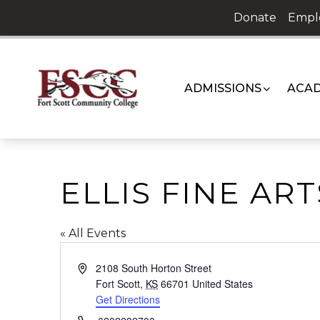
Skip
Donate
Empl
to
content
ADMISSIONS
ACAD
ELLIS FINE AR
« All Events
Address
2108 South Horton Street
Fort Scott
,
KS
66701
United States
Get Directions
Phone