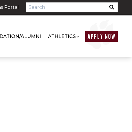
s Portal
APPLY NOW
DATION/ALUMNI
ATHLETICS