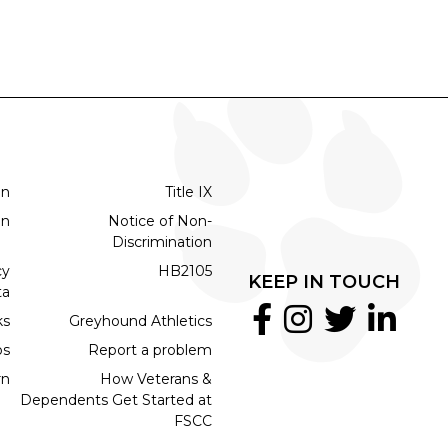
on
Title IX
on
Notice of Non-
Discrimination
cy
HB2105
KEEP IN TOUCH
ta
ks
Greyhound Athletics
bs
Report a problem
rn
How Veterans &
Dependents Get Started at
FSCC