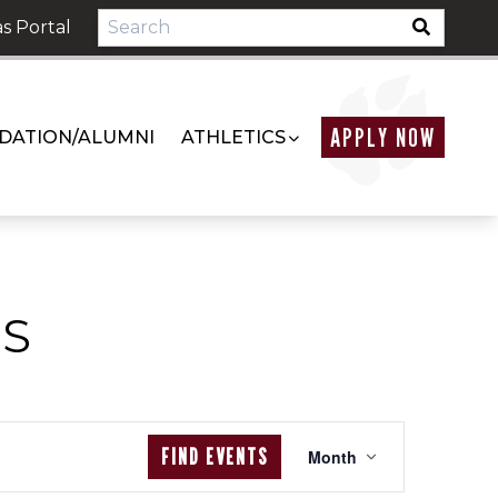
s Portal
APPLY NOW
DATION/ALUMNI
ATHLETICS
S
EVENT
FIND EVENTS
Month
VIEWS