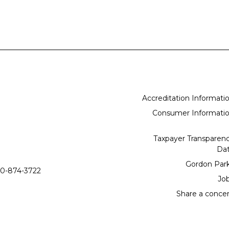
Accreditation Informati
Consumer Informati
Taxpayer Transparen
Da
Gordon Par
0-874-3722
Jo
Share a conce