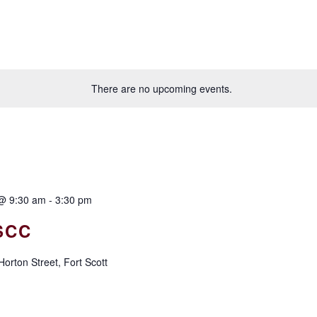
There are no upcoming events.
@ 9:30 am
-
3:30 pm
SCC
orton Street, Fort Scott