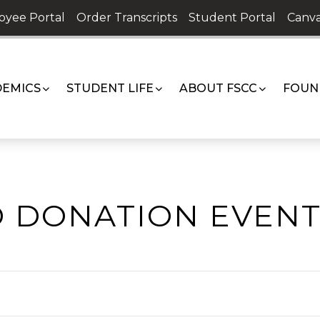
oyee Portal
Order Transcripts
Student Portal
Canva
EMICS
STUDENT LIFE
ABOUT FSCC
FOUN
 DONATION EVENT