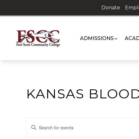
Skip
Donate
Empl
to
content
ADMISSIONS
ACAD
KANSAS BLOOD
EVENTS
Enter
Keyword.
SEARCH