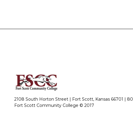
2108 South Horton Street | Fort Scott, Kansas 66701 |
80
Fort Scott Community College © 2017