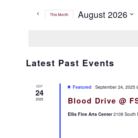
Search
for
AND
August 2026
This Month
Events
by
VIEWS
Select
Keyword.
date.
NAVIGATION
CALENDAR
Latest Past Events
OF
SEP
Featured
September 24, 2025 
EVENTS
24
Blood Drive @ F
2025
Ellis Fine Arts Center
2108 South H