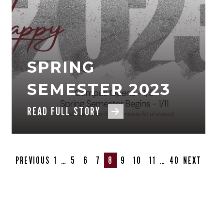
SPRING
SEMESTER 2023
READ FULL STORY
PREVIOUS
1
…
5
6
7
8
9
10
11
…
40
NEXT