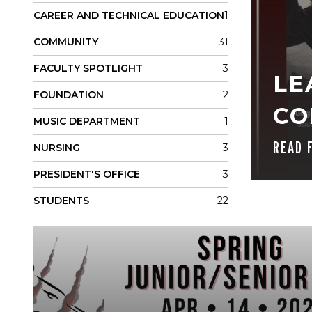
CAREER AND TECHNICAL EDUCATION
1
COMMUNITY
31
FACULTY SPOTLIGHT
3
LE
FOUNDATION
2
CO
MUSIC DEPARTMENT
1
READ 
NURSING
3
PRESIDENT'S OFFICE
3
STUDENTS
22