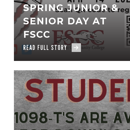
SPRING JUNIOR &
SENIOR DAY AT
FSCC
READ FULL STORY