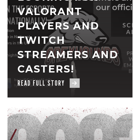
VALORANT
PLAYERS AND
TWITCH
STREAMERS AND
CASTERS!
READ FULL STORY