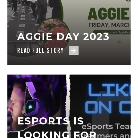
AGGIE DAY 2023
READ FULL STORY
ESPORTS IS
LOOKING FOR