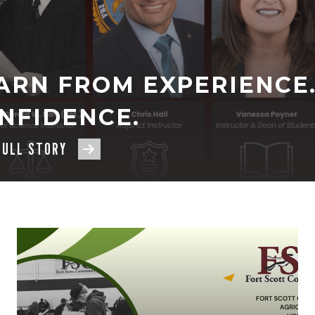
ARN FROM EXPERIENCE.
NFIDENCE.
FULL STORY