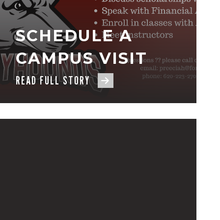
SCHEDULE A
CAMPUS VISIT
READ FULL STORY