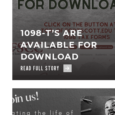
1098-T’S ARE
AVAILABLE FOR
DOWNLOAD
READ FULL STORY