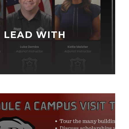
 LEAD WITH