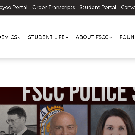
oyee Portal
Order Transcripts
Student Portal
Canva
EMICS
STUDENT LIFE
ABOUT FSCC
FOUN