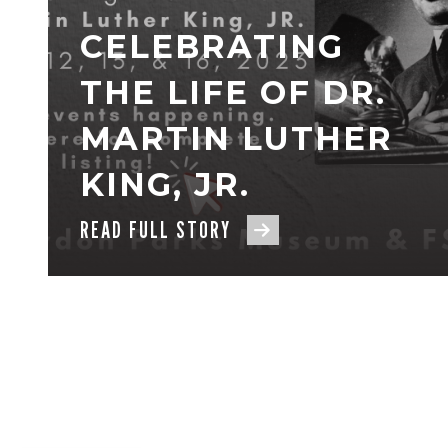
CELEBRATING
THE LIFE OF DR.
MARTIN LUTHER
KING, JR.
READ FULL STORY