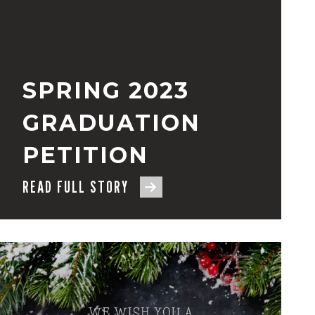
SPRING 2023
GRADUATION
PETITION
READ FULL STORY