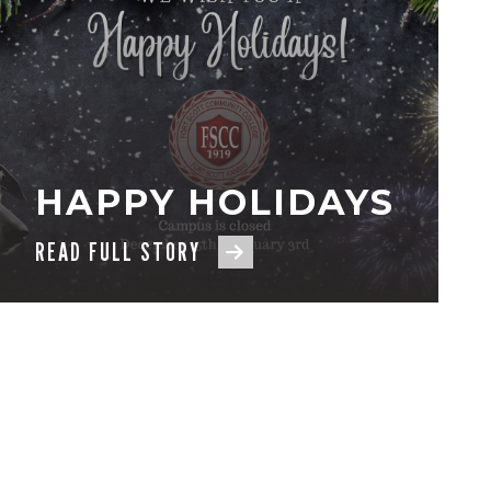
HAPPY HOLIDAYS
READ FULL STORY