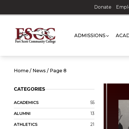
Skip
Donate
Empl
to
content
ADMISSIONS
ACAD
Home
/
News
/
Page 8
CATEGORIES
ACADEMICS
55
ALUMNI
13
ATHLETICS
21