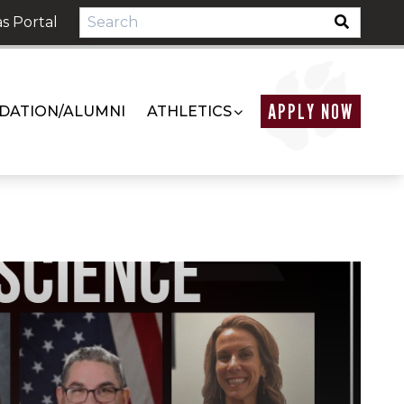
s Portal
APPLY NOW
DATION/ALUMNI
ATHLETICS