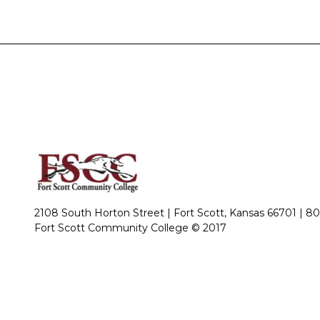
2108 South Horton Street | Fort Scott, Kansas 66701 |
80
Fort Scott Community College © 2017