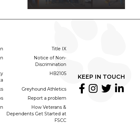
on
Title IX
on
Notice of Non-
Discrimination
cy
HB2105
KEEP IN TOUCH
ta
ks
Greyhound Athletics
bs
Report a problem
rn
How Veterans &
Dependents Get Started at
FSCC