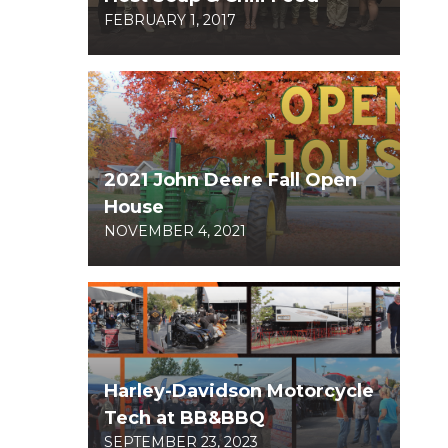
FEBRUARY 1, 2017
2021 John Deere Fall Open
House
NOVEMBER 4, 2021
Harley-Davidson Motorcycle
Tech at BB&BBQ
SEPTEMBER 23, 2023