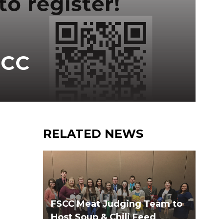
SCC
RELATED NEWS
FSCC Meat Judging Team to
Host Soup & Chili Feed