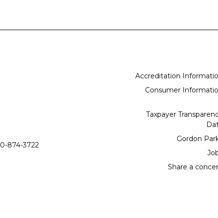
Accreditation Informati
Consumer Informati
Taxpayer Transparen
Da
Gordon Par
0-874-3722
Jo
Share a conce