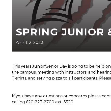
SPRING JUNIOR 
APRIL 2, 2023
This years Junior/Senior Day is going to be held o
the campus, meeting with instructors, and hearing
T-shirts, and serving pizza to all participants. Plea
If you have any questions or concerns please co
calling 620-223-2700 ext. 3520