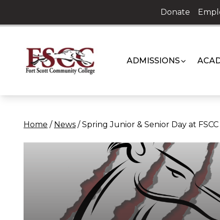
Skip
Donate
Empl
to
content
ADMISSIONS
ACAD
Home
/
News
/
Spring Junior & Senior Day at FSCC