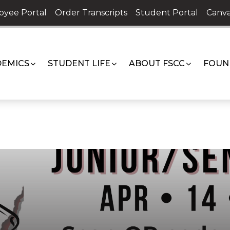
oyee Portal
Order Transcripts
Student Portal
Canva
EMICS
STUDENT LIFE
ABOUT FSCC
FOUN