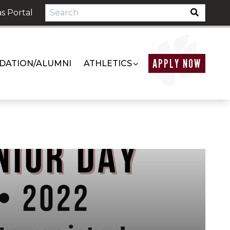
s Portal
APPLY NOW
DATION/ALUMNI
ATHLETICS