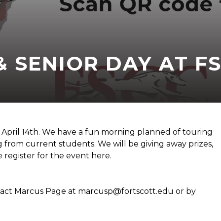
& SENIOR DAY AT F
n April 14th. We have a fun morning planned of touring
 from current students. We will be giving away prizes,
se register for the event here.
ntact Marcus Page at marcusp@fortscott.edu or by