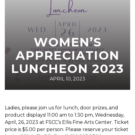
WOMEN’S
APPRECIATION
LUNCHEON 2023
APRIL 10, 2023
Ladies, please join us for lunch, door prizes, and
product displays! 11:00 am to 1:30 pm, Wednesday,
April, 26, 2023 at FSCC’s Ellis Fine Arts Center. Ticket
price is $5.00 per person. Please reserve your ticket