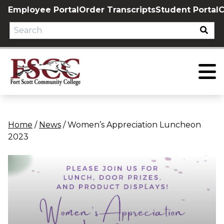
Skip
Employee Portal
Order Transcripts
Student Portal
C
to
content
Home
/
News
/
Women’s Appreciation Luncheon
2023