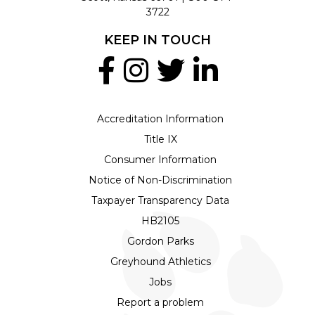
3722
KEEP IN TOUCH
Accreditation Information
Title IX
Consumer Information
Notice of Non-Discrimination
Taxpayer Transparency Data
HB2105
Gordon Parks
Greyhound Athletics
Jobs
Report a problem