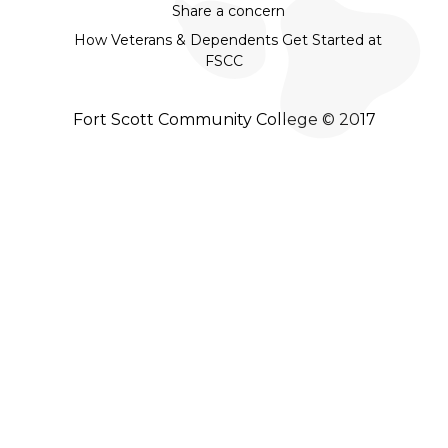
Share a concern
How Veterans & Dependents Get Started at
FSCC
Fort Scott Community College © 2017