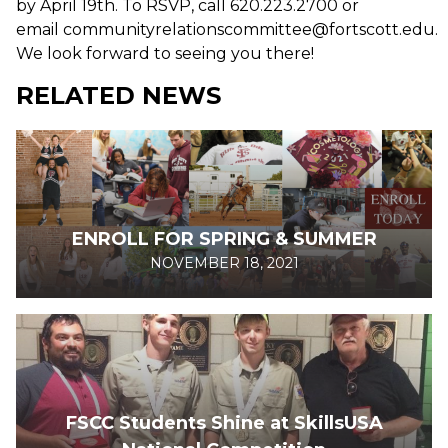
by April 19th. To RSVP, call 620.223.2700 or
email communityrelationscommittee@fortscott.edu.
We look forward to seeing you there!
RELATED NEWS
ENROLL FOR SPRING & SUMMER
NOVEMBER 18, 2021
FSCC Students Shine at SkillsUSA