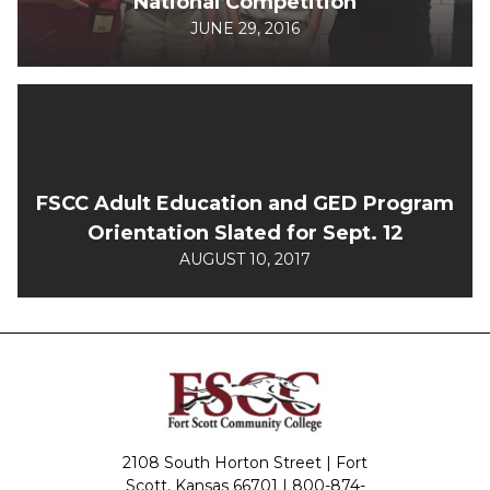
National Competition
JUNE 29, 2016
FSCC Adult Education and GED Program
Orientation Slated for Sept. 12
AUGUST 10, 2017
2108 South Horton Street | Fort
Scott, Kansas 66701 |
800-874-