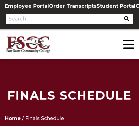
Skip
Employee Portal
Order Transcripts
Student Portal
C
to
content
FINALS SCHEDULE
Home
/
Finals Schedule