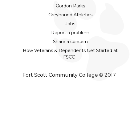
Gordon Parks
Greyhound Athletics
Jobs
Report a problem
Share a concern
How Veterans & Dependents Get Started at
FSCC
Fort Scott Community College © 2017