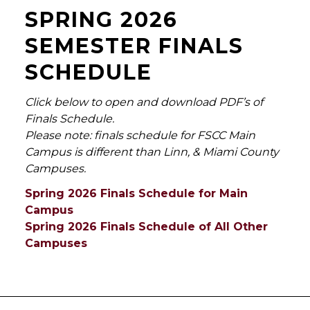
SPRING 2026
SEMESTER FINALS
SCHEDULE
Click below to open and download PDF’s of
Finals Schedule.
Please note: finals schedule for FSCC Main
Campus is different than Linn, & Miami County
Campuses.
Spring 2026 Finals Schedule for Main
Campus
Spring 2026 Finals Schedule of All Other
Campuses