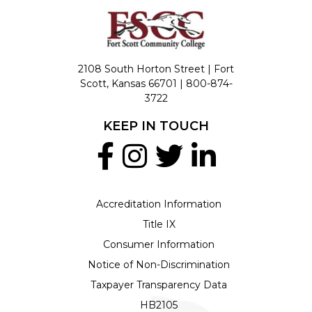
2108 South Horton Street | Fort
Scott, Kansas 66701 |
800-874-
3722
KEEP IN TOUCH
Accreditation Information
Title IX
Consumer Information
Notice of Non-Discrimination
Taxpayer Transparency Data
HB2105