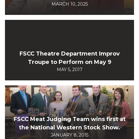
MARCH 10, 2025
FSCC Theatre Department Improv
Troupe to Perform on May 9
MAY 5, 2017
FSCC Meat Judging Team wins first at
the National Western Stock Show.
JANUARY 8, 2015