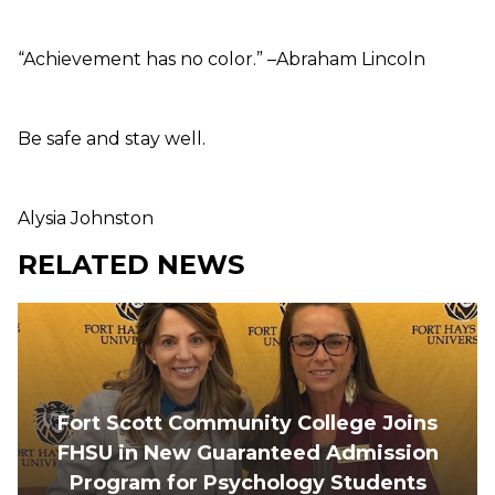
“Achievement has no color.” –Abraham Lincoln
Be safe and stay well.
Alysia Johnston
RELATED NEWS
Fort Scott Community College Joins
FHSU in New Guaranteed Admission
Program for Psychology Students