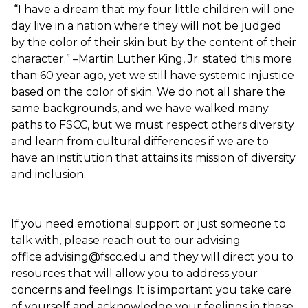
“I have a dream that my four little children will one
day live in a nation where they will not be judged
by the color of their skin but by the content of their
character.” –Martin Luther King, Jr. stated this more
than 60 year ago, yet we still have systemic injustice
based on the color of skin. We do not all share the
same backgrounds, and we have walked many
paths to FSCC, but we must respect others diversity
and learn from cultural differences if we are to
have an institution that attains its mission of diversity
and inclusion.
If you need emotional support or just someone to
talk with, please reach out to our advising
office advising@fscc.edu and they will direct you to
resources that will allow you to address your
concerns and feelings. It is important you take care
of yourself and acknowledge your feelings in these