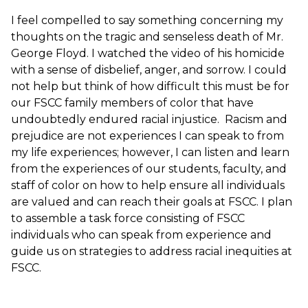
I feel compelled to say something concerning my
thoughts on the tragic and senseless death of Mr.
George Floyd. I watched the video of his homicide
with a sense of disbelief, anger, and sorrow. I could
not help but think of how difficult this must be for
our FSCC family members of color that have
undoubtedly endured racial injustice. Racism and
prejudice are not experiences I can speak to from
my life experiences; however, I can listen and learn
from the experiences of our students, faculty, and
staff of color on how to help ensure all individuals
are valued and can reach their goals at FSCC. I plan
to assemble a task force consisting of FSCC
individuals who can speak from experience and
guide us on strategies to address racial inequities at
FSCC.