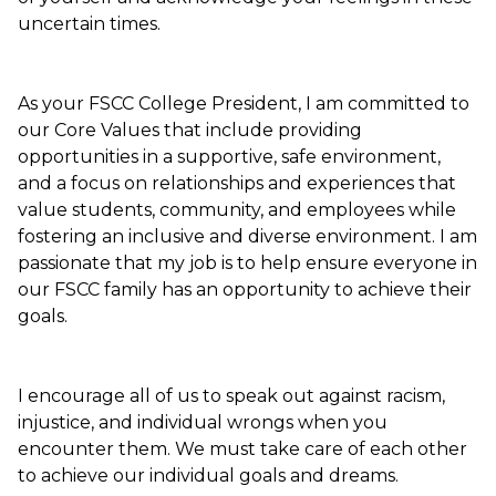
uncertain times.
As your FSCC College President, I am committed to
our Core Values that include providing
opportunities in a supportive, safe environment,
and a focus on relationships and experiences that
value students, community, and employees while
fostering an inclusive and diverse environment. I am
passionate that my job is to help ensure everyone in
our FSCC family has an opportunity to achieve their
goals.
I encourage all of us to speak out against racism,
injustice, and individual wrongs when you
encounter them. We must take care of each other
to achieve our individual goals and dreams.