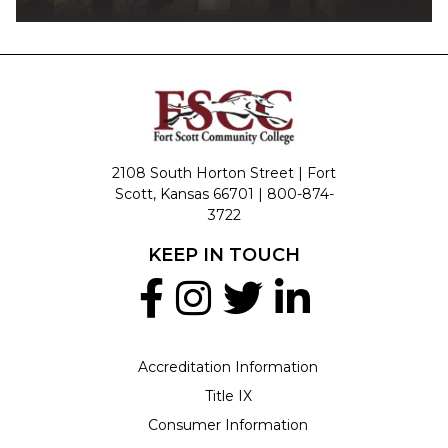
2108 South Horton Street | Fort
Scott, Kansas 66701 |
800-874-
3722
KEEP IN TOUCH
Accreditation Information
Title IX
Consumer Information