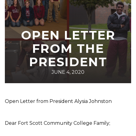
OPEN LETTER
FROM THE
PRESIDENT
JUNE 4, 2020
Open Letter from President Alysia Johnston
Dear Fort Scott Community College Family;