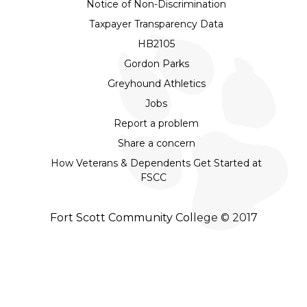
Notice of Non-Discrimination
Taxpayer Transparency Data
HB2105
Gordon Parks
Greyhound Athletics
Jobs
Report a problem
Share a concern
How Veterans & Dependents Get Started at
FSCC
Fort Scott Community College © 2017