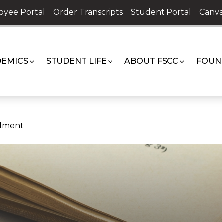
oyee Portal
Order Transcripts
Student Portal
Canva
EMICS
STUDENT LIFE
ABOUT FSCC
FOUN
llment