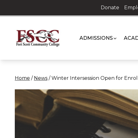
Skip
Donate
Empl
to
content
ADMISSIONS
ACAD
Home
/
News
/
Winter Intersession Open for Enro