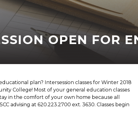
ESSION OPEN FOR 
 educational plan? Intersession classes for Winter 2018
ity College! Most of your general education classes
stay in the comfort of your own home because all
FSCC advising at 620.223.2700 ext. 3630. Classes begin