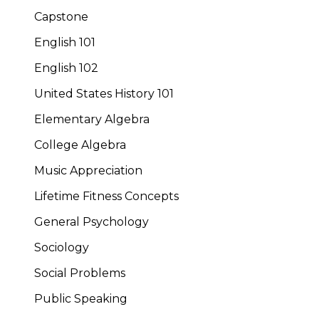
Capstone
English 101
English 102
United States History 101
Elementary Algebra
College Algebra
Music Appreciation
Lifetime Fitness Concepts
General Psychology
Sociology
Social Problems
Public Speaking