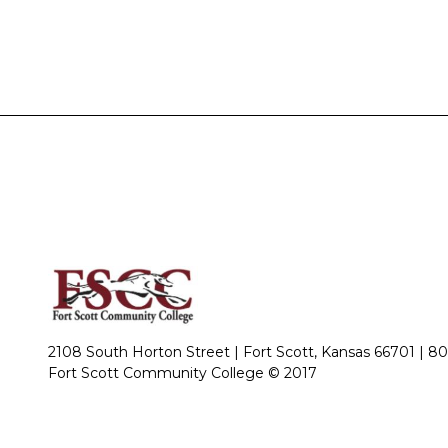
2108 South Horton Street | Fort Scott, Kansas 66701 |
80
Fort Scott Community College © 2017