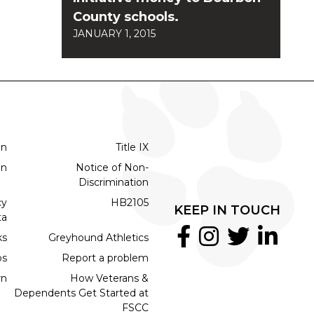
County schools.
JANUARY 1, 2015
on
Title IX
on
Notice of Non-
Discrimination
cy
HB2105
KEEP IN TOUCH
ta
ks
Greyhound Athletics
bs
Report a problem
rn
How Veterans &
Dependents Get Started at
FSCC