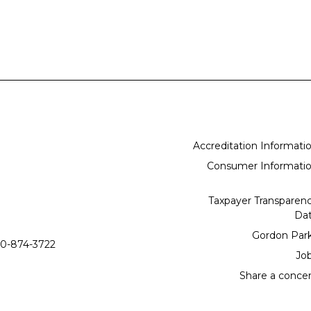
Accreditation Informati
Consumer Informati
Taxpayer Transparen
Da
Gordon Par
0-874-3722
Jo
Share a conce