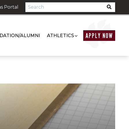
s Portal
APPLY NOW
DATION/ALUMNI
ATHLETICS