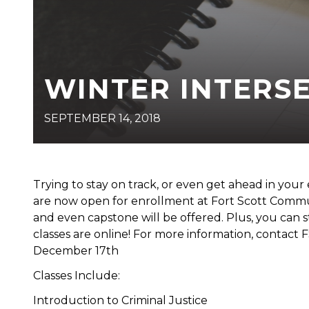
WINTER INTERS
SEPTEMBER 14, 2018
Trying to stay on track, or even get ahead in your
are now open for enrollment at Fort Scott Commun
and even capstone will be offered. Plus, you can 
classes are online! For more information, contact 
December 17th
Classes Include:
Introduction to Criminal Justice