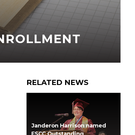
ENROLLMENT
RELATED NEWS
Janderon Harrison named
FSCC Outstanding