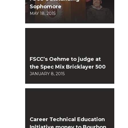
Sophomore
MAY 18, 2015
FSCC’s Oehme to judge at
the Spec Mix Bricklayer 500
JANUARY 8, 2015
Career Technical Education
Initiative money to Bourbon