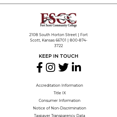
2108 South Horton Street | Fort
Scott, Kansas 66701 |
800-874-
3722
KEEP IN TOUCH
Accreditation Information
Title IX
Consumer Information
Notice of Non-Discrimination
Taxpayer Transparency Data