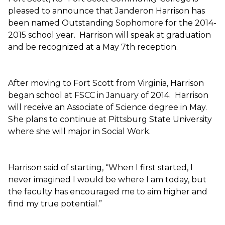
pleased to announce that Janderon Harrison has
been named Outstanding Sophomore for the 2014-
2015 school year. Harrison will speak at graduation
and be recognized at a May 7th reception.
After moving to Fort Scott from Virginia, Harrison
began school at FSCC in January of 2014. Harrison
will receive an Associate of Science degree in May.
She plans to continue at Pittsburg State University
where she will major in Social Work.
Harrison said of starting, “When I first started, I
never imagined I would be where I am today, but
the faculty has encouraged me to aim higher and
find my true potential.”