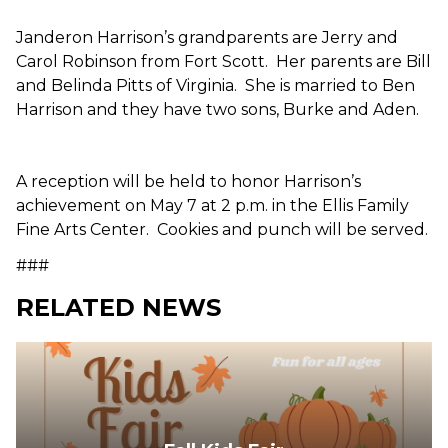
Janderon Harrison’s grandparents are Jerry and
Carol Robinson from Fort Scott. Her parents are Bill
and Belinda Pitts of Virginia. She is married to Ben
Harrison and they have two sons, Burke and Aden.
A reception will be held to honor Harrison’s
achievement on May 7 at 2 p.m. in the Ellis Family
Fine Arts Center. Cookies and punch will be served.
###
RELATED NEWS