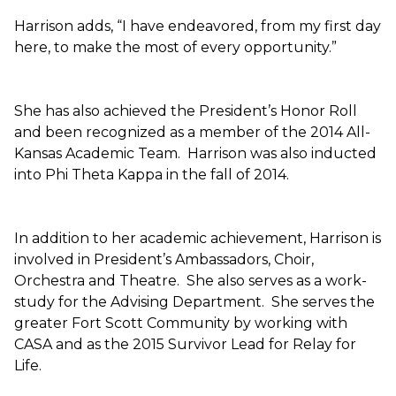
Harrison adds, “I have endeavored, from my first day
here, to make the most of every opportunity.”
She has also achieved the President’s Honor Roll
and been recognized as a member of the 2014 All-
Kansas Academic Team. Harrison was also inducted
into Phi Theta Kappa in the fall of 2014.
In addition to her academic achievement, Harrison is
involved in President’s Ambassadors, Choir,
Orchestra and Theatre. She also serves as a work-
study for the Advising Department. She serves the
greater Fort Scott Community by working with
CASA and as the 2015 Survivor Lead for Relay for
Life.