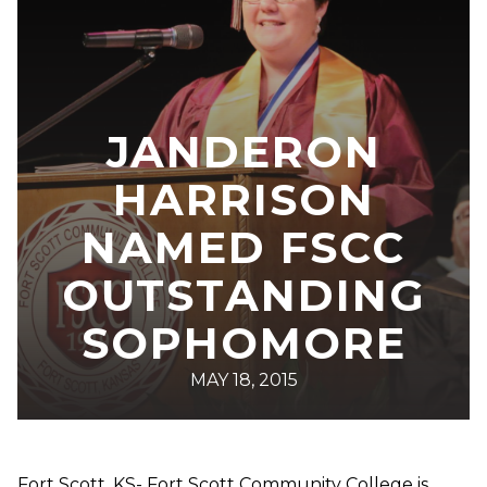
JANDERON
HARRISON
NAMED FSCC
OUTSTANDING
SOPHOMORE
MAY 18, 2015
Fort Scott, KS- Fort Scott Community College is