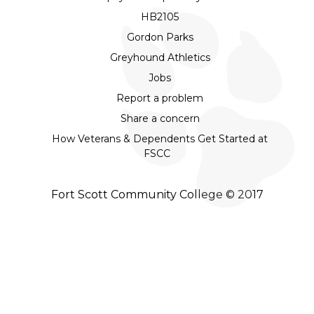
HB2105
Gordon Parks
Greyhound Athletics
Jobs
Report a problem
Share a concern
How Veterans & Dependents Get Started at
FSCC
Fort Scott Community College © 2017