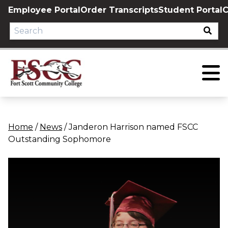
Skip
Employee Portal
Order Transcripts
Student Portal
C
to
content
Home
/
News
/
Janderon Harrison named FSCC
Outstanding Sophomore