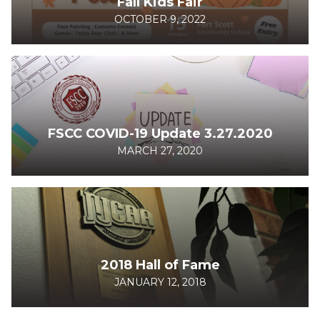
Fall Kids Fair
OCTOBER 9, 2022
FSCC COVID-19 Update 3.27.2020
MARCH 27, 2020
2018 Hall of Fame
JANUARY 12, 2018