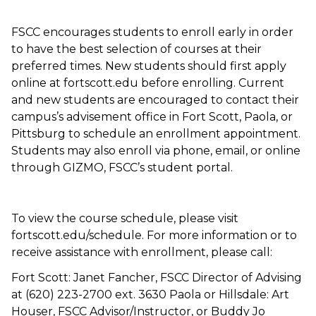
FSCC encourages students to enroll early in order
to have the best selection of courses at their
preferred times. New students should first apply
online at fortscott.edu before enrolling. Current
and new students are encouraged to contact their
campus’s advisement office in Fort Scott, Paola, or
Pittsburg to schedule an enrollment appointment.
Students may also enroll via phone, email, or online
through GIZMO, FSCC’s student portal.
To view the course schedule, please visit
fortscott.edu/schedule. For more information or to
receive assistance with enrollment, please call:
Fort Scott: Janet Fancher, FSCC Director of Advising
at (620) 223-2700 ext. 3630 Paola or Hillsdale: Art
Houser, FSCC Advisor/Instructor, or Buddy Jo