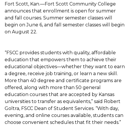
Fort Scott, Kan.—Fort Scott Community College
announces that enrollment is open for summer
and fall courses. Summer semester classes will
begin on June 6, and fall semester classes will begin
on August 22.
“FSCC provides students with quality, affordable
education that empowers them to achieve their
educational objectives—whether they want to earn
a degree, receive job training, or learn a new skill.
More than 40 degree and certificate programs are
offered, along with more than 50 general
education courses that are accepted by Kansas
universities to transfer as equivalents,” said Robert
Goltra, FSCC Dean of Student Services. “With day,
evening, and online courses available, students can
choose convenient schedules that fit their needs.”