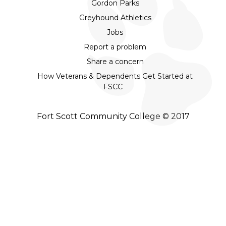
Gordon Parks
Greyhound Athletics
Jobs
Report a problem
Share a concern
How Veterans & Dependents Get Started at
FSCC
Fort Scott Community College © 2017