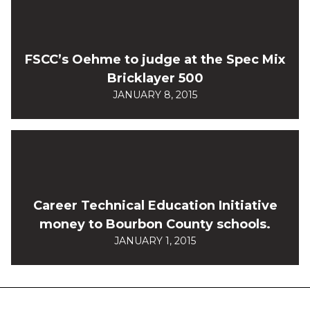
FSCC’s Oehme to judge at the Spec Mix
Bricklayer 500
JANUARY 8, 2015
Career Technical Education Initiative
money to Bourbon County schools.
JANUARY 1, 2015