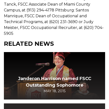
Tanck, FSCC Associate Dean of Miami County
Campus, at (913) 294-4178 Pittsburg: Santos
Manrique, FSCC Dean of Occupational and
Technical Programs, at (620) 231-3690 or Judy
Meister, FSCC Occupational Recruiter, at (620) 704-
5905
RELATED NEWS
Janderon Harrison named FSCC
Outstanding Sophomore
MAY 18, 2015