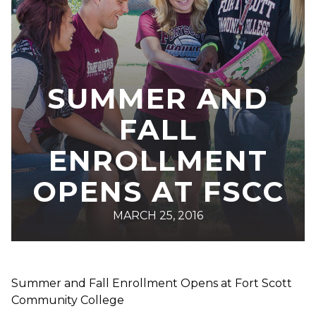
SUMMER AND
FALL
ENROLLMENT
OPENS AT FSCC
MARCH 25, 2016
Summer and Fall Enrollment Opens at Fort Scott
Community College