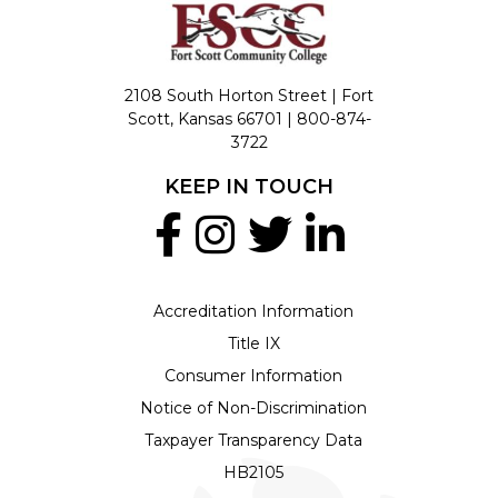
2108 South Horton Street | Fort
Scott, Kansas 66701 |
800-874-
3722
KEEP IN TOUCH
Accreditation Information
Title IX
Consumer Information
Notice of Non-Discrimination
Taxpayer Transparency Data
HB2105