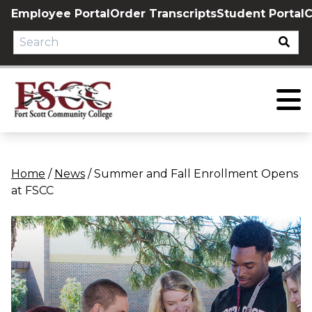
Skip
Employee Portal
Order Transcripts
Student Portal
C
to
content
Home
/
News
/
Summer and Fall Enrollment Opens
at FSCC