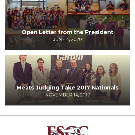
Open Letter from the President
JUNE 4, 2020
Meats Judging Take 2017 Nationals
NOVEMBER 14, 2017