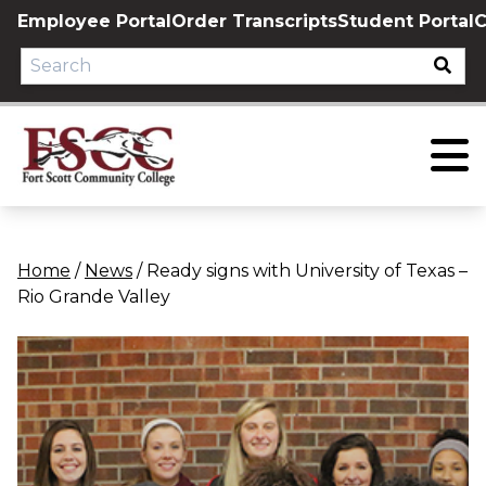
Skip
Employee Portal
Order Transcripts
Student Portal
C
to
content
Home
/
News
/
Ready signs with University of Texas –
Rio Grande Valley