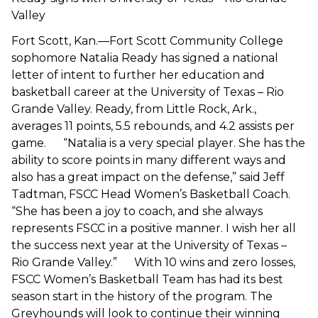
Valley
Fort Scott, Kan.—Fort Scott Community College
sophomore Natalia Ready has signed a national
letter of intent to further her education and
basketball career at the University of Texas – Rio
Grande Valley. Ready, from Little Rock, Ark.,
averages 11 points, 5.5 rebounds, and 4.2 assists per
game. “Natalia is a very special player. She has the
ability to score points in many different ways and
also has a great impact on the defense,” said Jeff
Tadtman, FSCC Head Women’s Basketball Coach.
“She has been a joy to coach, and she always
represents FSCC in a positive manner. I wish her all
the success next year at the University of Texas –
Rio Grande Valley.” With 10 wins and zero losses,
FSCC Women’s Basketball Team has had its best
season start in the history of the program. The
Greyhounds will look to continue their winning