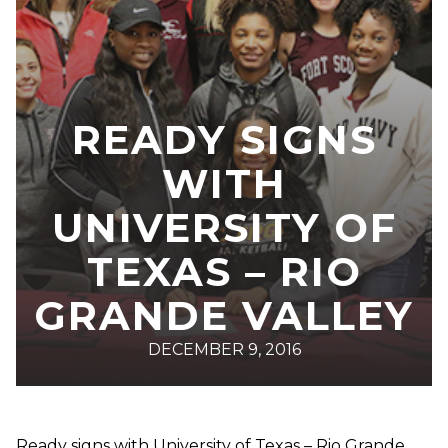
READY SIGNS
WITH
UNIVERSITY OF
TEXAS – RIO
GRANDE VALLEY
DECEMBER 9, 2016
Ready signs with University of Texas – Rio Grande