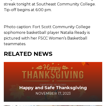
streak tonight at Southeast Community College.
Tip-off begins at 6:00 pm.
Photo caption: Fort Scott Community College
sophomore basketball player Natalia Ready is
pictured with her FSCC Women’s Basketball
teammates.
RELATED NEWS
Happy and Safe Thanksgiving
NOVEMBER 17, 2023