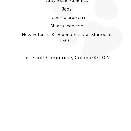
Greyhound Athletics
Jobs
Report a problem
Share a concern
How Veterans & Dependents Get Started at
FSCC
Fort Scott Community College © 2017