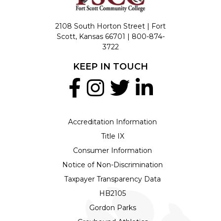
2108 South Horton Street | Fort
Scott, Kansas 66701 |
800-874-
3722
KEEP IN TOUCH
Accreditation Information
Title IX
Consumer Information
Notice of Non-Discrimination
Taxpayer Transparency Data
HB2105
Gordon Parks