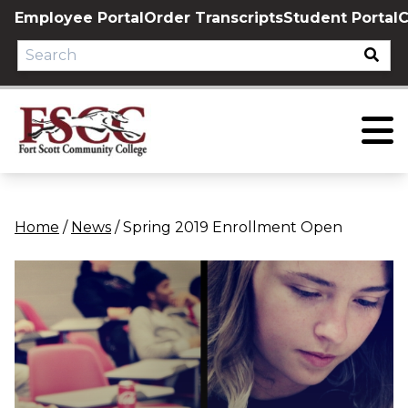
Skip
Employee Portal
Order Transcripts
Student Portal
C
to
content
Home
/
News
/
Spring 2019 Enrollment Open