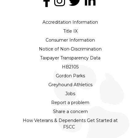
Accreditation Information
Title IX
Consumer Information
Notice of Non-Discrimination
Taxpayer Transparency Data
HB2105
Gordon Parks
Greyhound Athletics
Jobs
Report a problem
Share a concern
How Veterans & Dependents Get Started at
FSCC