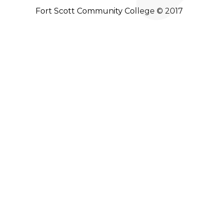
Fort Scott Community College © 2017