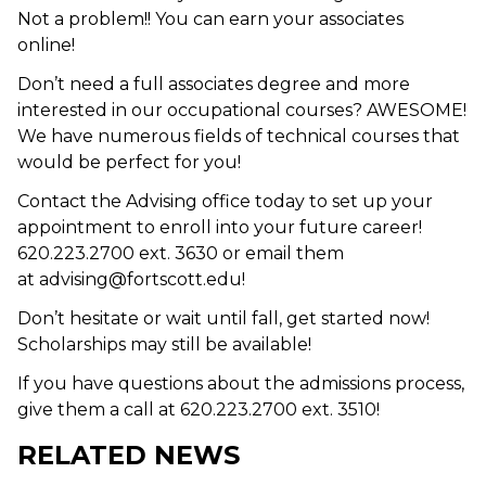
Not a problem!! You can earn your associates
online!
Don’t need a full associates degree and more
interested in our occupational courses? AWESOME!
We have numerous fields of technical courses that
would be perfect for you!
Contact the Advising office today to set up your
appointment to enroll into your future career!
620.223.2700 ext. 3630 or email them
at advising@fortscott.edu!
Don’t hesitate or wait until fall, get started now!
Scholarships may still be available!
If you have questions about the admissions process,
give them a call at 620.223.2700 ext. 3510!
RELATED NEWS