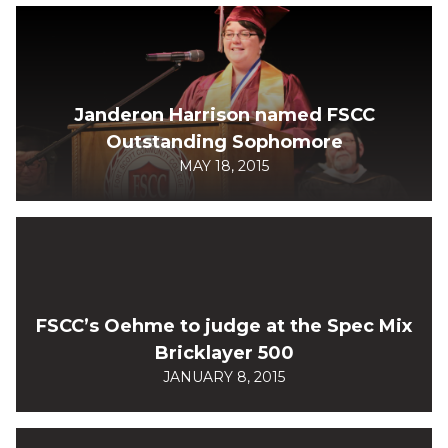
Janderon Harrison named FSCC
Outstanding Sophomore
MAY 18, 2015
FSCC’s Oehme to judge at the Spec Mix
Bricklayer 500
JANUARY 8, 2015