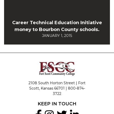
Career Technical Education Initiative
money to Bourbon County schools.
JANUARY 1, 2015
2108 South Horton Street | Fort
Scott, Kansas 66701 |
800-874-
3722
KEEP IN TOUCH