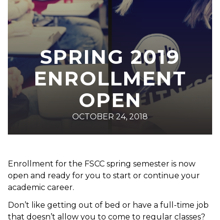
SPRING 2019
ENROLLMENT
OPEN
OCTOBER 24, 2018
Enrollment for the FSCC spring semester is now
open and ready for you to start or continue your
academic career.
Don’t like getting out of bed or have a full-time job
that doesn’t allow you to come to regular classes?