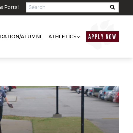
s Portal
APPLY NOW
DATION/ALUMNI
ATHLETICS