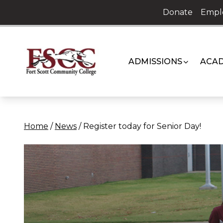
Skip
Donate
Empl
to
content
ADMISSIONS
ACAD
Home
/
News
/
Register today for Senior Day!