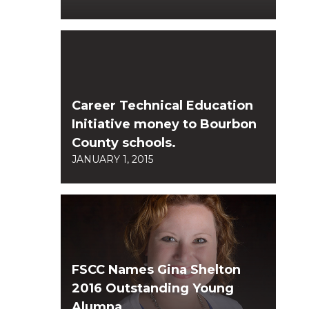
Career Technical Education
Initiative money to Bourbon
County schools.
JANUARY 1, 2015
FSCC Names Gina Shelton
2016 Outstanding Young
Alumna