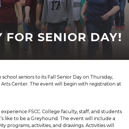
 FOR SENIOR DAY!
 school seniors to its Fall Senior Day on Thursday,
Arts Center. The event will begin with registration at
d experience FSCC. College faculty, staff, and students
’s like to be a Greyhound. The event will include a
programs, activities, and drawings. Activities will