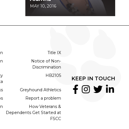
MAY 10, 2016
on
Title IX
on
Notice of Non-
Discrimination
cy
HB2105
KEEP IN TOUCH
ta
ks
Greyhound Athletics
bs
Report a problem
rn
How Veterans &
Dependents Get Started at
FSCC