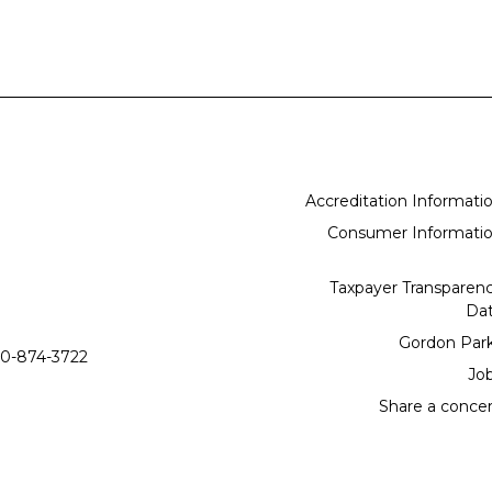
Accreditation Informati
Consumer Informati
Taxpayer Transparen
Da
Gordon Par
0-874-3722
Jo
Share a conce