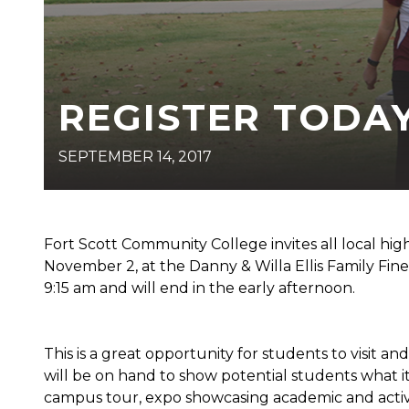
REGISTER TODAY
SEPTEMBER 14, 2017
Fort Scott Community College invites all local high
November 2, at the Danny & Willa Ellis Family Fine 
9:15 am and will end in the early afternoon.
This is a great opportunity for students to visit an
will be on hand to show potential students what it
campus tour, expo showcasing academic and activity 