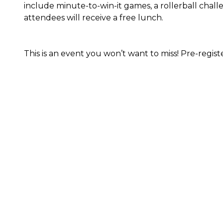
include minute-to-win-it games, a rollerball challe
attendees will receive a free lunch.
This is an event you won’t want to miss! Pre-regist