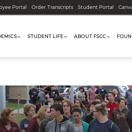
oyee Portal
Order Transcripts
Student Portal
Canva
EMICS
STUDENT LIFE
ABOUT FSCC
FOUN