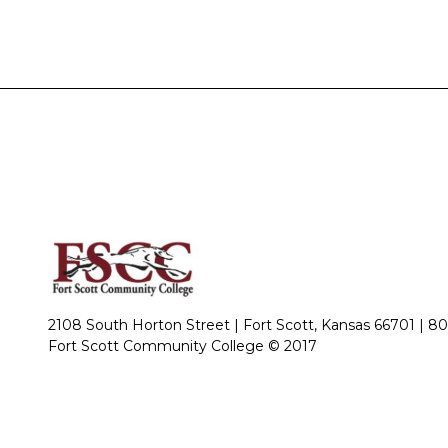
2108 South Horton Street | Fort Scott, Kansas 66701 |
80
Fort Scott Community College © 2017