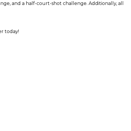
nge, and a half-court-shot challenge. Additionally, all
er today!