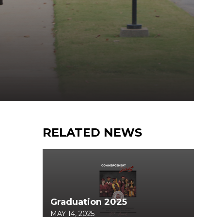
RELATED NEWS
Graduation 2025
MAY 14, 2025