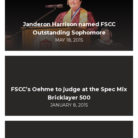
Janderon Harrison named FSCC
Outstanding Sophomore
MAY 18, 2015
FSCC’s Oehme to judge at the Spec Mix
Bricklayer 500
JANUARY 8, 2015