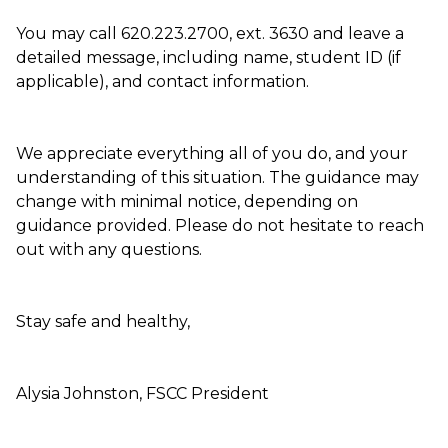
You may call 620.223.2700, ext. 3630 and leave a
detailed message, including name, student ID (if
applicable), and contact information.
We appreciate everything all of you do, and your
understanding of this situation. The guidance may
change with minimal notice, depending on
guidance provided. Please do not hesitate to reach
out with any questions.
Stay safe and healthy,
Alysia Johnston, FSCC President