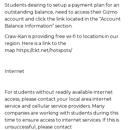
Students desiring to setup a payment plan for an
outstanding balance, need to access their Gizmo
account and click the link located in the “Account
Balance Information” section.
Craw-Kan is providing free wi-fi to locations in our
region. Here is a link to the
map https://ckt.net/hotspots/
Internet
For students without readily available internet
access, please contact your local area internet
service and cellular service providers. Many
companies are working with students during this
time to ensure access to internet services. If this is
unsuccessful, please contact