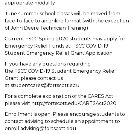
appropriate modality.
June summer school classes will be moved from
face-to-face to an online format (with the exception
of John Deere Technician Training)
Current FSCC Spring 2020 students may apply for
Emergency Relief Funds at: FSCC COVID-19
Student Emergency Relief Grant Application
If you have any questions regarding
the FSCC COVID-19 Student Emergency Relief
Grant, please contact us
at studentcares@fortscott.edu.
For a complete explanation of the CARES Act,
please visit http://fortscott.edu/CARESAct2020
Enrollment is open. Please encourage students to
contact advising to schedule an appointment to
enroll advising@fortscott.edu