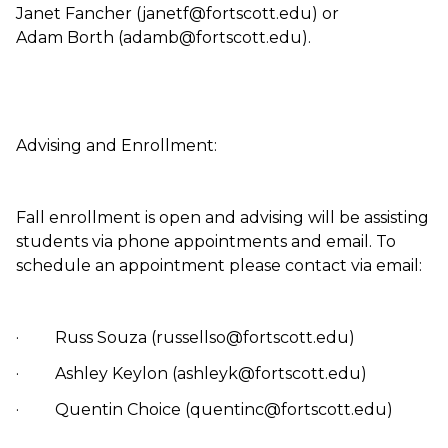
Janet Fancher (janetf@fortscott.edu) or
Adam Borth (adamb@fortscott.edu).
Advising and Enrollment:
Fall enrollment is open and advising will be assisting
students via phone appointments and email. To
schedule an appointment please contact via email:
· Russ Souza (russellso@fortscott.edu)
· Ashley Keylon (ashleyk@fortscott.edu)
· Quentin Choice (quentinc@fortscott.edu)