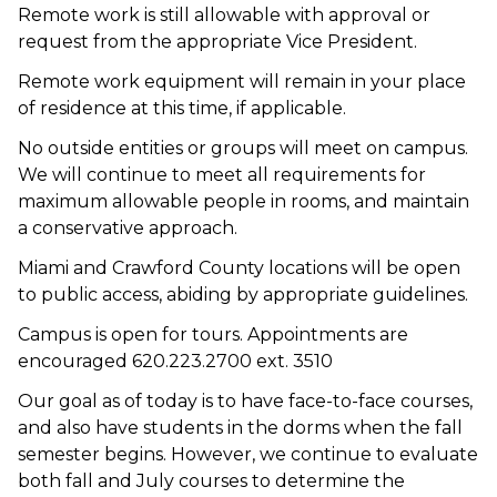
Remote work is still allowable with approval or
request from the appropriate Vice President.
Remote work equipment will remain in your place
of residence at this time, if applicable.
No outside entities or groups will meet on campus.
We will continue to meet all requirements for
maximum allowable people in rooms, and maintain
a conservative approach.
Miami and Crawford County locations will be open
to public access, abiding by appropriate guidelines.
Campus is open for tours. Appointments are
encouraged 620.223.2700 ext. 3510
Our goal as of today is to have face-to-face courses,
and also have students in the dorms when the fall
semester begins. However, we continue to evaluate
both fall and July courses to determine the