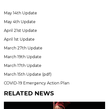
May 14th Update
May 4th Update
April 21st Update
April 1st Update
March 27th Update
March 19th Update
March 17th Update
March 15th Update (pdf)
COVID-19 Emergency Action Plan
RELATED NEWS