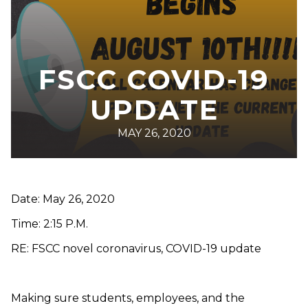
FSCC COVID-19
UPDATE
MAY 26, 2020
Date: May 26, 2020
Time: 2:15 P.M.
RE: FSCC novel coronavirus, COVID-19 update
Making sure students, employees, and the