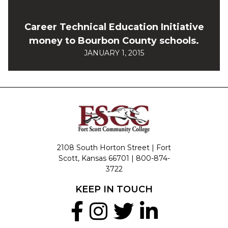
Career Technical Education Initiative
money to Bourbon County schools.
JANUARY 1, 2015
2108 South Horton Street | Fort
Scott, Kansas 66701 |
800-874-
3722
KEEP IN TOUCH