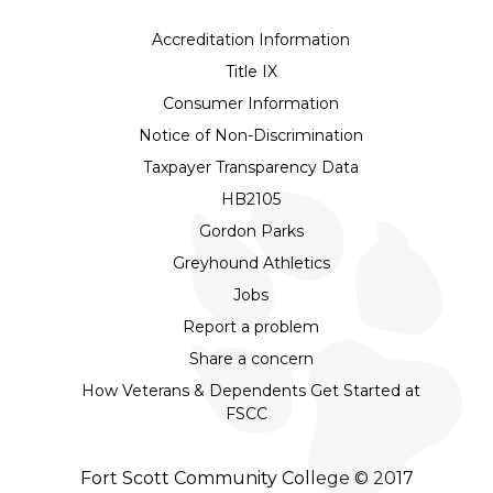
Accreditation Information
Title IX
Consumer Information
Notice of Non-Discrimination
Taxpayer Transparency Data
HB2105
Gordon Parks
Greyhound Athletics
Jobs
Report a problem
Share a concern
How Veterans & Dependents Get Started at
FSCC
Fort Scott Community College © 2017