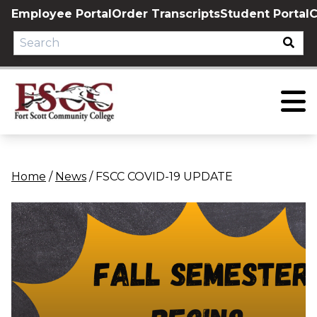
Skip
Employee Portal
Order Transcripts
Student Portal
C
to
content
Home
/
News
/
FSCC COVID-19 UPDATE