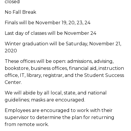
closed
No Fall Break
Finals will be November 19, 20, 23, 24
Last day of classes will be November 24
Winter graduation will be Saturday, November 21,
2020
These offices will be open: admissions, advising,
bookstore, business offices, financial aid, instruction
office, IT, library, registrar, and the Student Success
Center.
We will abide by all local, state, and national
guidelines; masks are encouraged.
Employees are encouraged to work with their
supervisor to determine the plan for returning
from remote work.