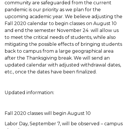
community are safeguarded from the current
pandemic is our priority as we plan for the
upcoming academic year. We believe adjusting the
Fall 2020 calendar to begin classes on August 10
and end the semester November 24 will allow us
to meet the critical needs of students, while also
mitigating the possible effects of bringing students
back to campus from a large geographical area
after the Thanksgiving break. We will send an
updated calendar with adjusted withdrawal dates,
etc., once the dates have been finalized.
Updated information:
Fall 2020 classes will begin August 10
Labor Day, September 7, will be observed – campus