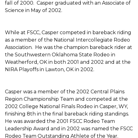
fall of 2000. Casper graduated with an Associate of
Science in May of 2002.
While at FSCC, Casper competed in bareback riding
as a member of the National Intercollegiate Rodeo
Association. He was the champion bareback rider at
the Southwestern Oklahoma State Rodeo in
Weatherford, OK in both 2001 and 2002 and at the
NIRA Playoffs in Lawton, OK in 2002.
Casper was a member of the 2002 Central Plains
Region Championship Team and competed at the
2002 College National Finals Rodeo in Casper, WY,
finishing 8th in the final bareback riding standings.
He was awarded the 2001 FSCC Rodeo Team
Leadership Award and in 2002 was named the FSCC
Rodeo Team Outstanding Athlete of the Year.