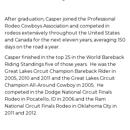
After graduation, Casper joined the Professional
Rodeo Cowboys Association and competed in
rodeos extensively throughout the United States
and Canada for the next eleven years, averaging 150
days on the road a year.
Casper finished in the top 25 in the World Bareback
Riding Standings five of those years. He was the
Great Lakes Circuit Champion Bareback Rider in
2005, 2010 and 2011 and the Great Lakes Circuit
Champion All-Around Cowboy in 2005. He
competed in the Dodge National Circuit Finals
Rodeo in Pocatello, ID in 2006 and the Ram
National Circuit Finals Rodeo in Oklahoma City in
2011 and 2012.