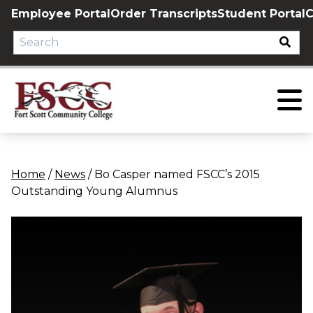
Skip
Employee Portal
Order Transcripts
Student Portal
C
to
content
Home
/
News
/
Bo Casper named FSCC’s 2015
Outstanding Young Alumnus