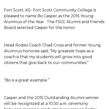
Fort Scott, KS- Fort Scott Community College is
pleased to name Bo Casper as the 2015 Young
Alumnus of the Year. The FSCC Alumni and Friends
Board selected Casper for this honor.
Head Rodeo Coach Chad Cross and former Young
Alumnus honoree said, “My greatest hope as a
coach is that my students will grow into good
citizens that give back to our communities.”
“Bo is a great example.”
Casper and the 2015 Outstanding Alumni winner
will be recognized at a 10:30 a.m. ceremony