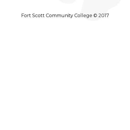
Fort Scott Community College © 2017