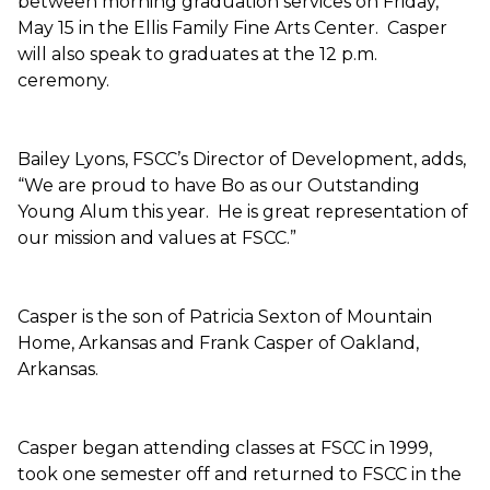
between morning graduation services on Friday,
May 15 in the Ellis Family Fine Arts Center. Casper
will also speak to graduates at the 12 p.m.
ceremony.
Bailey Lyons, FSCC’s Director of Development, adds,
“We are proud to have Bo as our Outstanding
Young Alum this year. He is great representation of
our mission and values at FSCC.”
Casper is the son of Patricia Sexton of Mountain
Home, Arkansas and Frank Casper of Oakland,
Arkansas.
Casper began attending classes at FSCC in 1999,
took one semester off and returned to FSCC in the