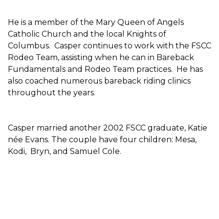
He is a member of the Mary Queen of Angels
Catholic Church and the local Knights of
Columbus. Casper continues to work with the FSCC
Rodeo Team, assisting when he can in Bareback
Fundamentals and Rodeo Team practices. He has
also coached numerous bareback riding clinics
throughout the years.
Casper married another 2002 FSCC graduate, Katie
née Evans. The couple have four children: Mesa,
Kodi, Bryn, and Samuel Cole.