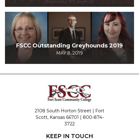
FSCC Outstanding Greyhounds 2019
MAY 8, 2019
2108 South Horton Street | Fort
Scott, Kansas 66701 |
800-874-
3722
KEEP IN TOUCH