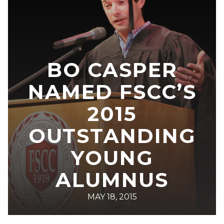
BO CASPER
NAMED FSCC’S
2015
OUTSTANDING
YOUNG
ALUMNUS
MAY 18, 2015