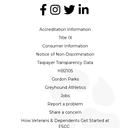
Accreditation Information
Title IX
Consumer Information
Notice of Non-Discrimination
Taxpayer Transparency Data
HB2105
Gordon Parks
Greyhound Athletics
Jobs
Report a problem
Share a concern
How Veterans & Dependents Get Started at
FSCC