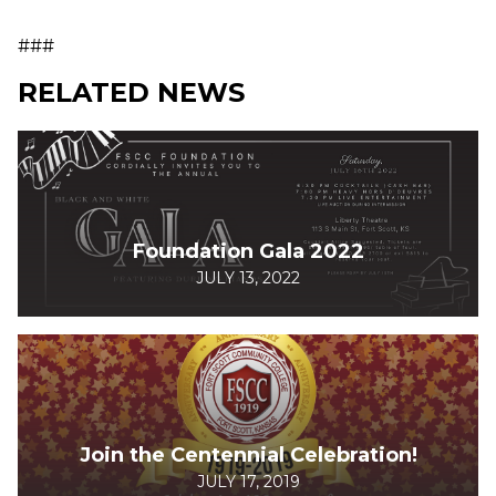
###
RELATED NEWS
Foundation Gala 2022
JULY 13, 2022
Join the Centennial Celebration!
JULY 17, 2019