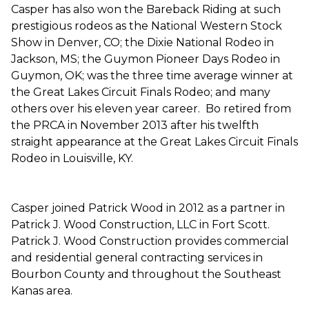
Casper has also won the Bareback Riding at such
prestigious rodeos as the National Western Stock
Show in Denver, CO; the Dixie National Rodeo in
Jackson, MS; the Guymon Pioneer Days Rodeo in
Guymon, OK; was the three time average winner at
the Great Lakes Circuit Finals Rodeo; and many
others over his eleven year career. Bo retired from
the PRCA in November 2013 after his twelfth
straight appearance at the Great Lakes Circuit Finals
Rodeo in Louisville, KY.
Casper joined Patrick Wood in 2012 as a partner in
Patrick J. Wood Construction, LLC in Fort Scott.
Patrick J. Wood Construction provides commercial
and residential general contracting services in
Bourbon County and throughout the Southeast
Kanas area.