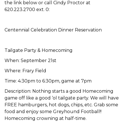
the link below or call Cindy Proctor at
620.223.2700 ext. 0:
Centennial Celebration Dinner Reservation
Tailgate Party & Homecoming
When: September 21st
Where: Frary Field
Time: 4:30pm to 6:30pm, game at 7pm
Description: Nothing starts a good Homecoming
game off like a good ‘ol tailgate party. We will have
FREE hamburgers, hot dogs, chips, etc. Grab some
food and enjoy some Greyhound Football!!
Homecoming crowning at half-time.