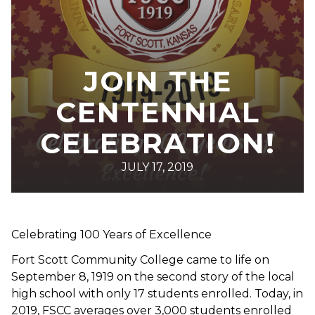
JOIN THE
CENTENNIAL
CELEBRATION!
JULY 17, 2019
Celebrating 100 Years of Excellence
Fort Scott Community College came to life on
September 8, 1919 on the second story of the local
high school with only 17 students enrolled. Today, in
2019, FSCC averages over 3,000 students enrolled