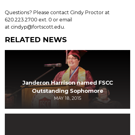
Questions? Please contact Cindy Proctor at
620.223.2700 ext. 0 or email
at cindyp@fortscott.edu.
RELATED NEWS
Janderon Harrison named FSCC
Outstanding Sophomore
MAY 18, 2015