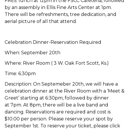
FREE lunch at 12pm in the FSCC Cafeteria, followed
by an assembly in Ellis Fine Arts Center at 1pm.
There will be refreshments, tree dedication, and
aerial picture of all that attend.
Celebration Dinner-Reservation Required
When: September 20th
Where: River Room ( 3 W. Oak Fort Scott, Ks.)
Time: 6:30pm
Description: On Septemeber 20th, we will have a
celebration dinner at the River Room with a ‘Meet &
Greet’ starting at 6:30pm, followed by dinner
at 7pm. At 8pm, there will be a live band and
dancing. Reservations are required and cost is
$10.00 per person. Please reserve your spot by
September 1st. To reserve your ticket, please click