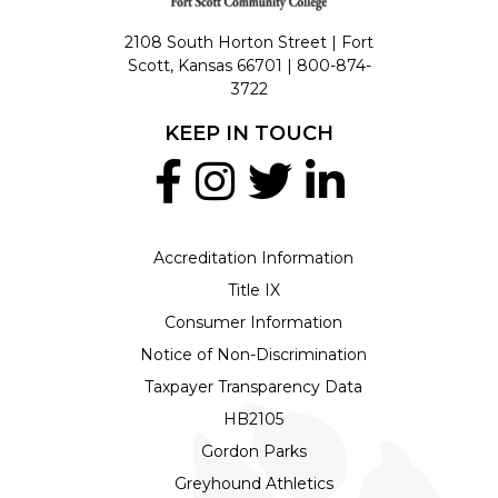
2108 South Horton Street | Fort
Scott, Kansas 66701 |
800-874-
3722
KEEP IN TOUCH
Accreditation Information
Title IX
Consumer Information
Notice of Non-Discrimination
Taxpayer Transparency Data
HB2105
Gordon Parks
Greyhound Athletics