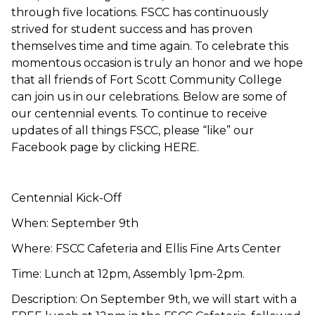
through five locations. FSCC has continuously
strived for student success and has proven
themselves time and time again. To celebrate this
momentous occasion is truly an honor and we hope
that all friends of Fort Scott Community College
can join us in our celebrations. Below are some of
our centennial events. To continue to receive
updates of all things FSCC, please “like” our
Facebook page by clicking HERE.
Centennial Kick-Off
When: September 9th
Where: FSCC Cafeteria and Ellis Fine Arts Center
Time: Lunch at 12pm, Assembly 1pm-2pm.
Description: On September 9th, we will start with a