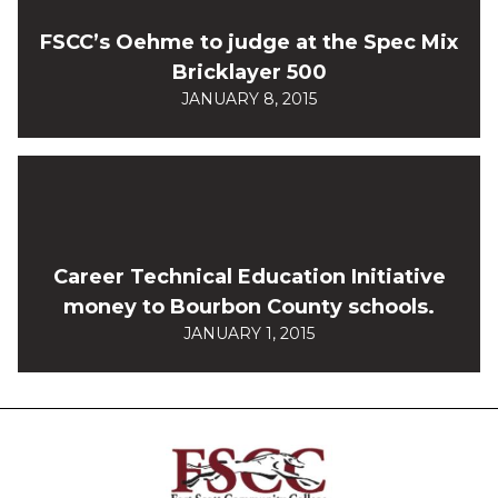
FSCC’s Oehme to judge at the Spec Mix
Bricklayer 500
JANUARY 8, 2015
Career Technical Education Initiative
money to Bourbon County schools.
JANUARY 1, 2015