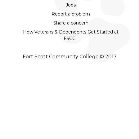
Jobs
Report a problem
Share a concern
How Veterans & Dependents Get Started at
FSCC
Fort Scott Community College © 2017