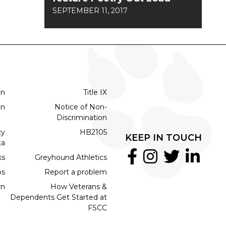
SEPTEMBER 11, 2017
on
Title IX
on
Notice of Non-
Discrimination
cy
HB2105
KEEP IN TOUCH
ta
ks
Greyhound Athletics
bs
Report a problem
rn
How Veterans &
Dependents Get Started at
FSCC