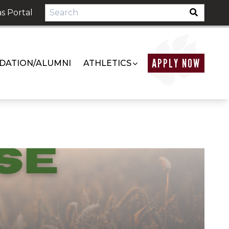
s Portal
APPLY NOW
DATION/ALUMNI
ATHLETICS