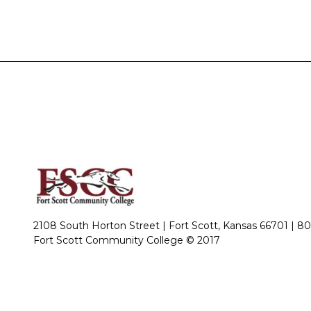
2108 South Horton Street | Fort Scott, Kansas 66701 |
80
Fort Scott Community College © 2017