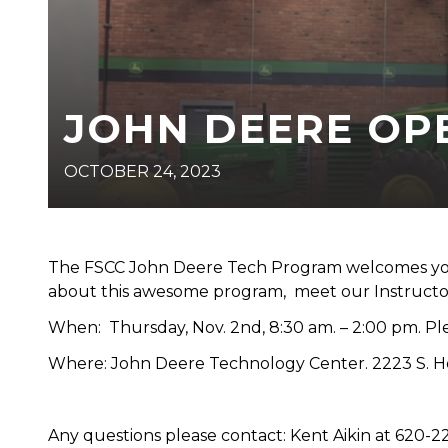
JOHN DEERE OP
OCTOBER 24, 2023
The FSCC John Deere Tech Program welcomes you 
about this awesome program, meet our Instructors,
When: Thursday, Nov. 2nd, 8:30 am. – 2:00 pm. Ple
Where: John Deere Technology Center. 2223 S. Hor
Any questions please contact: Kent Aikin at 620-2