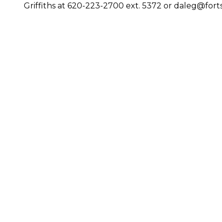
Griffiths at 620-223-2700 ext. 5372 or daleg@fort