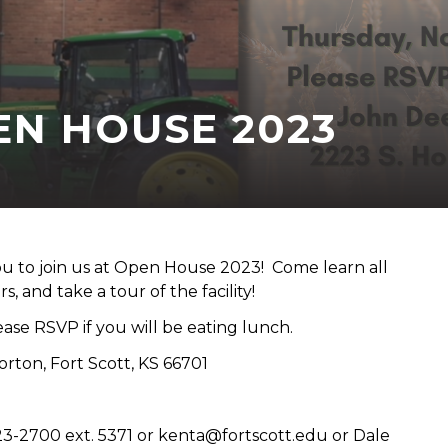
EN HOUSE 2023
to join us at Open House 2023! Come learn all
 and take a tour of the facility!
ase RSVP if you will be eating lunch.
ton, Fort Scott, KS 66701
23-2700 ext. 5371 or kenta@fortscott.edu or Dale