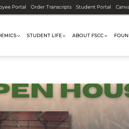
oyee Portal
Order Transcripts
Student Portal
Canva
EMICS
STUDENT LIFE
ABOUT FSCC
FOUN