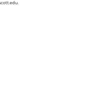
scott.edu.