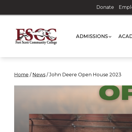
Skip
Donate
Empl
to
content
ADMISSIONS
ACAD
Home
/
News
/
John Deere Open House 2023