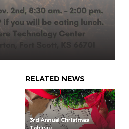
RELATED NEWS
3rd Annual Christmas
Tableau