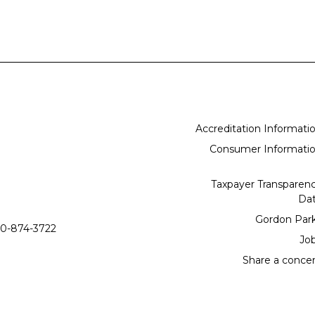
Accreditation Informati
Consumer Informati
Taxpayer Transparen
Da
Gordon Par
0-874-3722
Jo
Share a conce