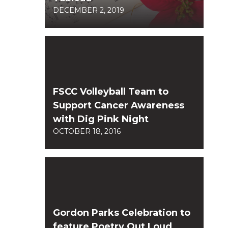
DECEMBER 2, 2019
FSCC Volleyball Team to
Support Cancer Awareness
with Dig Pink Night
OCTOBER 18, 2016
Gordon Parks Celebration to
feature Poetry Out Loud