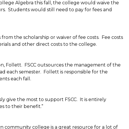
llege Algebra this fall, the college would waive the
ours. Students would still need to pay for fees and
from the scholarship or waiver of fee costs. Fee costs
rials and other direct costs to the college.
ion, Follett. FSCC outsources the management of the
ad each semester. Follett is responsible for the
nts each fall.
ly give the most to support FSCC. It is entirely
 to their benefit.”
 community college is a great resource for a lot of