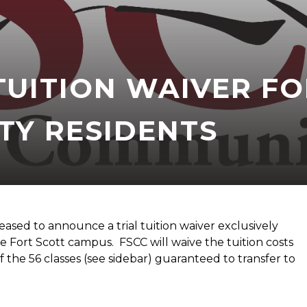
TUITION WAIVER FO
Y RESIDENTS
eased to announce a trial tuition waiver exclusively
e Fort Scott campus. FSCC will waive the tuition costs
the 56 classes (see sidebar) guaranteed to transfer to