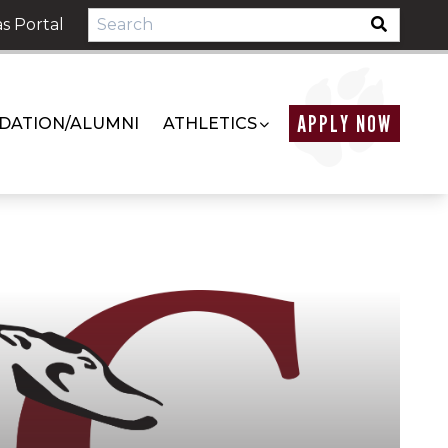
s Portal
APPLY NOW
DATION/ALUMNI
ATHLETICS