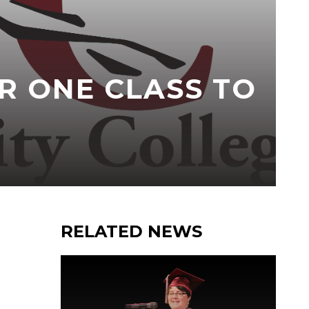
R ONE CLASS TO
RELATED NEWS