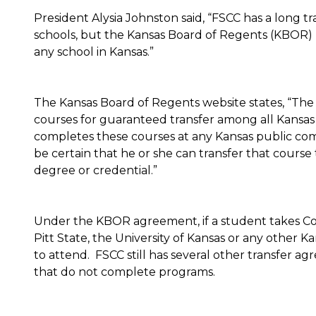
President Alysia Johnston said, “FSCC has a long t
schools, but the Kansas Board of Regents (KBOR) 
any school in Kansas.”
The Kansas Board of Regents website states, “Th
courses for guaranteed transfer among all Kansas
completes these courses at any Kansas public comm
be certain that he or she can transfer that course t
degree or credential.”
Under the KBOR agreement, if a student takes Col
Pitt State, the University of Kansas or any other K
to attend. FSCC still has several other transfer ag
that do not complete programs.