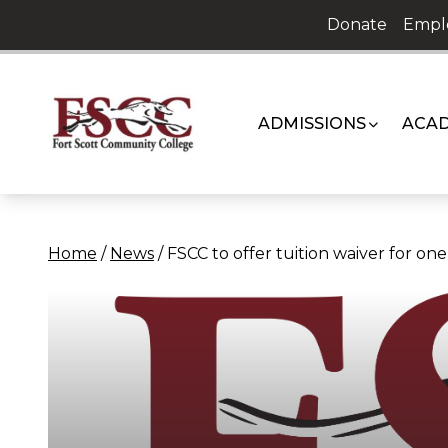
Skip
Donate
Empl
to
content
ADMISSIONS
ACAD
Home
/
News
/
FSCC to offer tuition waiver for o