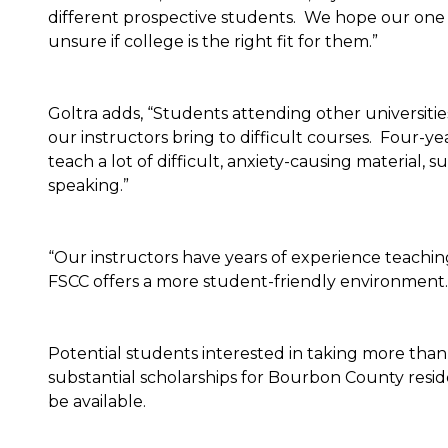
different prospective students. We hope our one cl
unsure if college is the right fit for them.”
Goltra adds, “Students attending other universitie
our instructors bring to difficult courses. Four-ye
teach a lot of difficult, anxiety-causing material,
speaking.”
“Our instructors have years of experience teaching
FSCC offers a more student-friendly environment.
Potential students interested in taking more than 
substantial scholarships for Bourbon County resid
be available.