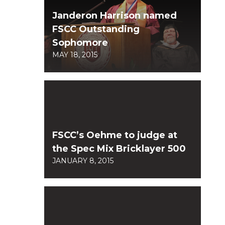
Janderon Harrison named
FSCC Outstanding
Sophomore
MAY 18, 2015
FSCC’s Oehme to judge at
the Spec Mix Bricklayer 500
JANUARY 8, 2015