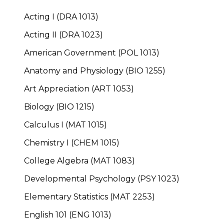
Acting I (DRA 1013)
Acting II (DRA 1023)
American Government (POL 1013)
Anatomy and Physiology (BIO 1255)
Art Appreciation (ART 1053)
Biology (BIO 1215)
Calculus I (MAT 1015)
Chemistry I (CHEM 1015)
College Algebra (MAT 1083)
Developmental Psychology (PSY 1023)
Elementary Statistics (MAT 2253)
English 101 (ENG 1013)