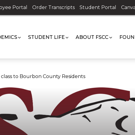
oyee Portal
Order Transcripts
Student Portal
Canva
EMICS
STUDENT LIFE
ABOUT FSCC
FOUN
ne class to Bourbon County Residents