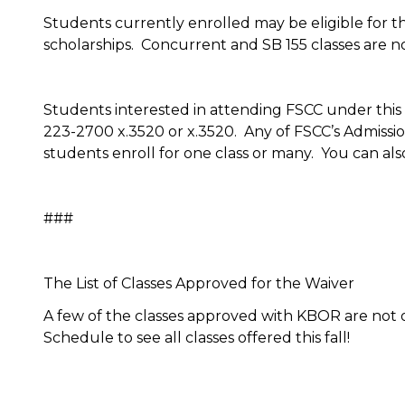
Students currently enrolled may be eligible for th
scholarships. Concurrent and SB 155 classes are not 
Students interested in attending FSCC under this 
223-2700 x.3520 or x.3520. Any of FSCC’s Admissions
students enroll for one class or many. You can als
###
The List of Classes Approved for the Waiver
A few of the classes approved with KBOR are not off
Schedule to see all classes offered this fall!