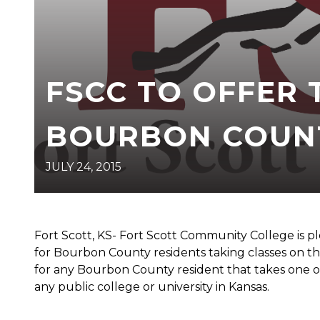
FSCC TO OFFER 
BOURBON COUNT
JULY 24, 2015
Fort Scott, KS- Fort Scott Community College is pl
for Bourbon County residents taking classes on th
for any Bourbon County resident that takes one of 
any public college or university in Kansas.