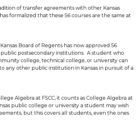
radition of transfer agreements with other Kansas
has formalized that these 56 courses are the same at
e Kansas Board of Regents has now approved 56
 public postsecondary institutions. A student who
unity college, technical college, or university can
o any other public institution in Kansas in pursuit of a
lege Algebra at FSCC, it counts as College Algebra at
ansas public college or university a student may wish
reements, but this covers all students, even the ones