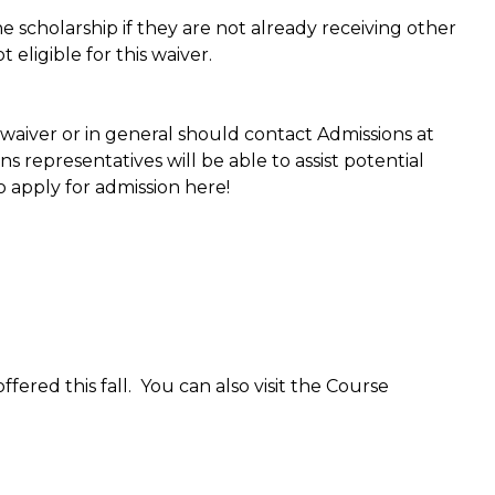
e scholarship if they are not already receiving other
eligible for this waiver.
waiver or in general should contact Admissions at
 representatives will be able to assist potential
o apply for admission here!
ered this fall. You can also visit the Course