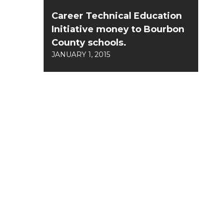
Career Technical Education
Initiative money to Bourbon
County schools.
JANUARY 1, 2015