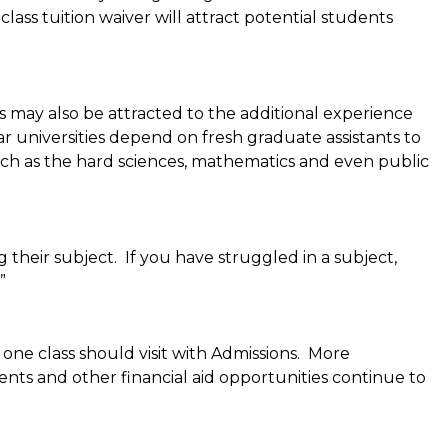
ass tuition waiver will attract potential students
s may also be attracted to the additional experience
ar universities depend on fresh graduate assistants to
 such as the hard sciences, mathematics and even public
 their subject. If you have struggled in a subject,
”
one class should visit with Admissions. More
ents and other financial aid opportunities continue to