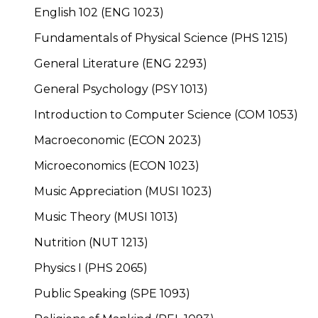
English 102 (ENG 1023)
Fundamentals of Physical Science (PHS 1215)
General Literature (ENG 2293)
General Psychology (PSY 1013)
Introduction to Computer Science (COM 1053)
Macroeconomic (ECON 2023)
Microeconomics (ECON 1023)
Music Appreciation (MUSI 1023)
Music Theory (MUSI 1013)
Nutrition (NUT 1213)
Physics I (PHS 2065)
Public Speaking (SPE 1093)