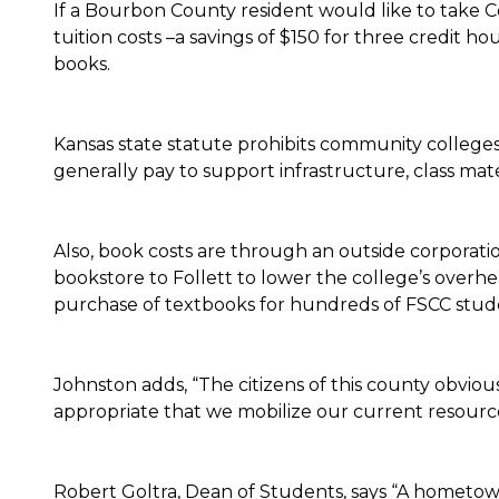
If a Bourbon County resident would like to take Co
tuition costs –a savings of $150 for three credit h
books.
Kansas state statute prohibits community colleges 
generally pay to support infrastructure, class mate
Also, book costs are through an outside corporat
bookstore to Follett to lower the college’s overhe
purchase of textbooks for hundreds of FSCC stude
Johnston adds, “The citizens of this county obvious
appropriate that we mobilize our current resources
Robert Goltra, Dean of Students, says “A hometown