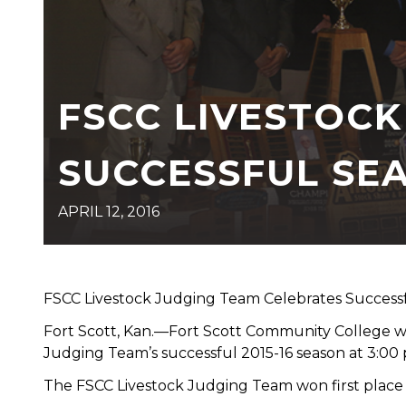
FSCC LIVESTOC
SUCCESSFUL SE
APRIL 12, 2016
FSCC Livestock Judging Team Celebrates Success
Fort Scott, Kan.—Fort Scott Community College wil
Judging Team’s successful 2015-16 season at 3:00 p
The FSCC Livestock Judging Team won first place 