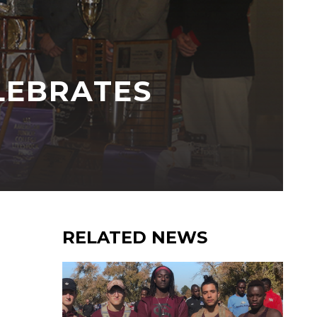
LEBRATES
RELATED NEWS