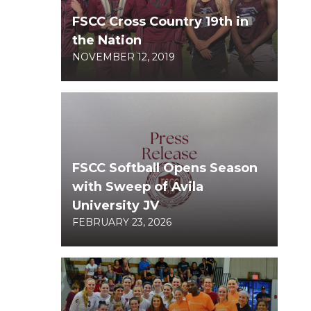
FSCC Cross Country 19th in
the Nation
NOVEMBER 12, 2019
FSCC Softball Opens Season
with Sweep of Avila
University JV
FEBRUARY 23, 2026