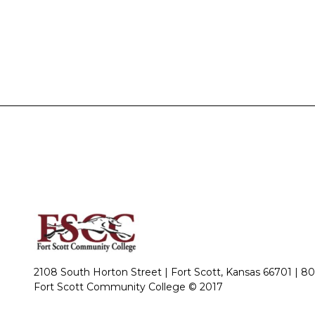
2108 South Horton Street | Fort Scott, Kansas 66701 |
80
Fort Scott Community College © 2017