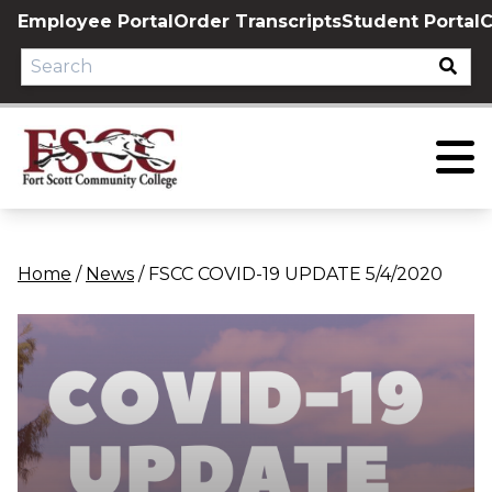
Skip
Employee Portal
Order Transcripts
Student Portal
C
to
content
Home
/
News
/
FSCC COVID-19 UPDATE 5/4/2020