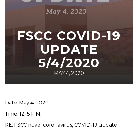
FSCC COVID-19
UPDATE
5/4/2020
MAY 4, 2020
Date: May 4, 2020
Time: 12:15 P.M.
RE: FSCC novel coronavirus, COVID-19 update