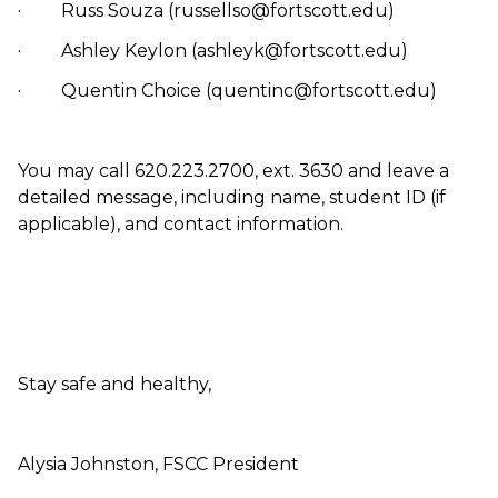
· Russ Souza (russellso@fortscott.edu)
· Ashley Keylon (ashleyk@fortscott.edu)
· Quentin Choice (quentinc@fortscott.edu)
You may call 620.223.2700, ext. 3630 and leave a
detailed message, including name, student ID (if
applicable), and contact information.
Stay safe and healthy,
Alysia Johnston, FSCC President