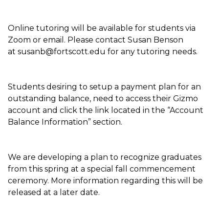
Online tutoring will be available for students via
Zoom or email. Please contact Susan Benson
at susanb@fortscott.edu for any tutoring needs.
Students desiring to setup a payment plan for an
outstanding balance, need to access their Gizmo
account and click the link located in the “Account
Balance Information” section.
We are developing a plan to recognize graduates
from this spring at a special fall commencement
ceremony. More information regarding this will be
released at a later date.