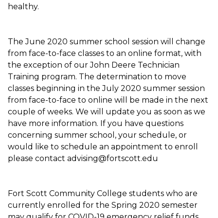
healthy.
The June 2020 summer school session will change
from face-to-face classes to an online format, with
the exception of our John Deere Technician
Training program. The determination to move
classes beginning in the July 2020 summer session
from face-to-face to online will be made in the next
couple of weeks. We will update you as soon as we
have more information. If you have questions
concerning summer school, your schedule, or
would like to schedule an appointment to enroll
please contact advising@fortscott.edu
Fort Scott Community College students who are
currently enrolled for the Spring 2020 semester
may qualify for COVID-19 emergency relief funds.