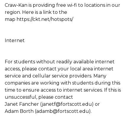
Craw-Kan is providing free wi-fi to locations in our
region. Here is a link to the
map https://ckt.net/hotspots/
Internet
For students without readily available internet
access, please contact your local area internet
service and cellular service providers. Many
companies are working with students during this
time to ensure access to internet services. If this is
unsuccessful, please contact
Janet Fancher (janetf@fortscott.edu) or
Adam Borth (adamb@fortscott.edu).