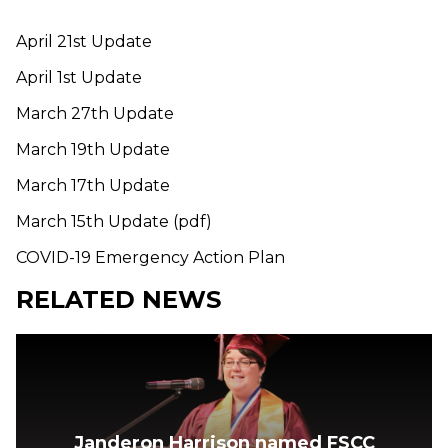
April 21st Update
April 1st Update
March 27th Update
March 19th Update
March 17th Update
March 15th Update (pdf)
COVID-19 Emergency Action Plan
RELATED NEWS
Janderon Harrison named FSCC