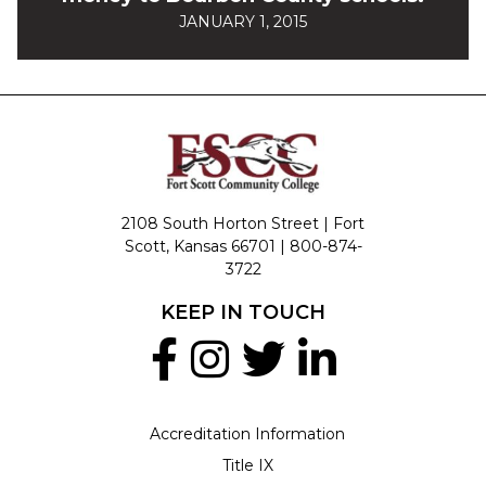
JANUARY 1, 2015
2108 South Horton Street | Fort
Scott, Kansas 66701 |
800-874-
3722
KEEP IN TOUCH
Accreditation Information
Title IX