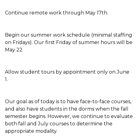
Continue remote work through May 17th.
Begin our summer work schedule (minimal staffing
on Fridays). Our first Friday of summer hours will be
May 22.
Allow student tours by appointment only on June
1.
Our goal as of today is to have face-to-face courses,
and also have students in the dorms when the fall
semester begins. However, we continue to evaluate
both fall and July courses to determine the
appropriate modality.