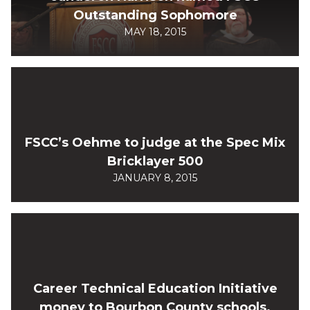
Outstanding Sophomore
MAY 18, 2015
FSCC’s Oehme to judge at the Spec Mix
Bricklayer 500
JANUARY 8, 2015
Career Technical Education Initiative
money to Bourbon County schools.