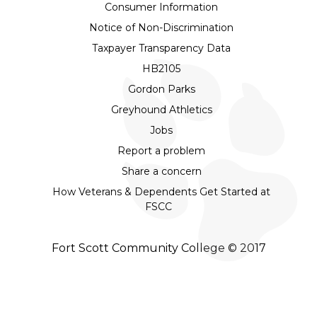
Consumer Information
Notice of Non-Discrimination
Taxpayer Transparency Data
HB2105
Gordon Parks
Greyhound Athletics
Jobs
Report a problem
Share a concern
How Veterans & Dependents Get Started at
FSCC
Fort Scott Community College © 2017