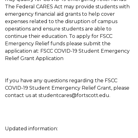
The Federal CARES Act may provide students with
emergency financial aid grants to help cover
expenses related to the disruption of campus
operations and ensure students are able to
continue their education. To apply for FSCC
Emergency Relief funds please submit the
application at: FSCC COVID-19 Student Emergency
Relief Grant Application
If you have any questions regarding the FSCC
COVID-19 Student Emergency Relief Grant, please
contact us at studentcares@fortscott.edu.
Updated information: