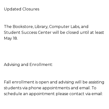
Updated Closures
The Bookstore, Library, Computer Labs, and
Student Success Center will be closed until at least
May 18.
Advising and Enrollment:
Fall enrollment is open and advising will be assisting
students via phone appointments and email. To
schedule an appointment please contact via email: