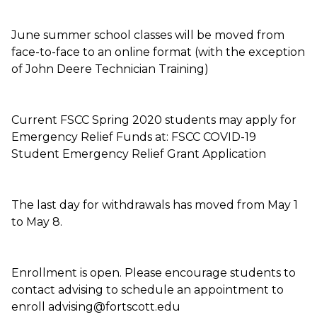
June summer school classes will be moved from
face-to-face to an online format (with the exception
of John Deere Technician Training)
Current FSCC Spring 2020 students may apply for
Emergency Relief Funds at: FSCC COVID-19
Student Emergency Relief Grant Application
The last day for withdrawals has moved from May 1
to May 8.
Enrollment is open. Please encourage students to
contact advising to schedule an appointment to
enroll advising@fortscott.edu