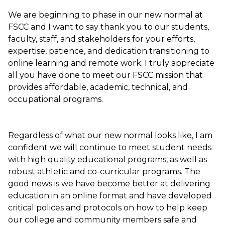
We are beginning to phase in our new normal at
FSCC and I want to say thank you to our students,
faculty, staff, and stakeholders for your efforts,
expertise, patience, and dedication transitioning to
online learning and remote work. I truly appreciate
all you have done to meet our FSCC mission that
provides affordable, academic, technical, and
occupational programs.
Regardless of what our new normal looks like, I am
confident we will continue to meet student needs
with high quality educational programs, as well as
robust athletic and co-curricular programs. The
good news is we have become better at delivering
education in an online format and have developed
critical polices and protocols on how to help keep
our college and community members safe and