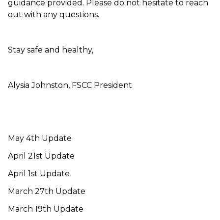
guidance provided. Please do not hesitate to reach
out with any questions.
Stay safe and healthy,
Alysia Johnston, FSCC President
May 4th Update
April 21st Update
April 1st Update
March 27th Update
March 19th Update