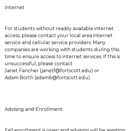
Internet
For students without readily available internet
access, please contact your local area internet
service and cellular service providers. Many
companies are working with students during this
time to ensure access to internet services. If this is
unsuccessful, please contact
Janet Fancher (janetf@fortscott.edu) or
Adam Borth (adamb@fortscott.edu).
Advising and Enrollment:
Fall enrollment is open and advising will be assisting