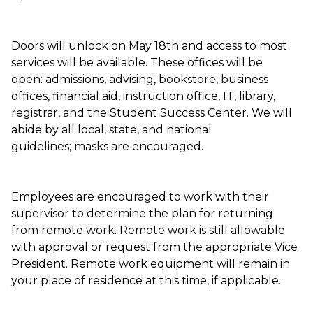
Doors will unlock on May 18th and access to most
services will be available. These offices will be
open: admissions, advising, bookstore, business
offices, financial aid, instruction office, IT, library,
registrar, and the Student Success Center. We will
abide by all local, state, and national
guidelines; masks are encouraged.
Employees are encouraged to work with their
supervisor to determine the plan for returning
from remote work. Remote work is still allowable
with approval or request from the appropriate Vice
President. Remote work equipment will remain in
your place of residence at this time, if applicable.