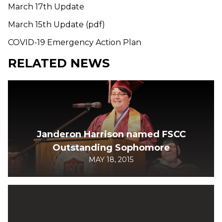
March 17th Update
March 15th Update (pdf)
COVID-19 Emergency Action Plan
RELATED NEWS
Janderon Harrison named FSCC
Outstanding Sophomore
MAY 18, 2015