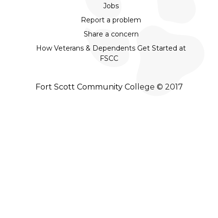
Jobs
Report a problem
Share a concern
How Veterans & Dependents Get Started at
FSCC
Fort Scott Community College © 2017