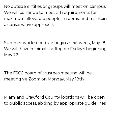
No outside entities or groups will meet on campus.
We will continue to meet all requirements for
maximum allowable people in rooms, and maintain
a conservative approach.
Summer work schedule begins next week, May 18.
We will have minimal staffing on Friday’s beginning
May 22.
The FSCC board of trustees meeting will be
meeting via Zoom on Monday, May 18th.
Miami and Crawford County locations will be open
to public access, abiding by appropriate guidelines.