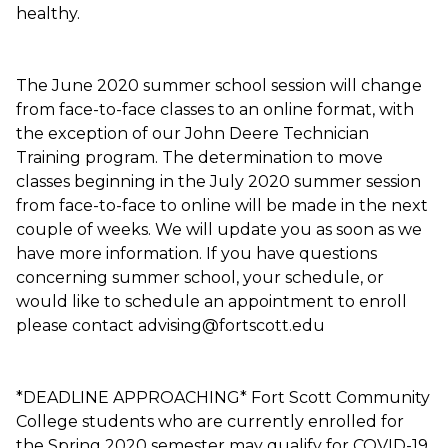
healthy.
The June 2020 summer school session will change
from face-to-face classes to an online format, with
the exception of our John Deere Technician
Training program. The determination to move
classes beginning in the July 2020 summer session
from face-to-face to online will be made in the next
couple of weeks. We will update you as soon as we
have more information. If you have questions
concerning summer school, your schedule, or
would like to schedule an appointment to enroll
please contact advising@fortscott.edu
*DEADLINE APPROACHING* Fort Scott Community
College students who are currently enrolled for
the Spring 2020 semester may qualify for COVID-19