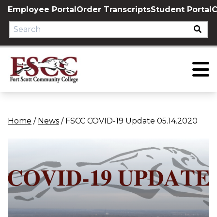
Skip
Employee Portal
Order Transcripts
Student Portal
C
to
content
Home
/
News
/
FSCC COVID-19 Update 05.14.2020