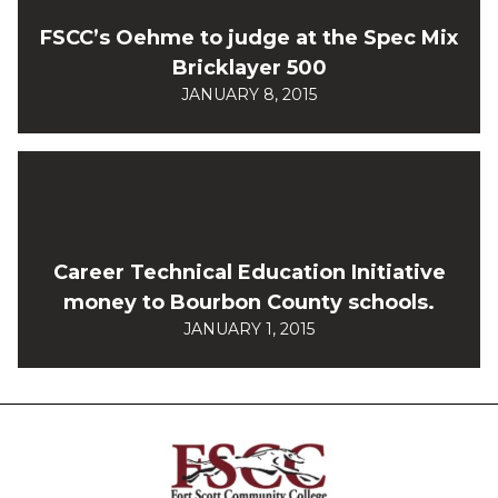
FSCC’s Oehme to judge at the Spec Mix
Bricklayer 500
JANUARY 8, 2015
Career Technical Education Initiative
money to Bourbon County schools.
JANUARY 1, 2015