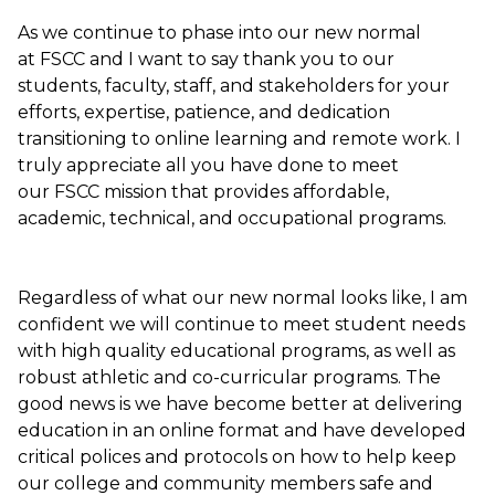
As we continue to phase into our new normal
at FSCC and I want to say thank you to our
students, faculty, staff, and stakeholders for your
efforts, expertise, patience, and dedication
transitioning to online learning and remote work. I
truly appreciate all you have done to meet
our FSCC mission that provides affordable,
academic, technical, and occupational programs.
Regardless of what our new normal looks like, I am
confident we will continue to meet student needs
with high quality educational programs, as well as
robust athletic and co-curricular programs. The
good news is we have become better at delivering
education in an online format and have developed
critical polices and protocols on how to help keep
our college and community members safe and