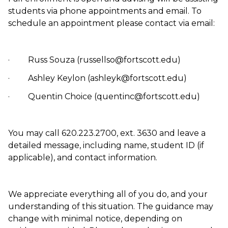
students via phone appointments and email. To
schedule an appointment please contact via email:
· Russ Souza (russellso@fortscott.edu)
· Ashley Keylon (ashleyk@fortscott.edu)
· Quentin Choice (quentinc@fortscott.edu)
You may call 620.223.2700, ext. 3630 and leave a
detailed message, including name, student ID (if
applicable), and contact information.
We appreciate everything all of you do, and your
understanding of this situation. The guidance may
change with minimal notice, depending on