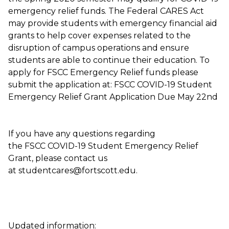
emergency relief funds. The Federal CARES Act
may provide students with emergency financial aid
grants to help cover expenses related to the
disruption of campus operations and ensure
students are able to continue their education. To
apply for FSCC Emergency Relief funds please
submit the application at: FSCC COVID-19 Student
Emergency Relief Grant Application Due May 22nd
If you have any questions regarding
the FSCC COVID-19 Student Emergency Relief
Grant, please contact us
at studentcares@fortscott.edu.
Updated information: