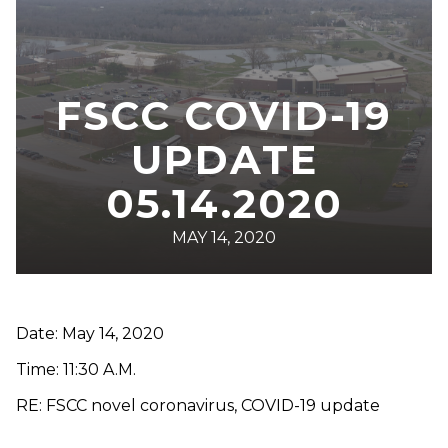
FSCC COVID-19
UPDATE
05.14.2020
MAY 14, 2020
Date: May 14, 2020
Time: 11:30 A.M.
RE: FSCC novel coronavirus, COVID-19 update