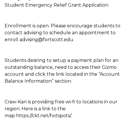
Student Emergency Relief Grant Application
Enrollment is open. Please encourage students to
contact advising to schedule an appointment to
enroll advising@fortscott.edu
Students desiring to setup a payment plan for an
outstanding balance, need to access their Gizmo
account and click the link located in the “Account
Balance Information” section.
Craw-Kan is providing free wi-fi to locations in our
region. Here is a link to the
map https://ckt.net/hotspots/