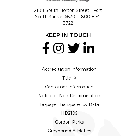
2108 South Horton Street | Fort
Scott, Kansas 66701 |
800-874-
3722
KEEP IN TOUCH
Accreditation Information
Title IX
Consumer Information
Notice of Non-Discrimination
Taxpayer Transparency Data
HB2105
Gordon Parks
Greyhound Athletics