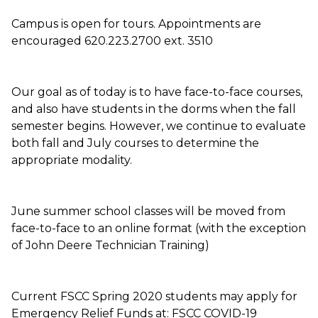
Campus is open for tours. Appointments are
encouraged 620.223.2700 ext. 3510
Our goal as of today is to have face-to-face courses,
and also have students in the dorms when the fall
semester begins. However, we continue to evaluate
both fall and July courses to determine the
appropriate modality.
June summer school classes will be moved from
face-to-face to an online format (with the exception
of John Deere Technician Training)
Current FSCC Spring 2020 students may apply for
Emergency Relief Funds at: FSCC COVID-19