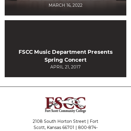
MARCH 16, 2022
FSCC Music Department Presents
Spring Concert
APRIL 21, 2017
2108 South Horton Street | Fort
Scott, Kansas 66701 |
800-874-