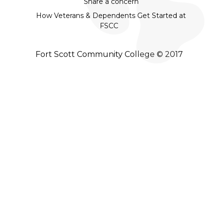
Share a concern
How Veterans & Dependents Get Started at
FSCC
Fort Scott Community College © 2017