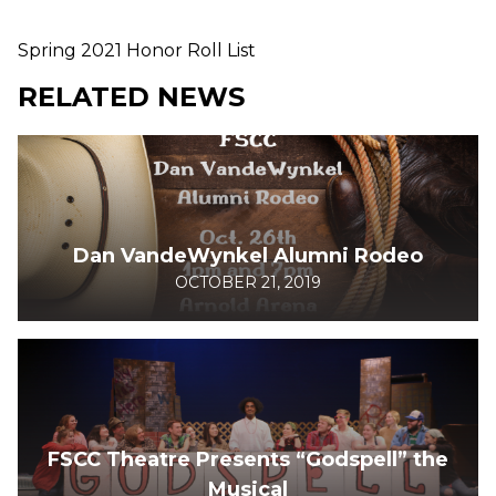
Spring 2021 Honor Roll List
RELATED NEWS
Dan VandeWynkel Alumni Rodeo
OCTOBER 21, 2019
FSCC Theatre Presents “Godspell” the
Musical