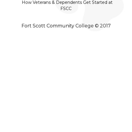
How Veterans & Dependents Get Started at
FSCC
Fort Scott Community College © 2017