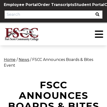
Skip
Employee Portal
Order Transcripts
Student Portal
C
to
content
Home
/
News
/
FSCC Announces Boards & Bites
Event
FSCC
ANNOUNCES
BOARDS & BITES