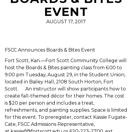
EVENT
AUGUST 17, 2017
FSCC Announces Boards & Bites Event
Fort Scott, Kan.—Fort Scott Community College will
host the Boards & Bites painting class from 6:00 to
9:00 pm Tuesday, August 29, in the Student Union,
located in Bailey Hall, 2108 South Horton, Fort
Scott. An instructor will show participants how to
create fall-themed décor for their homes. The cost
is $20 per person and includes a treat,
refreshments, and painting supplies. Space is limited
for this event. To preregister, contact Kassie Fugate-
Cate, FSCC Admissions Representative,
at kassief@fortscott.edu or 620-223-2700, ext.