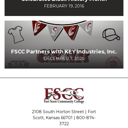
FEBRUARY 19, 2016
FSCC Partners with KEY Industries, Inc.
DECEMBER 7, 2020
2108 South Horton Street | Fort
Scott, Kansas 66701 |
800-874-
3722