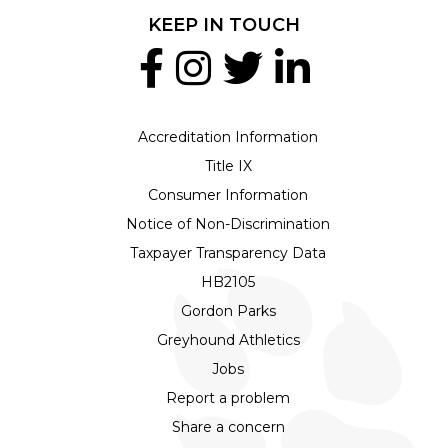
KEEP IN TOUCH
Accreditation Information
Title IX
Consumer Information
Notice of Non-Discrimination
Taxpayer Transparency Data
HB2105
Gordon Parks
Greyhound Athletics
Jobs
Report a problem
Share a concern