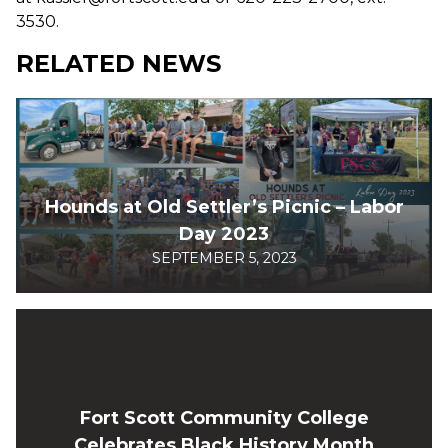
3530.
RELATED NEWS
Hounds at Old Settler’s Picnic – Labor
Day 2023
SEPTEMBER 5, 2023
Fort Scott Community College
Celebrates Black History Month