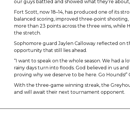
our guys battled and showed what they’re about,”
Fort Scott, now 18–14, has produced one of its str
balanced scoring, improved three-point shooting,
more than 23 points across the three wins, while Ho
the stretch.
Sophomore guard Jaylen Calloway reflected on th
opportunity that still lies ahead.
“I want to speak on the whole season. We had a lot 
rainy days turn into floods. God believed in us 
proving why we deserve to be here. Go Hounds!” C
With the three-game winning streak, the Greyhou
and will await their next tournament opponent.