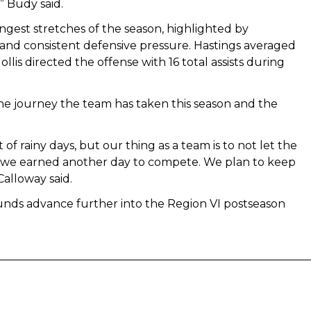
 Budy said.
ongest stretches of the season, highlighted by
 and consistent defensive pressure. Hastings averaged
llis directed the offense with 16 total assists during
e journey the team has taken this season and the
of rainy days, but our thing as a team is to not let the
and we earned another day to compete. We plan to keep
alloway said.
nds advance further into the Region VI postseason