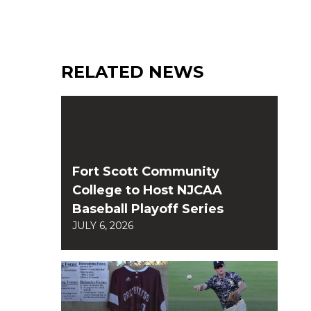
RELATED NEWS
Fort Scott Community
College to Host NJCAA
Baseball Playoff Series
JULY 6, 2026