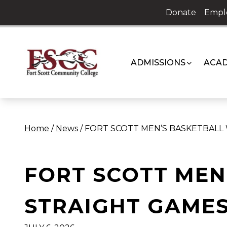
Skip
Donate
Empl
to
content
ADMISSIONS
ACAD
Home
/
News
/
FORT SCOTT MEN’S BASKETBALL
FORT SCOTT MEN
STRAIGHT GAME