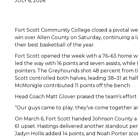
JULY 6, 2026
Fort Scott Community College closed a pivotal wee
win over Allen County on Saturday, continuing a 
their best basketball of the year.
Fort Scott opened the week with a 76–63 home win
led the way with 16 points and seven assists, while
pointers. The Greyhounds shot 48 percent from th
Scott controlled both halves, leading 38–31 at ha
McMonigle contributed 11 points off the bench.
Head Coach Matt Glover praised the team’s effort
“Our guys came to play; they’ve come together and d
On March 6, Fort Scott handed Johnson County a ra
61 upset. Hastings delivered another standout per
Jadyn Hollis added 14 points, and Noah Porter sco