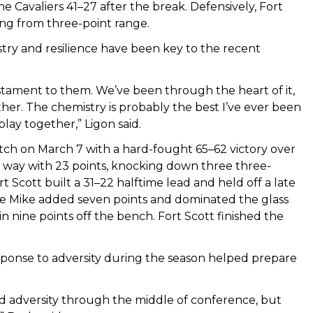
e Cavaliers 41–27 after the break. Defensively, Fort
ing from three-point range.
stry and resilience have been key to the recent
stament to them. We’ve been through the heart of it,
er. The chemistry is probably the best I’ve ever been
lay together,” Ligon said.
h on March 7 with a hard-fought 65–62 victory over
 way with 23 points, knocking down three three-
rt Scott built a 31–22 halftime lead and held off a late
ne Mike added seven points and dominated the glass
 nine points off the bench. Fort Scott finished the
sponse to adversity during the season helped prepare
d adversity through the middle of conference, but