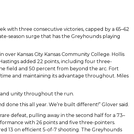
k with three consecutive victories, capped by a 65–62
late-season surge that has the Greyhounds playing
 over Kansas City Kansas Community College. Hollis
 Hastings added 22 points, including four three-
e field and 50 percent from beyond the arc. Fort
lftime and maintaining its advantage throughout. Miles
 and unity throughout the run.
one this all year. We’re built different!” Glover said.
re defeat, pulling away in the second half for a 73–
formance with 26 points and five three-pointers.
red 13 on efficient 5-of-7 shooting. The Greyhounds