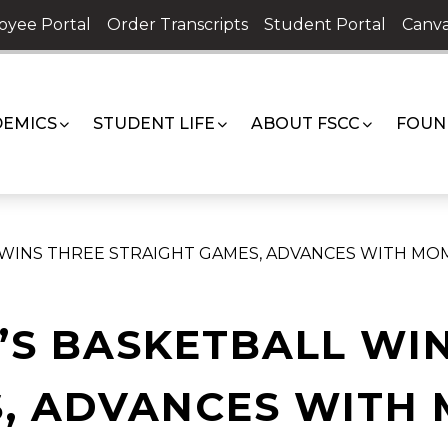
oyee Portal
Order Transcripts
Student Portal
Canva
EMICS
STUDENT LIFE
ABOUT FSCC
FOUN
 WINS THREE STRAIGHT GAMES, ADVANCES WITH M
’S BASKETBALL WI
S, ADVANCES WITH