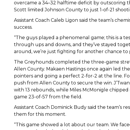
overcame a 34–32 halftime deficit by outscoring th
Scott limited Johnson County to just 1-of-21 shoot
Assistant Coach Caleb Ligon said the team’s chemi
success.
“The guys played a phenomenal game; this is a te
through ups and downs, and they’ve stayed togeth
around, we’re just fighting for another chance to p
The Greyhounds completed the three-game stretc
Allen County. Makaen Hastings once again led the
pointers and going a perfect 2-for-2 at the line. Fo
push from Allen County to secure the win. J’Twa
with 13 rebounds, while Miles McMonigle chipped in
game 23-of-57 from the field.
Assistant Coach Dominick Budy said the team’s re
them for this moment.
“This game showed a lot about our team. We face