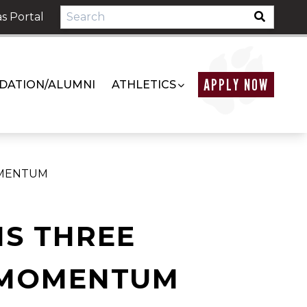
s Portal
APPLY NOW
DATION/ALUMNI
ATHLETICS
OMENTUM
NS THREE
 MOMENTUM