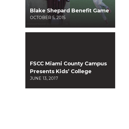
Blake Shepard Benefit Game
OCTOBER 5, 2015
FSCC Miami County Campus
Presents Kids’ College
JUNE 13, 2017