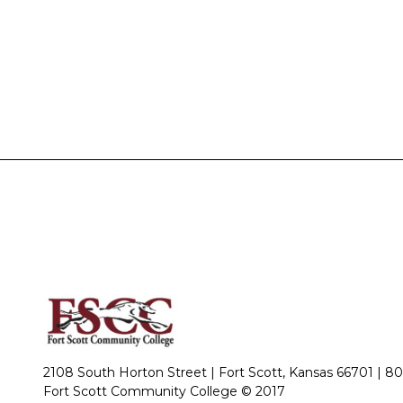
2108 South Horton Street | Fort Scott, Kansas 66701 |
80
Fort Scott Community College © 2017