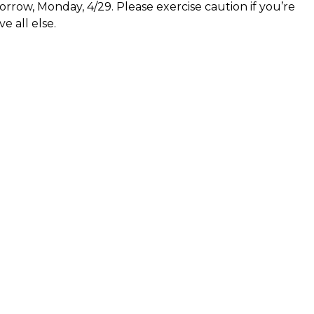
row, Monday, 4/29. Please exercise caution if you’re
e all else.