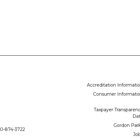
Accreditation Informati
Consumer Informati
Taxpayer Transparen
Da
Gordon Par
0-874-3722
Jo