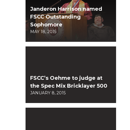
Janderon Harrison named
FSCC Outstanding
Sophomore
MAY 18, 2015
FSCC’s Oehme to judge at
the Spec Mix Bricklayer 500
JANUARY 8, 2015