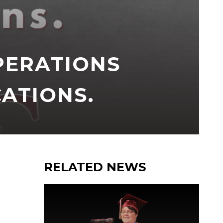
PERATIONS
CATIONS.
RELATED NEWS