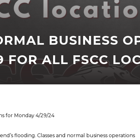
ORMAL BUSINESS O
 FOR ALL FSCC LO
ns for Monday 4/29/24
end’s flooding. Classes and normal business operations