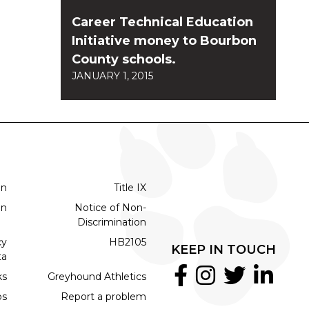
Career Technical Education
Initiative money to Bourbon
County schools.
JANUARY 1, 2015
on
Title IX
on
Notice of Non-
Discrimination
cy
HB2105
KEEP IN TOUCH
ta
ks
Greyhound Athletics
bs
Report a problem