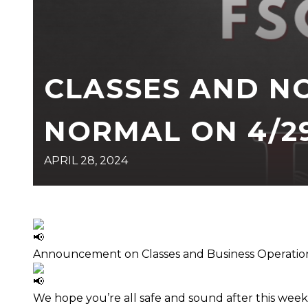
CLASSES AND N
NORMAL ON 4/29
APRIL 28, 2024
Announcement on Classes and Business Operatio
We hope you’re all safe and sound after this week