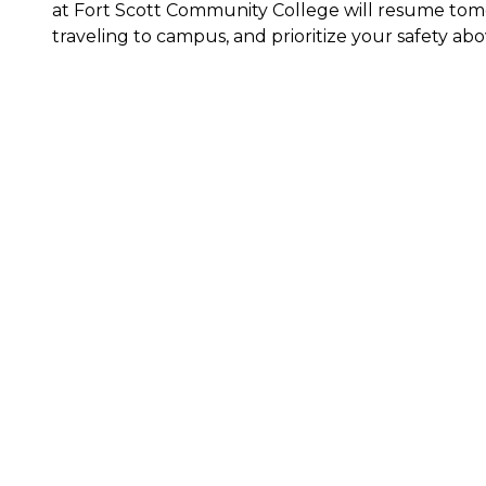
at Fort Scott Community College will resume tomor
traveling to campus, and prioritize your safety abov