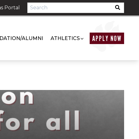
s Portal
APPLY NOW
DATION/ALUMNI
ATHLETICS