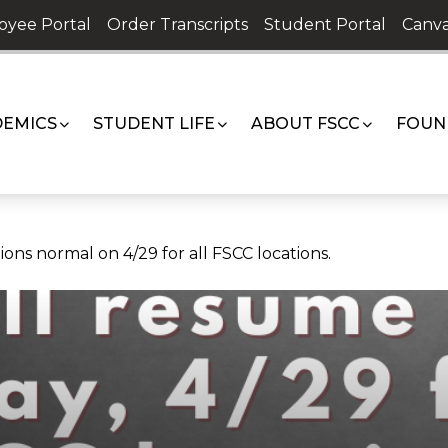
oyee Portal
Order Transcripts
Student Portal
Canva
EMICS
STUDENT LIFE
ABOUT FSCC
FOUN
ons normal on 4/29 for all FSCC locations.