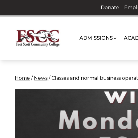
Skip
Donate
Empl
to
content
ADMISSIONS
ACAD
Home
/
News
/
Classes and normal business operati