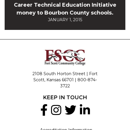
Career Technical Education Initiative
money to Bourbon County schools.
JANUARY 1, 2015
2108 South Horton Street | Fort
Scott, Kansas 66701 |
800-874-
3722
KEEP IN TOUCH
Accreditation Information