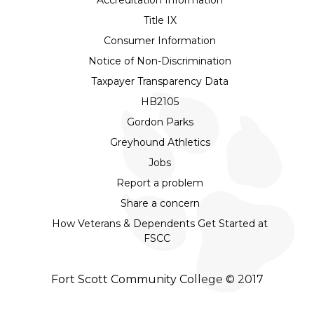
Title IX
Consumer Information
Notice of Non-Discrimination
Taxpayer Transparency Data
HB2105
Gordon Parks
Greyhound Athletics
Jobs
Report a problem
Share a concern
How Veterans & Dependents Get Started at
FSCC
Fort Scott Community College © 2017