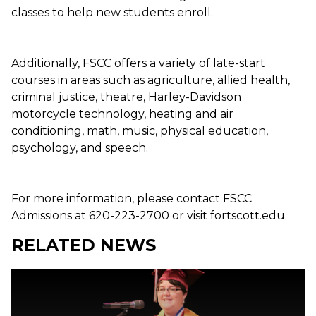
classes to help new students enroll.
Additionally, FSCC offers a variety of late-start
courses in areas such as agriculture, allied health,
criminal justice, theatre, Harley-Davidson
motorcycle technology, heating and air
conditioning, math, music, physical education,
psychology, and speech.
For more information, please contact FSCC
Admissions at 620-223-2700 or visit fortscott.edu.
RELATED NEWS