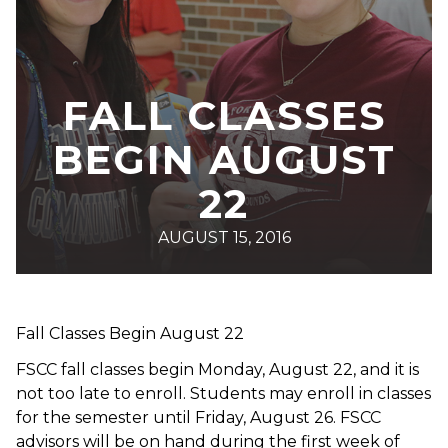
FALL CLASSES
BEGIN AUGUST
22
AUGUST 15, 2016
Fall Classes Begin August 22
FSCC fall classes begin Monday, August 22, and it is
not too late to enroll. Students may enroll in classes
for the semester until Friday, August 26. FSCC
advisors will be on hand during the first week of