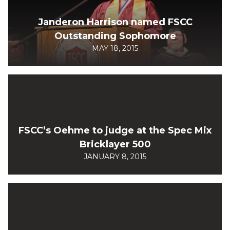
Janderon Harrison named FSCC
Outstanding Sophomore
MAY 18, 2015
FSCC’s Oehme to judge at the Spec Mix
Bricklayer 500
JANUARY 8, 2015