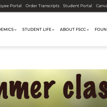
oyee Portal
Order Transcripts
Student Portal
Canva
EMICS
STUDENT LIFE
ABOUT FSCC
FOUN