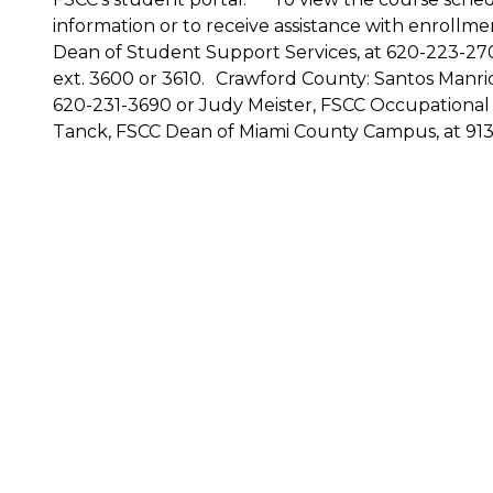
information or to receive assistance with enrollm
Dean of Student Support Services, at 620-223-270
ext. 3600 or 3610. Crawford County: Santos Manr
620-231-3690 or Judy Meister, FSCC Occupational
Tanck, FSCC Dean of Miami County Campus, at 913