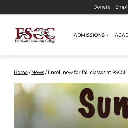
Skip
Donate
Empl
to
content
ADMISSIONS
ACAD
Home
/
News
/
Enroll now for fall classes at FSCC!