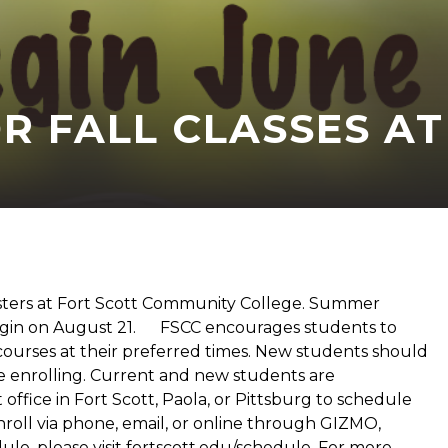
 FALL CLASSES AT
sters at Fort Scott Community College. Summer
ll begin on August 21. FSCC encourages students to
f courses at their preferred times. New students should
re enrolling. Current and new students are
ffice in Fort Scott, Paola, or Pittsburg to schedule
oll via phone, email, or online through GIZMO,
le, please visit fortscott.edu/schedule. For more