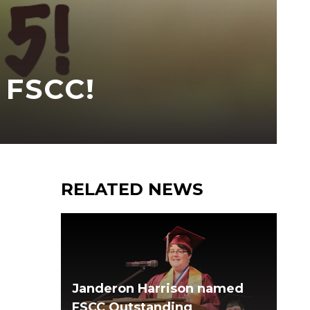
 FSCC!
RELATED NEWS
Janderon Harrison named
FSCC Outstanding