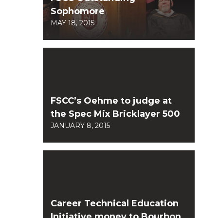
Sophomore
MAY 18, 2015
FSCC’s Oehme to judge at
the Spec Mix Bricklayer 500
JANUARY 8, 2015
Career Technical Education
Initiative money to Bourbon