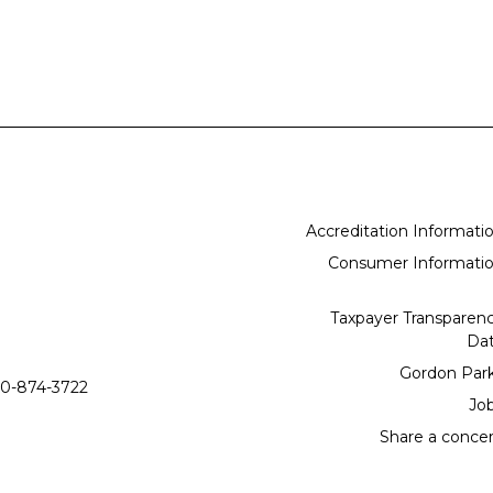
Accreditation Informati
Consumer Informati
Taxpayer Transparen
Da
Gordon Par
0-874-3722
Jo
Share a conce