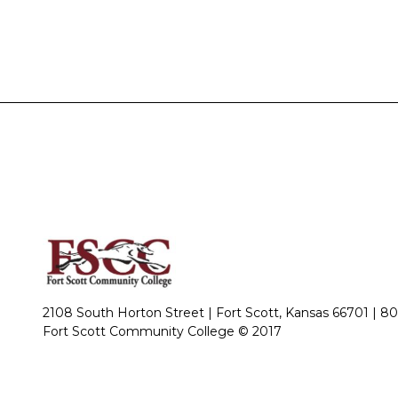
2108 South Horton Street | Fort Scott, Kansas 66701 |
80
Fort Scott Community College © 2017