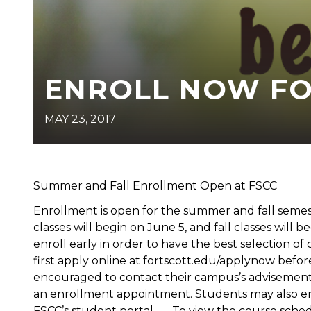
ENROLL NOW FOR
MAY 23, 2017
Summer and Fall Enrollment Open at FSCC
Enrollment is open for the summer and fall seme
classes will begin on June 5, and fall classes wi
enroll early in order to have the best selection o
first apply online at fortscott.edu/applynow befo
encouraged to contact their campus’s advisement o
an enrollment appointment. Students may also enr
FSCC’s student portal. To view the course schedu