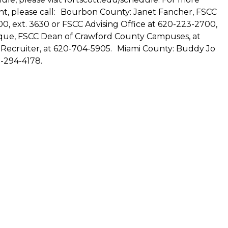
ent, please call: Bourbon County: Janet Fancher, FSCC
0, ext. 3630 or FSCC Advising Office at 620-223-2700,
ique, FSCC Dean of Crawford County Campuses, at
 Recruiter, at 620-704-5905. Miami County: Buddy Jo
-294-4178.