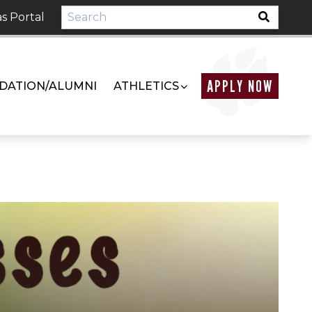
s Portal
APPLY NOW
DATION/ALUMNI
ATHLETICS