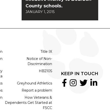
County schools.
JANUARY 1, 2015
on
Title IX
on
Notice of Non-
Discrimination
cy
HB2105
KEEP IN TOUCH
ta
ks
Greyhound Athletics
bs
Report a problem
rn
How Veterans &
Dependents Get Started at
FSCC