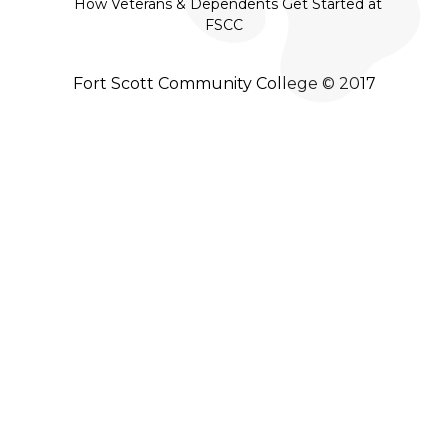
How Veterans & Dependents Get Started at
FSCC
Fort Scott Community College © 2017