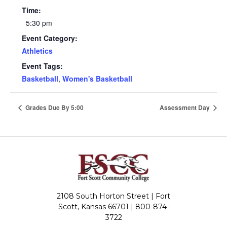
Time:
5:30 pm
Event Category:
Athletics
Event Tags:
Basketball
,
Women's Basketball
Grades Due By 5:00
Assessment Day
2108 South Horton Street | Fort
Scott, Kansas 66701 |
800-874-
3722