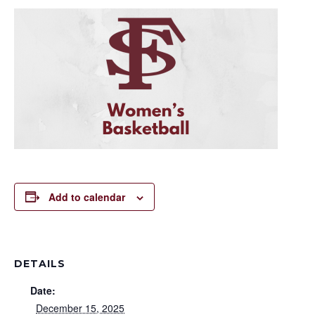
Add to calendar
DETAILS
Date:
December 15, 2025