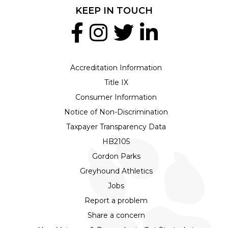
KEEP IN TOUCH
Accreditation Information
Title IX
Consumer Information
Notice of Non-Discrimination
Taxpayer Transparency Data
HB2105
Gordon Parks
Greyhound Athletics
Jobs
Report a problem
Share a concern