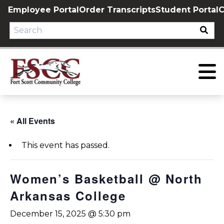
Skip
Employee Portal
Order Transcripts
Student Portal
C
to
content
« All Events
This event has passed.
Women’s Basketball @ North
Arkansas College
December 15, 2025 @ 5:30 pm