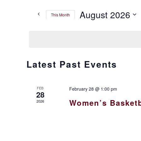
Search
for
AND
August 2026
This Month
Events
by
VIEWS
Select
Keyword.
date.
NAVIGATION
CALENDAR
Latest Past Events
OF
FEB
February 28 @ 1:00 pm
EVENTS
28
Women’s Basketb
2026