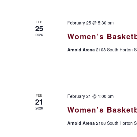
FEB
February 25 @ 5:30 pm
25
Women’s Basketb
2026
Arnold Arena
2108 South Horton St
FEB
February 21 @ 1:00 pm
21
Women’s Basketb
2026
Arnold Arena
2108 South Horton St