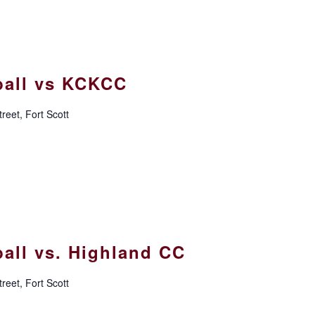
all vs KCKCC
reet, Fort Scott
all vs. Highland CC
reet, Fort Scott