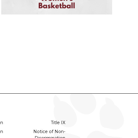
on
Title IX
on
Notice of Non-
Discrimination