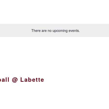
There are no upcoming events.
all @ Labette