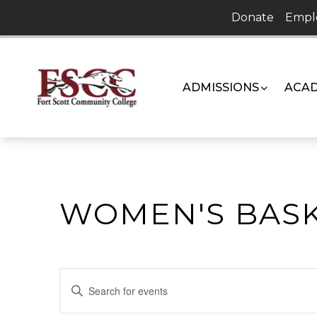
Skip
Donate
Empl
to
content
ADMISSIONS
ACAD
WOMEN'S BAS
EVENTS
Enter
Keyword.
SEARCH