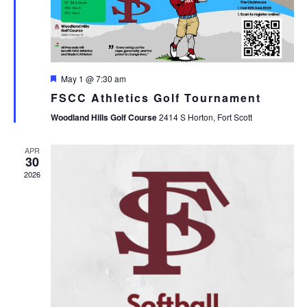
Featured
May 1 @ 7:30 am
FSCC Athletics Golf Tournament
Woodland Hills Golf Course
2414 S Horton, Fort Scott
APR
30
2026