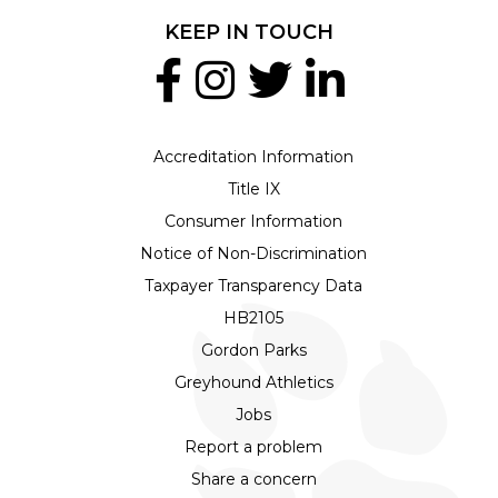
KEEP IN TOUCH
Accreditation Information
Title IX
Consumer Information
Notice of Non-Discrimination
Taxpayer Transparency Data
HB2105
Gordon Parks
Greyhound Athletics
Jobs
Report a problem
Share a concern