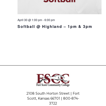
April 30 @ 1:00 pm
-
6:00 pm
Softball @ Highland – 1pm & 3pm
2108 South Horton Street | Fort
Scott, Kansas 66701 |
800-874-
3722