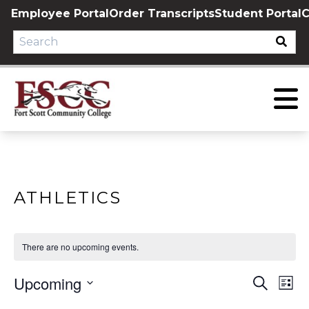
Skip
Employee Portal
Order Transcripts
Student Portal
C
to
content
ATHLETICS
There are no upcoming events.
Upcoming
EVE
E
Search
List
Select
V