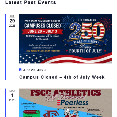
SEA
Latest Past Events
date.
N
AND
JUN
VIE
29
2026
NAV
Featured
June 29
-
July 3
Campus Closed – 4th of July Week
MAY
1
2026