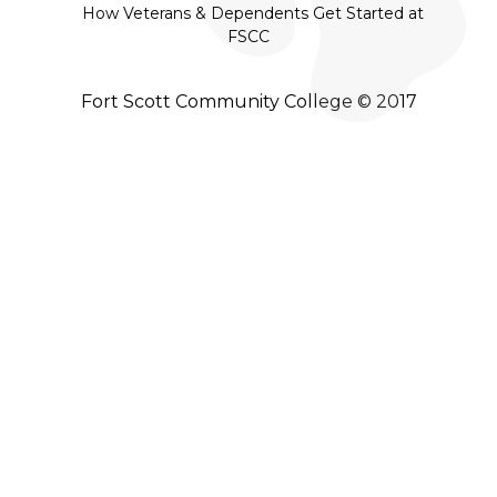
How Veterans & Dependents Get Started at
FSCC
Fort Scott Community College © 2017