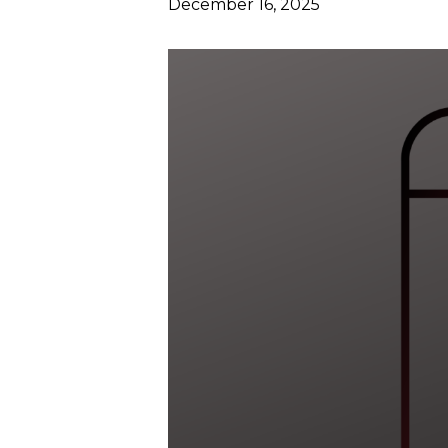
December 16, 2025