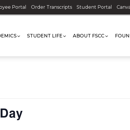
oyee Portal
Order Transcripts
Student Portal
Canva
EMICS
STUDENT LIFE
ABOUT FSCC
FOUN
 Day