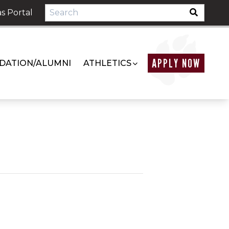
s Portal
APPLY NOW
DATION/ALUMNI
ATHLETICS