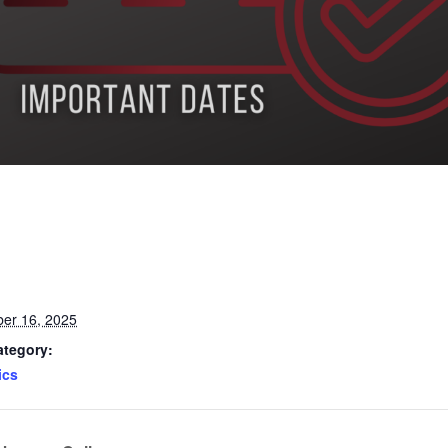
er 16, 2025
ategory:
ics