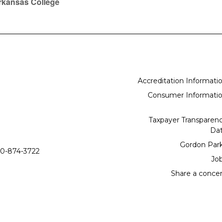
rkansas College
Accreditation Informati
Consumer Informati
Taxpayer Transparen
Da
Gordon Par
0-874-3722
Jo
Share a conce