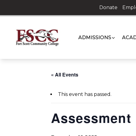
Skip
Donate
Empl
to
content
ADMISSIONS
ACAD
« All Events
This event has passed.
Assessment