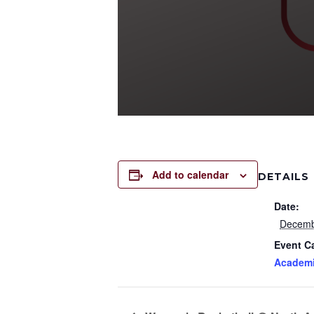
Add to calendar
DETAILS
Date:
Decemb
Event C
Academ