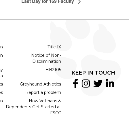
Last Day for 169 Faculty
on
Title IX
on
Notice of Non-
Discrimination
cy
HB2105
KEEP IN TOUCH
ta
ks
Greyhound Athletics
bs
Report a problem
rn
How Veterans &
Dependents Get Started at
FSCC