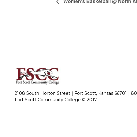
Women’s Basketball @ North A
2108 South Horton Street | Fort Scott, Kansas 66701 |
80
Fort Scott Community College © 2017