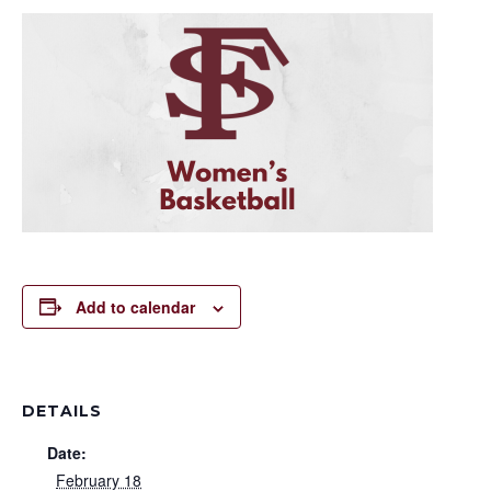
Add to calendar
DETAILS
Date:
February 18