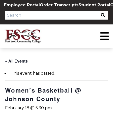
Skip
Employee Portal
Order Transcripts
Student Portal
C
to
content
« All Events
This event has passed.
Women’s Basketball @
Johnson County
February 18 @ 5:30 pm