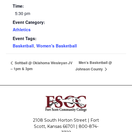
Time:
5:30 pm
Event Category:
Athletics
Event Tags:
Basketball
,
Women's Basketball
Men’s Basketball @
Softball @ Oklahoma Wesleyan JV
– 1pm & 3pm
Johnson County
2108 South Horton Street | Fort
Scott, Kansas 66701 |
800-874-