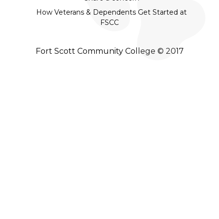
How Veterans & Dependents Get Started at
FSCC
Fort Scott Community College © 2017