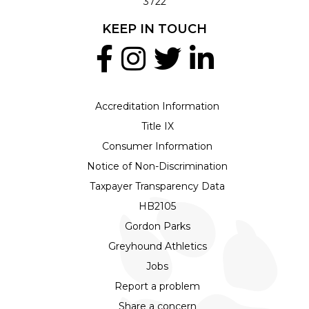
3722
KEEP IN TOUCH
Accreditation Information
Title IX
Consumer Information
Notice of Non-Discrimination
Taxpayer Transparency Data
HB2105
Gordon Parks
Greyhound Athletics
Jobs
Report a problem
Share a concern