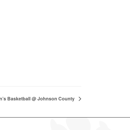
’s Basketball @ Johnson County