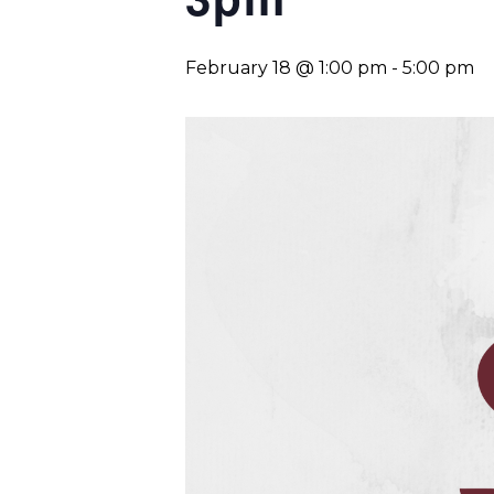
February 18 @ 1:00 pm
-
5:00 pm