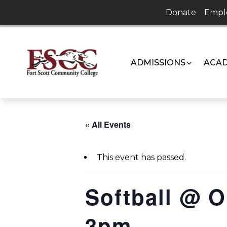
Skip
Donate
Empl
to
content
ADMISSIONS
ACAD
« All Events
This event has passed.
Softball @ 
3pm