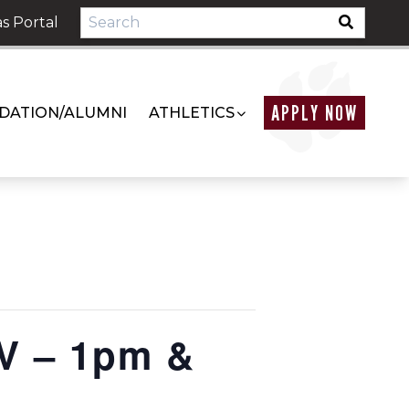
s Portal
APPLY NOW
DATION/ALUMNI
ATHLETICS
V – 1pm &