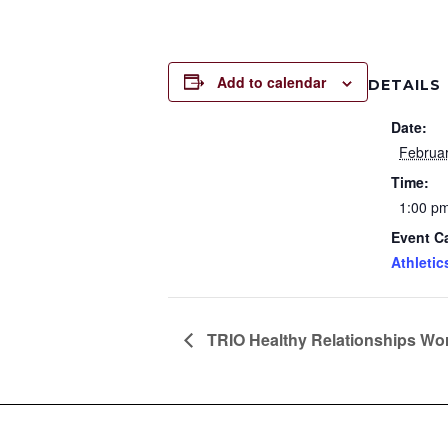
Add to calendar
DETAILS
Date:
Februa
Time:
1:00 pm
Event C
Athletic
TRIO Healthy Relationships W