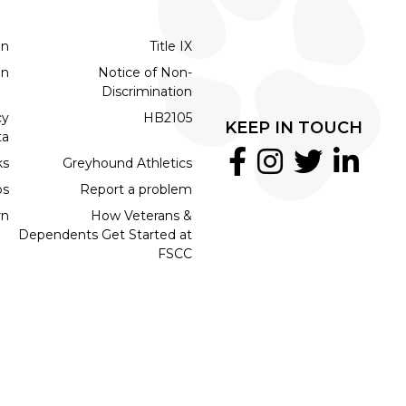
on
Title IX
on
Notice of Non-
Discrimination
cy
HB2105
KEEP IN TOUCH
ta
ks
Greyhound Athletics
bs
Report a problem
rn
How Veterans &
Dependents Get Started at
FSCC