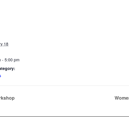
ry 18
 - 5:00 pm
ategory:
s
orkshop
Women