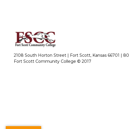
2108 South Horton Street | Fort Scott, Kansas 66701 |
80
Fort Scott Community College © 2017