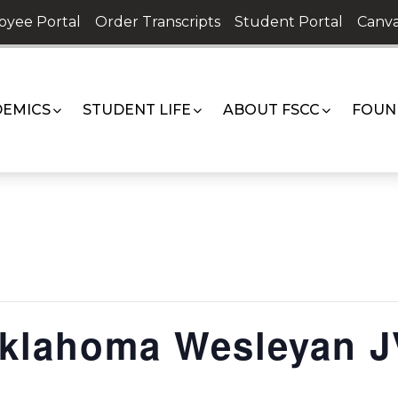
oyee Portal
Order Transcripts
Student Portal
Canva
EMICS
STUDENT LIFE
ABOUT FSCC
FOUN
Oklahoma Wesleyan J