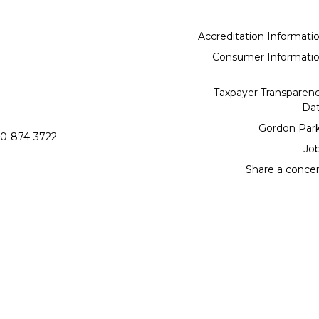
Accreditation Informati
Consumer Informati
Taxpayer Transparen
Da
Gordon Par
0-874-3722
Jo
Share a conce