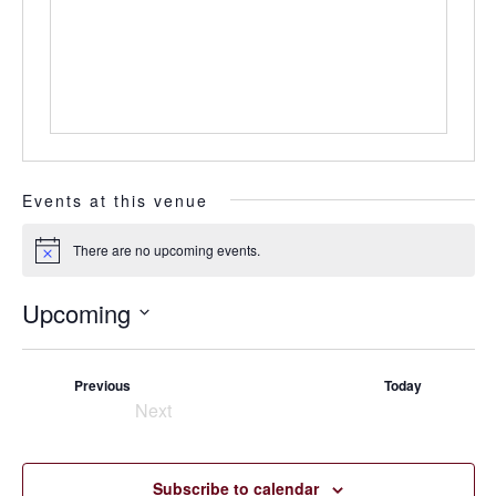
Events at this venue
There are no upcoming events.
Notice
Upcoming
Select
date.
Events
Previous
Today
Next
Events
Subscribe to calendar