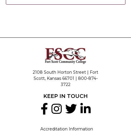
2108 South Horton Street | Fort
Scott, Kansas 66701 |
800-874-
3722
KEEP IN TOUCH
Accreditation Information