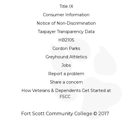
Title IX
Consumer Information
Notice of Non-Discrimination
Taxpayer Transparency Data
HB2105
Gordon Parks
Greyhound Athletics
Jobs
Report a problem
Share a concern
How Veterans & Dependents Get Started at
FSCC
Fort Scott Community College © 2017