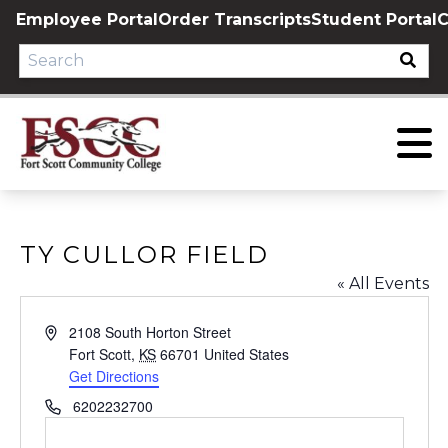
Skip
Employee Portal
Order Transcripts
Student Portal
C
to
content
TY CULLOR FIELD
« All Events
Address
2108 South Horton Street
Fort Scott
,
KS
66701
United States
Get Directions
Phone
6202232700