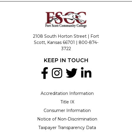
2108 South Horton Street | Fort
Scott, Kansas 66701 |
800-874-
3722
KEEP IN TOUCH
Accreditation Information
Title IX
Consumer Information
Notice of Non-Discrimination
Taxpayer Transparency Data