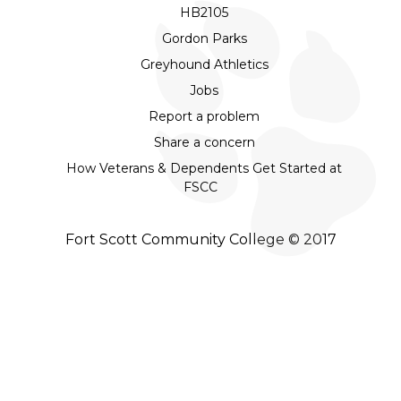
HB2105
Gordon Parks
Greyhound Athletics
Jobs
Report a problem
Share a concern
How Veterans & Dependents Get Started at
FSCC
Fort Scott Community College © 2017