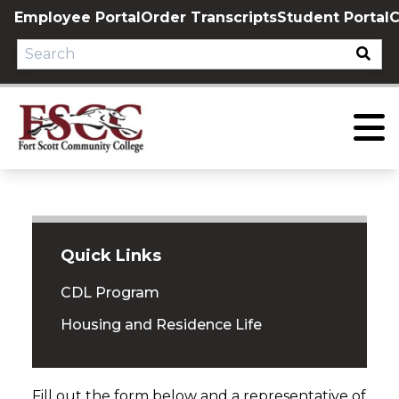
Skip
Employee Portal
Order Transcripts
Student Portal
C
to
content
Quick Links
CDL Program
Housing and Residence Life
Fill out the form below and a representative of