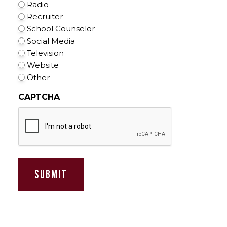
Radio
Recruiter
School Counselor
Social Media
Television
Website
Other
CAPTCHA