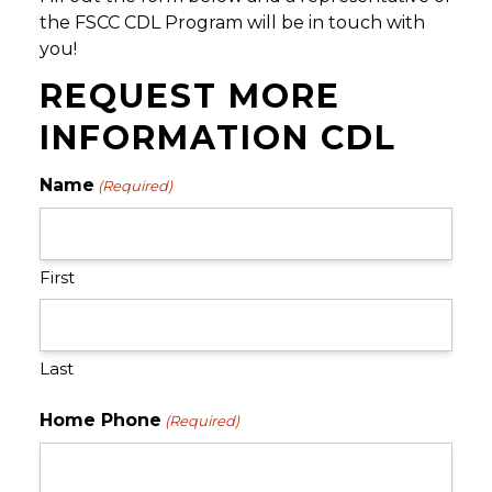
the FSCC CDL Program will be in touch with
you!
REQUEST MORE
INFORMATION CDL
Name
(Required)
First
Last
Home Phone
(Required)