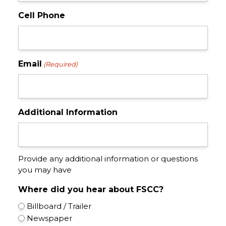
Cell Phone
Email
(Required)
Additional Information
Provide any additional information or questions
you may have
Where did you hear about FSCC?
Billboard / Trailer
Newspaper